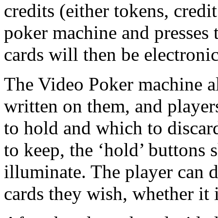
credits (either tokens, credi
poker machine and presses 
cards will then be electronic
The Video Poker machine al
written on them, and playe
to hold and which to discard
to keep, the ‘hold’ buttons 
illuminate. The player can 
cards they wish, whether it i