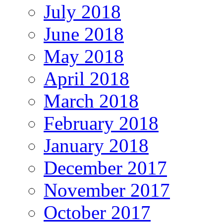
July 2018
June 2018
May 2018
April 2018
March 2018
February 2018
January 2018
December 2017
November 2017
October 2017