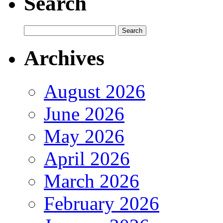
Search
Archives
August 2026
June 2026
May 2026
April 2026
March 2026
February 2026