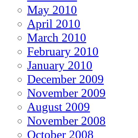
May 2010
April 2010
March 2010
February 2010
January 2010
December 2009
November 2009
August 2009
November 2008
October 2008