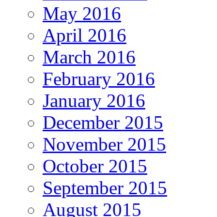
May 2016
April 2016
March 2016
February 2016
January 2016
December 2015
November 2015
October 2015
September 2015
August 2015