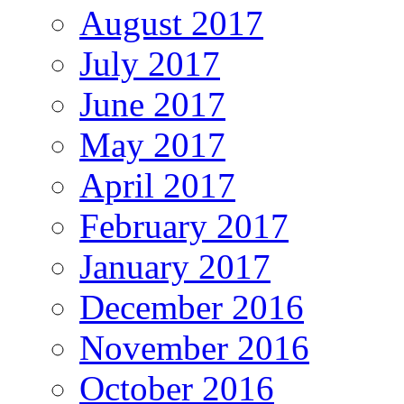
August 2017
July 2017
June 2017
May 2017
April 2017
February 2017
January 2017
December 2016
November 2016
October 2016