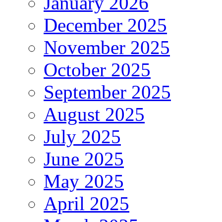
January 2026
December 2025
November 2025
October 2025
September 2025
August 2025
July 2025
June 2025
May 2025
April 2025