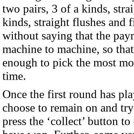
two pairs, 3 of a kinds, strai
kinds, straight flushes and f
without saying that the pa
machine to machine, so that 
enough to pick the most m
time.
Once the first round has pla
choose to remain on and try 
press the ‘collect’ button t