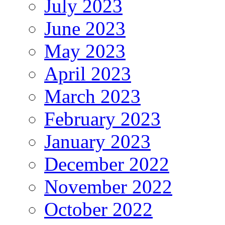
July 2023
June 2023
May 2023
April 2023
March 2023
February 2023
January 2023
December 2022
November 2022
October 2022