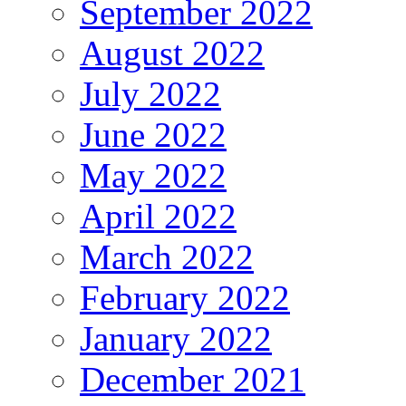
September 2022
August 2022
July 2022
June 2022
May 2022
April 2022
March 2022
February 2022
January 2022
December 2021