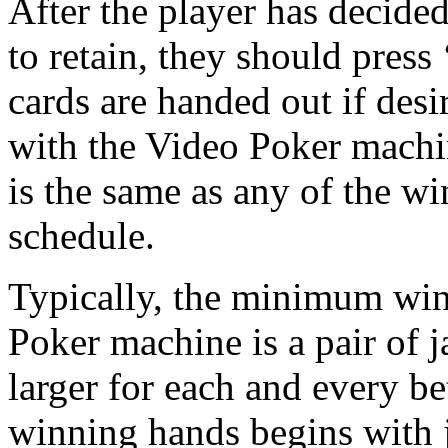
After the player has decide
to retain, they should press
cards are handed out if des
with the Video Poker machine
is the same as any of the w
schedule.
Typically, the minimum win
Poker machine is a pair of 
larger for each and every b
winning hands begins with j