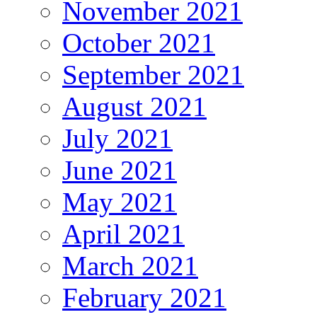
November 2021
October 2021
September 2021
August 2021
July 2021
June 2021
May 2021
April 2021
March 2021
February 2021