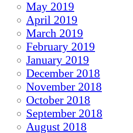
May 2019
April 2019
March 2019
February 2019
January 2019
December 2018
November 2018
October 2018
September 2018
August 2018