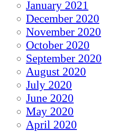
January 2021
December 2020
November 2020
October 2020
September 2020
August 2020
July 2020
June 2020
May 2020
April 2020