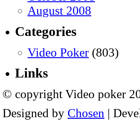
August 2008
Categories
Video Poker
(803)
Links
© copyright Video poker 2
Designed by
Chosen
| Deve