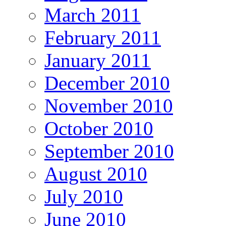
March 2011
February 2011
January 2011
December 2010
November 2010
October 2010
September 2010
August 2010
July 2010
June 2010