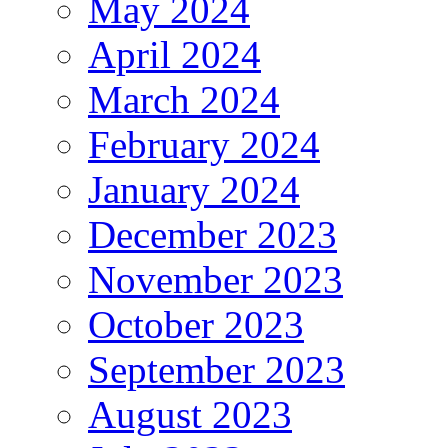
May 2024
April 2024
March 2024
February 2024
January 2024
December 2023
November 2023
October 2023
September 2023
August 2023