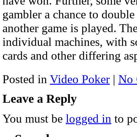
have won. Further, some ver
gambler a chance to double 
another game is played. The
individual machines, with s
cards and other differing as
Posted in
Video Poker
|
No 
Leave a Reply
You must be
logged in
to p