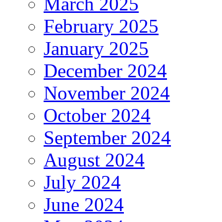
March 2025
February 2025
January 2025
December 2024
November 2024
October 2024
September 2024
August 2024
July 2024
June 2024