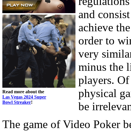
regulations
and consist
achieve the
order to wi
very simila
minus the l
players. Of
physical ga
Read more about the
Las Vegas 2024 Super
Bowl Streaker
!
be irreleva
The game of Video Poker be