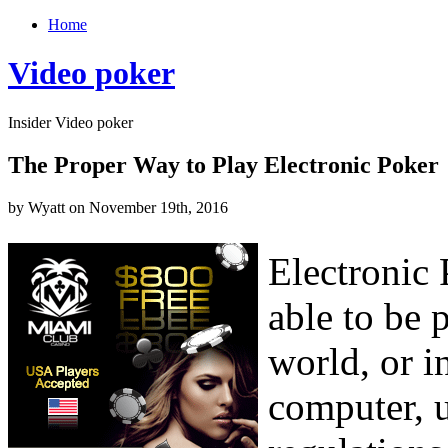
Home
Video poker
Insider Video poker
The Proper Way to Play Electronic Poker
by Wyatt on November 19th, 2016
Electronic 
able to be 
world, or 
computer, 