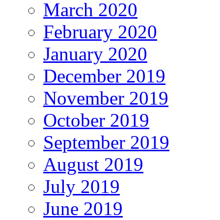
March 2020
February 2020
January 2020
December 2019
November 2019
October 2019
September 2019
August 2019
July 2019
June 2019