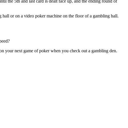
il the 5th and last card is dealt face up, and the ending round of
ng hall or on a video poker machine on the floor of a gambling hall.
speed?
ng on your next game of poker when you check out a gambling den.