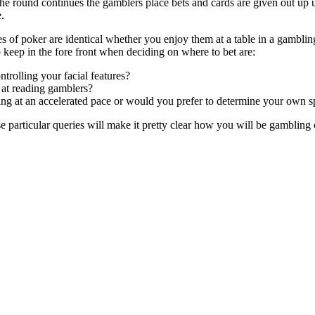
he round continues the gamblers place bets and cards are given out up unt
.
les of poker are identical whether you enjoy them at a table in a gambli
o keep in the fore front when deciding on where to bet are:
ntrolling your facial features?
 at reading gamblers?
ing at an accelerated pace or would you prefer to determine your own 
e particular queries will make it pretty clear how you will be gambli