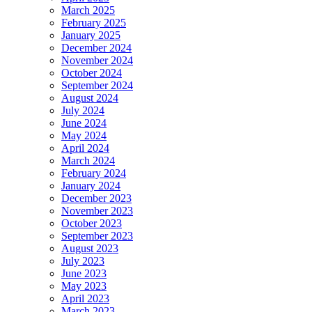
March 2025
February 2025
January 2025
December 2024
November 2024
October 2024
September 2024
August 2024
July 2024
June 2024
May 2024
April 2024
March 2024
February 2024
January 2024
December 2023
November 2023
October 2023
September 2023
August 2023
July 2023
June 2023
May 2023
April 2023
March 2023