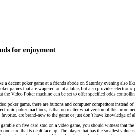
ods for enjoyment
ike a decent poker game at a friends abode on Saturday evening also li
 poker games that are wagered on at a table, but also provides electroni
at the Video Poker machine can be set to offer specified odds controllin
deo poker game, there are buttons and computer competitors instead of 
ectronic poker machines, is that no matter what version of this prominen
 favorite, are brand-new to the game or just don’t have knowledge of all
 gamble on five card stud on a video game, you should witness that the pl
 one card that is dealt face up. The player that has the smallest value 