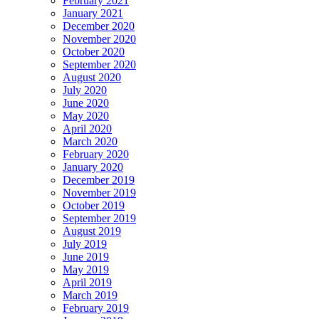
February 2021
January 2021
December 2020
November 2020
October 2020
September 2020
August 2020
July 2020
June 2020
May 2020
April 2020
March 2020
February 2020
January 2020
December 2019
November 2019
October 2019
September 2019
August 2019
July 2019
June 2019
May 2019
April 2019
March 2019
February 2019