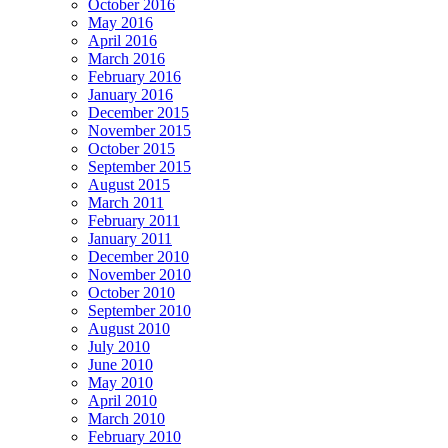
October 2016
May 2016
April 2016
March 2016
February 2016
January 2016
December 2015
November 2015
October 2015
September 2015
August 2015
March 2011
February 2011
January 2011
December 2010
November 2010
October 2010
September 2010
August 2010
July 2010
June 2010
May 2010
April 2010
March 2010
February 2010