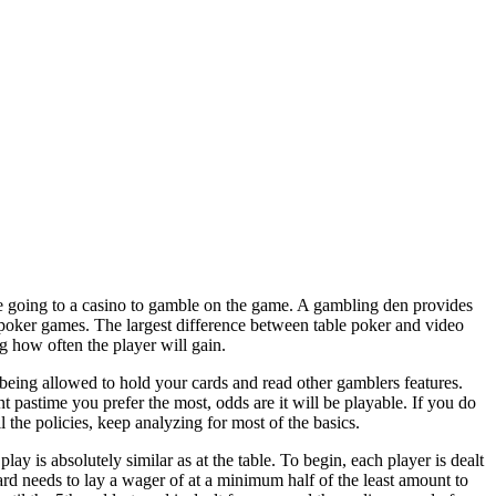
ke going to a casino to gamble on the game. A gambling den provides
c poker games. The largest difference between table poker and video
g how often the player will gain.
being allowed to hold your cards and read other gamblers features.
t pastime you prefer the most, odds are it will be playable. If you do
 the policies, keep analyzing for most of the basics.
ay is absolutely similar as at the table. To begin, each player is dealt
card needs to lay a wager of at a minimum half of the least amount to