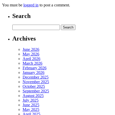
You must be
logged in
to post a comment.
Search
Archives
June 2026
May 2026
April 2026
March 2026
February 2026
January 2026
December 2025
November 2025
October 2025
September 2025
August 2025
July 2025
June 2025
May 2025
April 2025