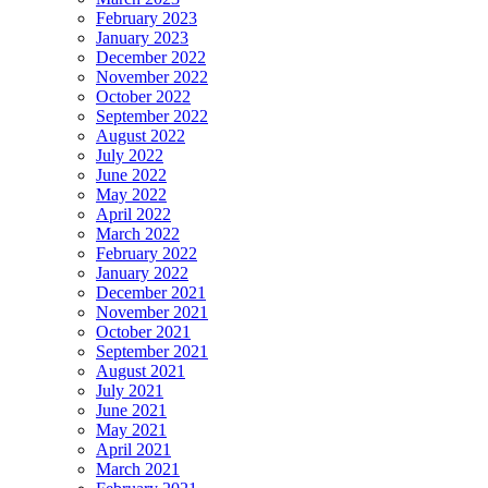
February 2023
January 2023
December 2022
November 2022
October 2022
September 2022
August 2022
July 2022
June 2022
May 2022
April 2022
March 2022
February 2022
January 2022
December 2021
November 2021
October 2021
September 2021
August 2021
July 2021
June 2021
May 2021
April 2021
March 2021