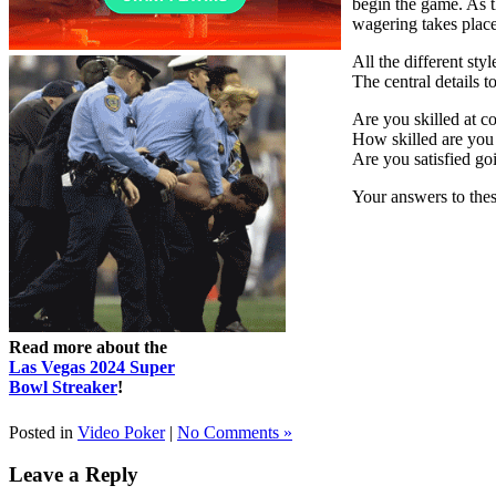
begin the game. As t
wagering takes place
All the different sty
The central details t
Are you skilled at co
How skilled are you
Are you satisfied go
Your answers to thes
Read more about the
Las Vegas 2024 Super
Bowl Streaker
!
Posted in
Video Poker
|
No Comments »
Leave a Reply