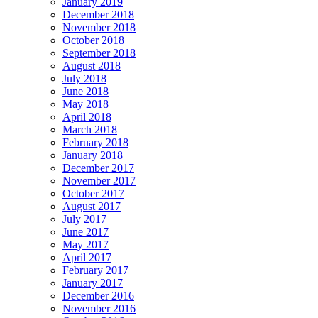
January 2019
December 2018
November 2018
October 2018
September 2018
August 2018
July 2018
June 2018
May 2018
April 2018
March 2018
February 2018
January 2018
December 2017
November 2017
October 2017
August 2017
July 2017
June 2017
May 2017
April 2017
February 2017
January 2017
December 2016
November 2016