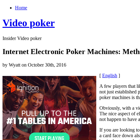
Home
Video poker
Insider Video poker
Internet Electronic Poker Machines: Meth
by Wyatt on October 30th, 2016
[
English
]
A few players that l
not just established
poker machines is th
Obviously, with a vi
The nice aspect of el
not happen to have a
If you are looking to
a card face down also