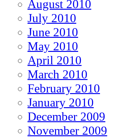
August 2010
July 2010
June 2010
May 2010
April 2010
March 2010
February 2010
January 2010
December 2009
November 2009