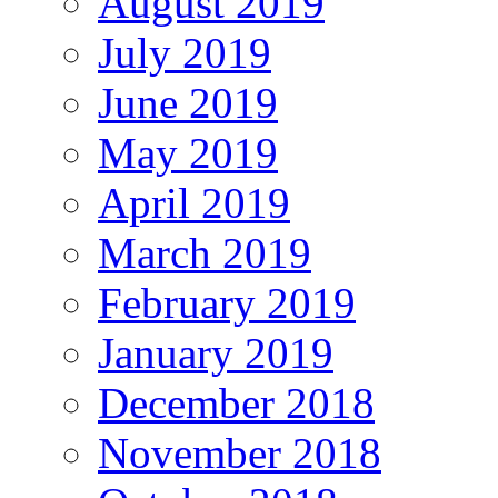
August 2019
July 2019
June 2019
May 2019
April 2019
March 2019
February 2019
January 2019
December 2018
November 2018