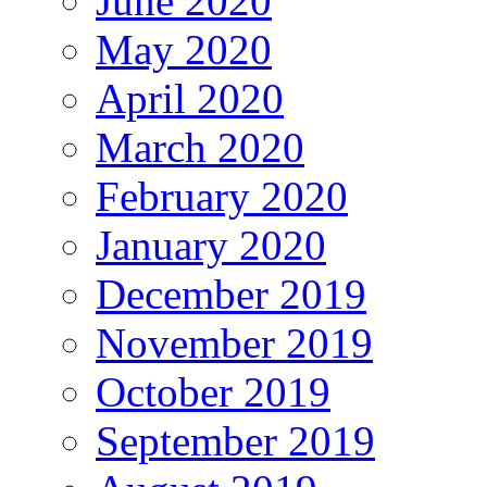
June 2020
May 2020
April 2020
March 2020
February 2020
January 2020
December 2019
November 2019
October 2019
September 2019