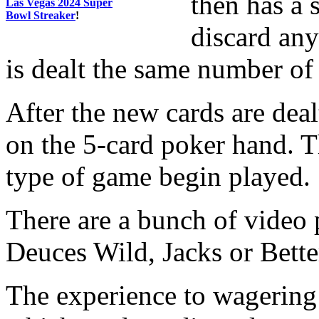
then has a 
Las Vegas 2024 Super
Bowl Streaker
!
discard any
is dealt the same number of
After the new cards are deal
on the 5-card poker hand. T
type of game begin played.
There are a bunch of video 
Deuces Wild, Jacks or Bett
The experience to wagering