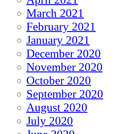
March 2021
February 2021
January 2021
December 2020
November 2020
October 2020
September 2020
August 2020
July 2020