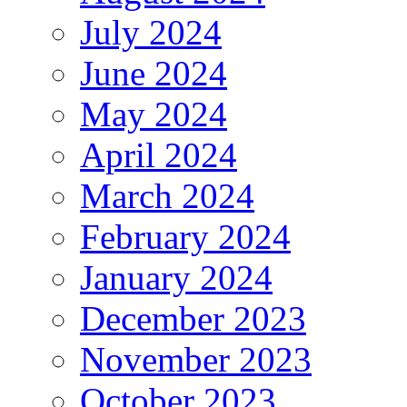
July 2024
June 2024
May 2024
April 2024
March 2024
February 2024
January 2024
December 2023
November 2023
October 2023