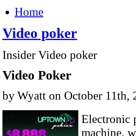
Home
Video poker
Insider Video poker
Video Poker
by Wyatt on October 11th,
Electronic 
machine, w