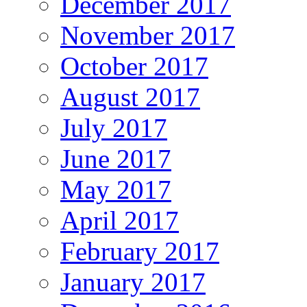
December 2017
November 2017
October 2017
August 2017
July 2017
June 2017
May 2017
April 2017
February 2017
January 2017