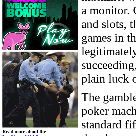
a monitor.
and slots, t
games in t
legitimatel
succeeding
plain luck o
The gambler
poker machi
standard fi
Read more about the