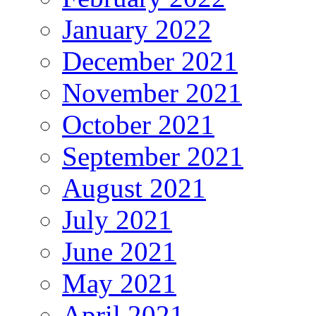
January 2022
December 2021
November 2021
October 2021
September 2021
August 2021
July 2021
June 2021
May 2021
April 2021