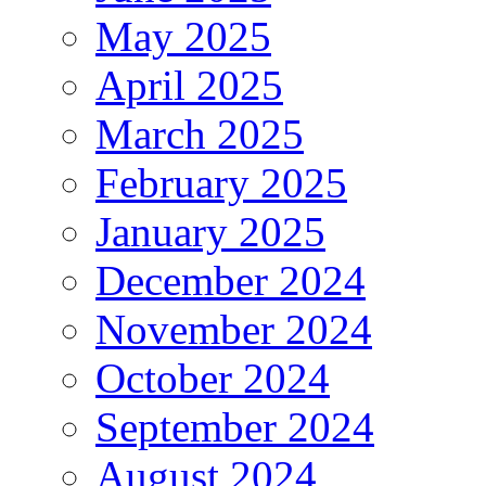
May 2025
April 2025
March 2025
February 2025
January 2025
December 2024
November 2024
October 2024
September 2024
August 2024