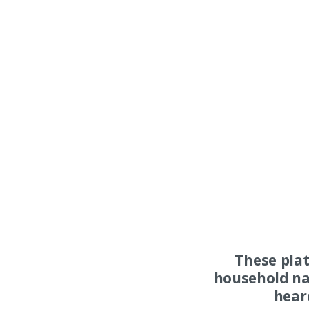
These pla
household na
hear