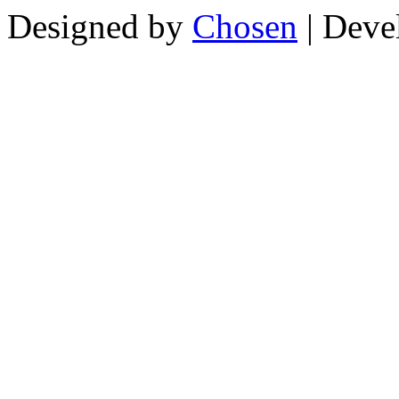
Designed by
Chosen
| Deve