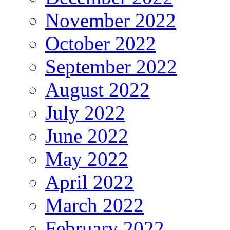
November 2022
October 2022
September 2022
August 2022
July 2022
June 2022
May 2022
April 2022
March 2022
February 2022