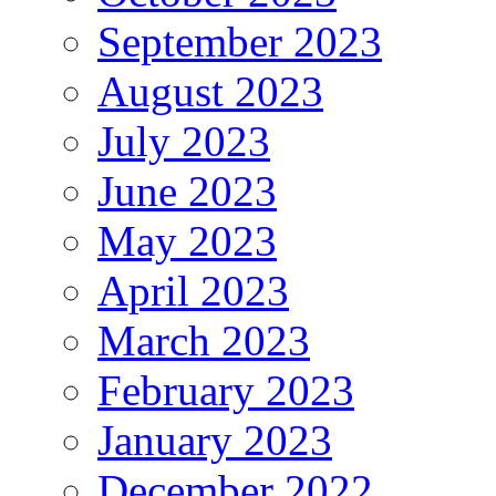
September 2023
August 2023
July 2023
June 2023
May 2023
April 2023
March 2023
February 2023
January 2023
December 2022