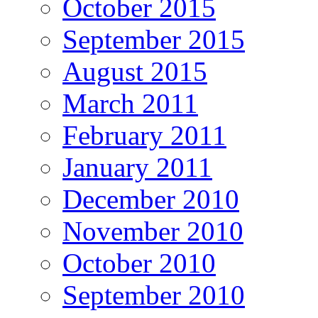
October 2015
September 2015
August 2015
March 2011
February 2011
January 2011
December 2010
November 2010
October 2010
September 2010