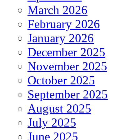
March 2026
February 2026
January 2026
December 2025
November 2025
October 2025
September 2025
August 2025
July 2025
June 2025