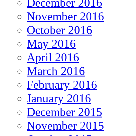
December 2016
November 2016
October 2016
May 2016
April 2016
March 2016
February 2016
January 2016
December 2015
November 2015