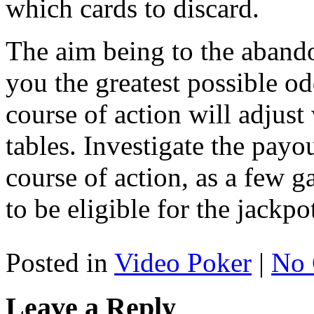
which cards to discard.
The aim being to the abando
you the greatest possible o
course of action will adjust
tables. Investigate the payo
course of action, as a few
to be eligible for the jackpo
Posted in
Video Poker
|
No 
Leave a Reply