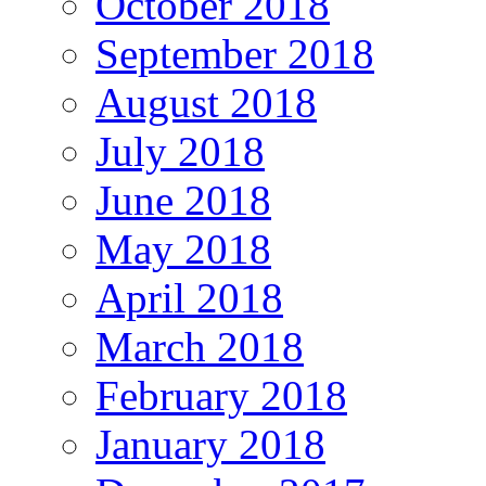
October 2018
September 2018
August 2018
July 2018
June 2018
May 2018
April 2018
March 2018
February 2018
January 2018