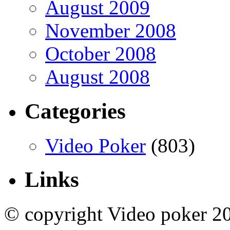
August 2009
November 2008
October 2008
August 2008
Categories
Video Poker
(803)
Links
© copyright Video poker 2