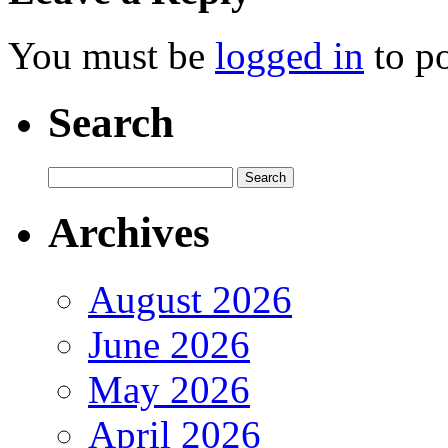
You must be
logged in
to p
Search
Archives
August 2026
June 2026
May 2026
April 2026