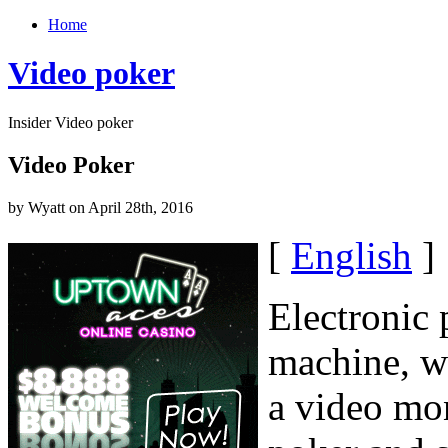
Home
Video poker
Insider Video poker
Video Poker
by Wyatt on April 28th, 2016
[
English
]
Electronic 
machine, w
a video mo