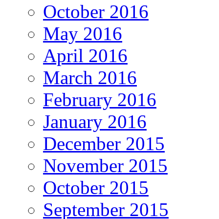
October 2016
May 2016
April 2016
March 2016
February 2016
January 2016
December 2015
November 2015
October 2015
September 2015