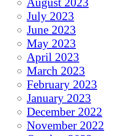
August 2023
July 2023
June 2023
May 2023
April 2023
March 2023
February 2023
January 2023
December 2022
November 2022