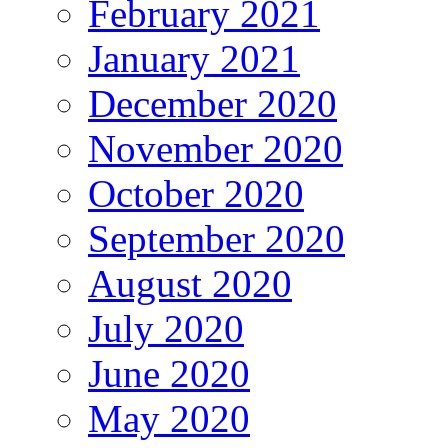
February 2021
January 2021
December 2020
November 2020
October 2020
September 2020
August 2020
July 2020
June 2020
May 2020