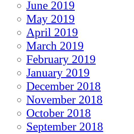
June 2019
May 2019
April 2019
March 2019
February 2019
January 2019
December 2018
November 2018
October 2018
September 2018