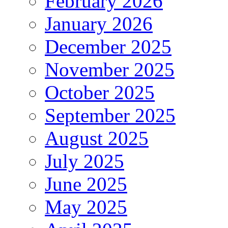
February 2026
January 2026
December 2025
November 2025
October 2025
September 2025
August 2025
July 2025
June 2025
May 2025