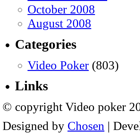
October 2008
August 2008
Categories
Video Poker
(803)
Links
© copyright Video poker 2
Designed by
Chosen
| Deve