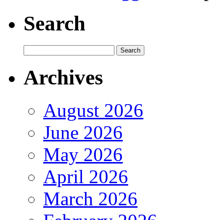
Search
Archives
August 2026
June 2026
May 2026
April 2026
March 2026