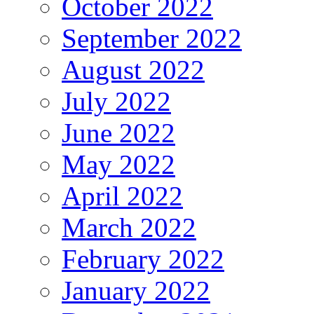
October 2022
September 2022
August 2022
July 2022
June 2022
May 2022
April 2022
March 2022
February 2022
January 2022