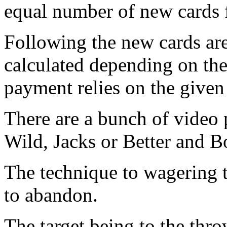
equal number of new cards 
Following the new cards are
calculated depending on th
payment relies on the give
There are a bunch of video 
Wild, Jacks or Better and B
The technique to wagering 
to abandon.
The target being to the thr