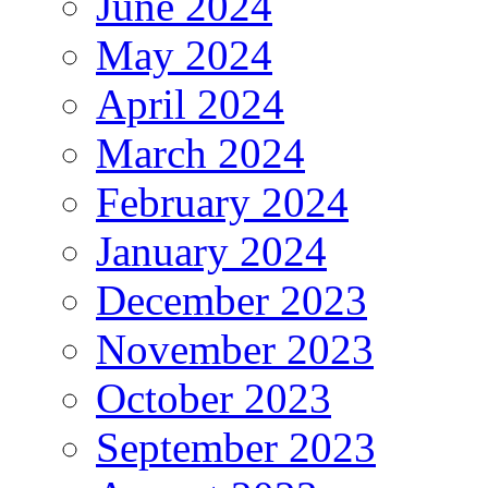
June 2024
May 2024
April 2024
March 2024
February 2024
January 2024
December 2023
November 2023
October 2023
September 2023