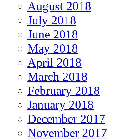
August 2018
July 2018
June 2018
May 2018
April 2018
March 2018
February 2018
January 2018
December 2017
November 2017