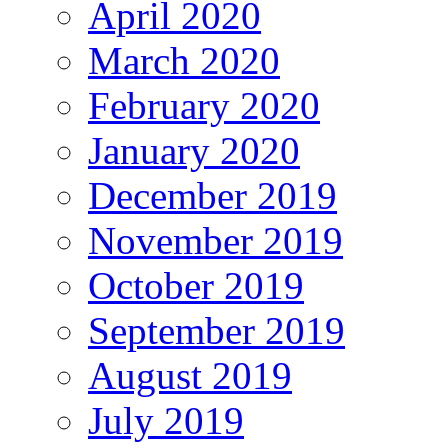
April 2020
March 2020
February 2020
January 2020
December 2019
November 2019
October 2019
September 2019
August 2019
July 2019