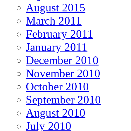
August 2015
March 2011
February 2011
January 2011
December 2010
November 2010
October 2010
September 2010
August 2010
July 2010