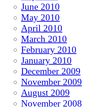
June 2010
May 2010
April 2010
March 2010
February 2010
January 2010
December 2009
November 2009
August 2009
November 2008