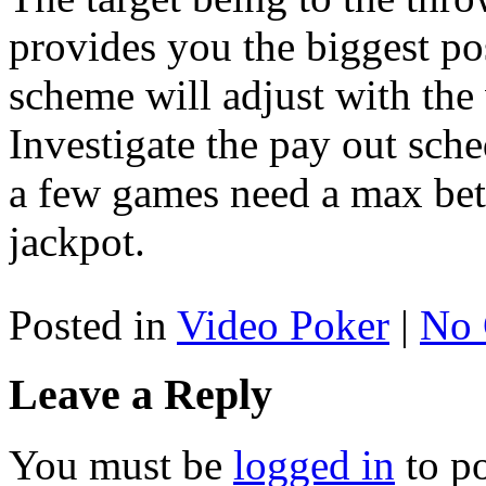
provides you the biggest pos
scheme will adjust with the 
Investigate the pay out sche
a few games need a max bet 
jackpot.
Posted in
Video Poker
|
No 
Leave a Reply
You must be
logged in
to p