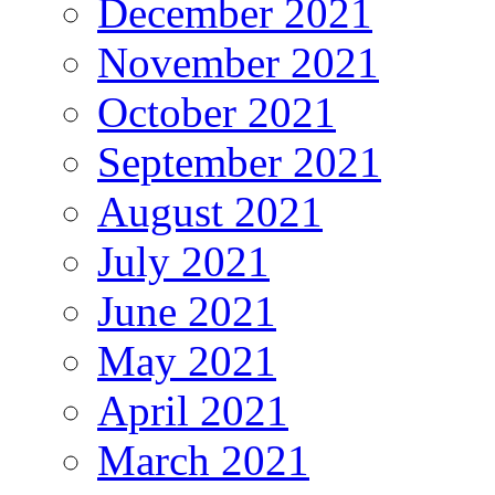
December 2021
November 2021
October 2021
September 2021
August 2021
July 2021
June 2021
May 2021
April 2021
March 2021