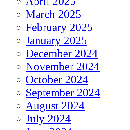
April 2025
March 2025
February 2025
January 2025
December 2024
November 2024
October 2024
September 2024
August 2024
July 2024