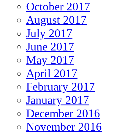
October 2017
August 2017
July 2017
June 2017
May 2017
April 2017
February 2017
January 2017
December 2016
November 2016