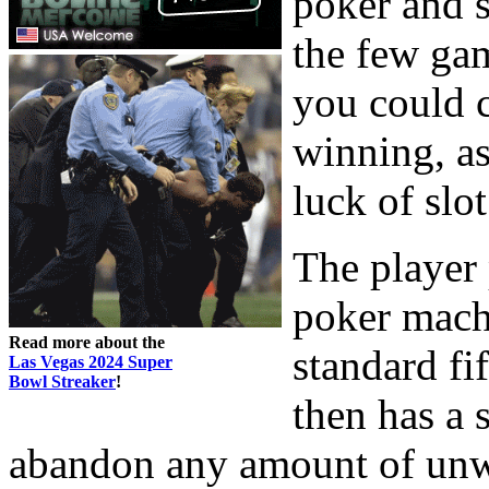
poker and s
the few ga
you could c
winning, as
luck of slo
The player 
poker machi
Read more about the
standard fi
Las Vegas 2024 Super
Bowl Streaker
!
then has a 
abandon any amount of unwa