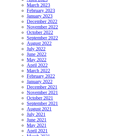
March 2023
February 2023
January 2023
December 2022
November 2022
October 2022
September 2022
August 2022
July 2022
June 2022
May 2022
April 2022
March 2022
February 2022
January 2022
December 2021
November 2021
October 2021
September 2021
August 2021
July 2021
June 2021
May 2021
April 2021