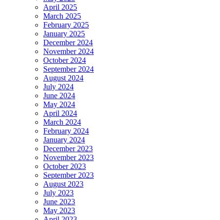
April 2025
March 2025
February 2025
January 2025
December 2024
November 2024
October 2024
September 2024
August 2024
July 2024
June 2024
May 2024
April 2024
March 2024
February 2024
January 2024
December 2023
November 2023
October 2023
September 2023
August 2023
July 2023
June 2023
May 2023
April 2023