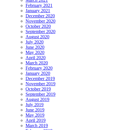
March 2021
February 2021
January 2021
December 2020
November 2020
October 2020
September 2020
August 2020
July 2020
June 2020
May 2020
April 2020
March 2020
February 2020
January 2020
December 2019
November 2019
October 2019
September 2019
August 2019
July 2019
June 2019
May 2019
April 2019
March 2019