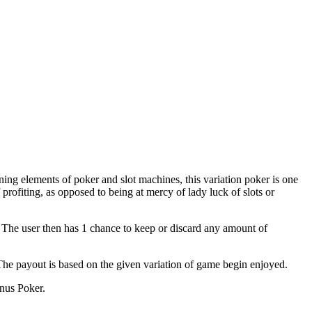
ng elements of poker and slot machines, this variation poker is one
rofiting, as opposed to being at mercy of lady luck of slots or
 The user then has 1 chance to keep or discard any amount of
 The payout is based on the given variation of game begin enjoyed.
onus Poker.