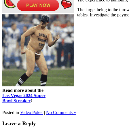
The target being to the thro
tables. Investigate the pay
Read more about the
Las Vegas 2024 Super
Bowl Streaker
!
Posted in
Video Poker
|
No Comments »
Leave a Reply