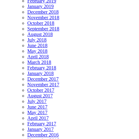
February 2019
January 2019
December 2018
November 2018
October 2018
September 2018
August 2018
July 2018
June 2018
May 2018
April 2018
March 2018
February 2018
January 2018
December 2017
November 2017
October 2017
August 2017
July 2017
June 2017
May 2017
April 2017
February 2017
January 2017
December 2016