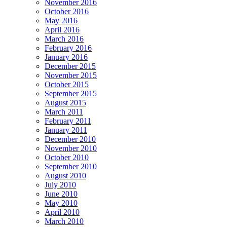
November 2016
October 2016
May 2016
April 2016
March 2016
February 2016
January 2016
December 2015
November 2015
October 2015
September 2015
August 2015
March 2011
February 2011
January 2011
December 2010
November 2010
October 2010
September 2010
August 2010
July 2010
June 2010
May 2010
April 2010
March 2010