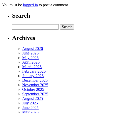
You must be
logged in
to post a comment.
Search
Archives
August 2026
June 2026
May 2026
April 2026
March 2026
February 2026
January 2026
December 2025
November 2025
October 2025
September 2025
August 2025
July 2025
June 2025
May 2025