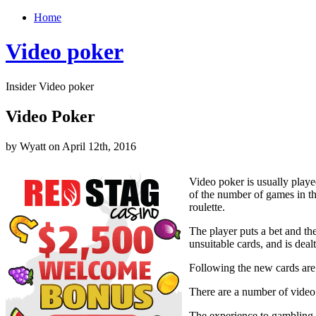
Home
Video poker
Insider Video poker
Video Poker
by Wyatt on April 12th, 2016
Video poker is usually play
of the number of games in th
roulette.
The player puts a bet and th
unsuitable cards, and is dea
Following the new cards are 
There are a number of video
The experience to gambling 