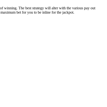
f winning. The best strategy will alter with the various pay out
maximum bet for you to be inline for the jackpot.