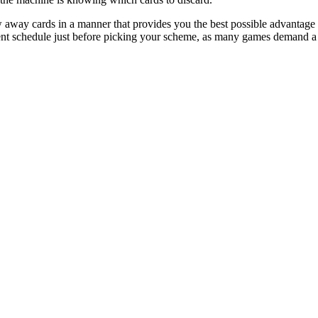
w away cards in a manner that provides you the best possible advantage o
ment schedule just before picking your scheme, as many games demand a 