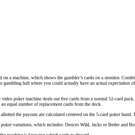
ed on a machine, which shows the gambler’s cards on a monitor. Combini
e gambling hall where you could actually have an actual expectation of p
e video poker machine deals out five cards from a normal 52-card pack.
lt an equal number of replacement cards from the deck.
allotted the payouts are calculated centered on the 5-card poker hand.
 poker variations, which includes: Deuces Wild, Jacks or Better and B
the machine is knowing which cards to discard.