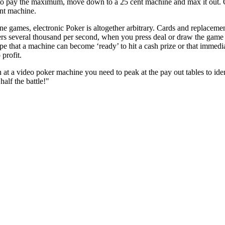
o pay the maximum, move down to a 25 cent machine and max it out. On 
ent machine.
ine games, electronic Poker is altogether arbitrary. Cards and replacem
s several thousand per second, when you press deal or draw the game s
e that a machine can become ‘ready’ to hit a cash prize or that immediate
 profit.
 in at a video poker machine you need to peak at the pay out tables to i
alf the battle!"