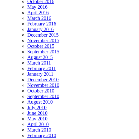
October 2016
May 2016
April 2016
March 2016
February 2016
January 2016
December 2015
November 2015
October 2015
September 2015
August 2015
March 2011
February 2011
January 2011
December 2010
November 2010
October 2010
September 2010
August 2010
July 2010
June 2010
May 2010
April 2010
March 2010
February 2010