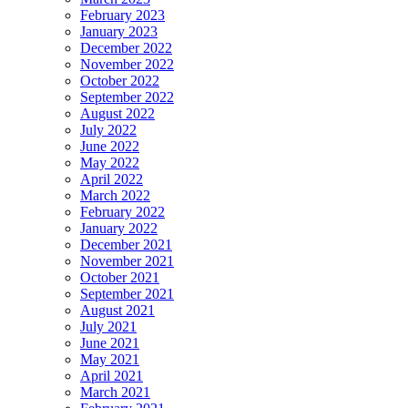
February 2023
January 2023
December 2022
November 2022
October 2022
September 2022
August 2022
July 2022
June 2022
May 2022
April 2022
March 2022
February 2022
January 2022
December 2021
November 2021
October 2021
September 2021
August 2021
July 2021
June 2021
May 2021
April 2021
March 2021