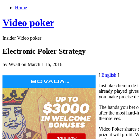
Home
Video poker
Insider Video poker
Electronic Poker Strategy
by Wyatt on March 11th, 2016
[
English
]
Just like chemin de f
already played gives
you make precise de
The hands you bet o
after the most hard-h
themselves.
Video Poker shares q
prize it will profit