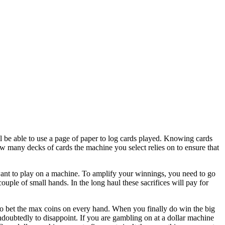
ill be able to use a page of paper to log cards played. Knowing cards
how many decks of cards the machine you select relies on to ensure that
ant to play on a machine. To amplify your winnings, you need to go
ouple of small hands. In the long haul these sacrifices will pay for
 to bet the max coins on every hand. When you finally do win the big
undoubtedly to disappoint. If you are gambling on at a dollar machine