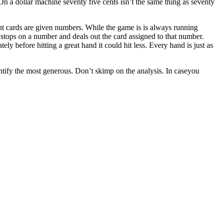
a dollar machine seventy five cents isn’t the same thing as seventy
ent cards are given numbers. While the game is is always running
tops on a number and deals out the card assigned to that number.
ly before hitting a great hand it could hit less. Every hand is just as
dentify the most generous. Don’t skimp on the analysis. In caseyou