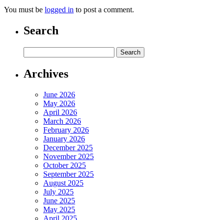
You must be
logged in
to post a comment.
Search
Archives
June 2026
May 2026
April 2026
March 2026
February 2026
January 2026
December 2025
November 2025
October 2025
September 2025
August 2025
July 2025
June 2025
May 2025
April 2025