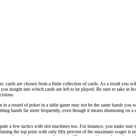
er, cards are chosen from a finite collection of cards. As a result you w
 you insight into which cards are left to be played. Be sure to take in 
cisions.
n in a round of poker in a table game may not be the same hands you w
itting hands far more frequently, even though it means dismissing on a c
uite a few tactics with slot machines too. For instance, you make sure
. Winning the top prize with only fifty percent of the maximum wager is 