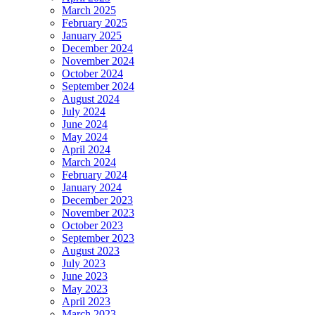
March 2025
February 2025
January 2025
December 2024
November 2024
October 2024
September 2024
August 2024
July 2024
June 2024
May 2024
April 2024
March 2024
February 2024
January 2024
December 2023
November 2023
October 2023
September 2023
August 2023
July 2023
June 2023
May 2023
April 2023
March 2023