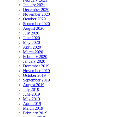
February 2021
January 2021
December 2020
November 2020
October 2020
September 2020
August 2020
July 2020
June 2020
May 2020
April 2020
March 2020
February 2020
January 2020
December 2019
November 2019
October 2019
September 2019
August 2019
July 2019
June 2019
May 2019
April 2019
March 2019
February 2019