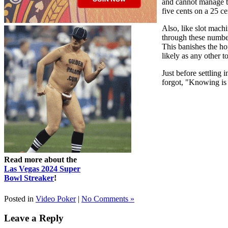
and cannot manage t
five cents on a 25 c
Also, like slot mach
through these number
This banishes the hop
likely as any other to
Just before settling
forgot, "Knowing is h
Read more about the
Las Vegas 2024 Super
Bowl Streaker
!
Posted in
Video Poker
|
No Comments »
Leave a Reply