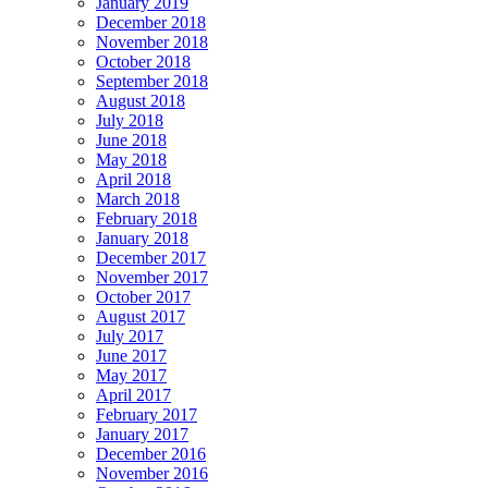
January 2019
December 2018
November 2018
October 2018
September 2018
August 2018
July 2018
June 2018
May 2018
April 2018
March 2018
February 2018
January 2018
December 2017
November 2017
October 2017
August 2017
July 2017
June 2017
May 2017
April 2017
February 2017
January 2017
December 2016
November 2016