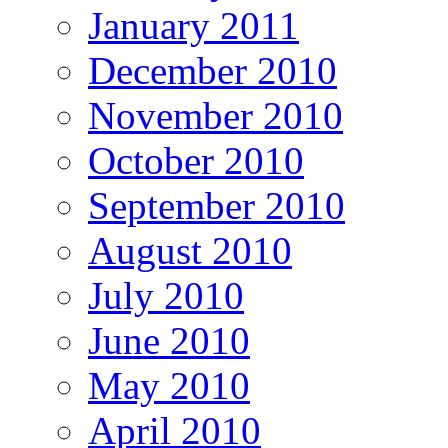
January 2011
December 2010
November 2010
October 2010
September 2010
August 2010
July 2010
June 2010
May 2010
April 2010