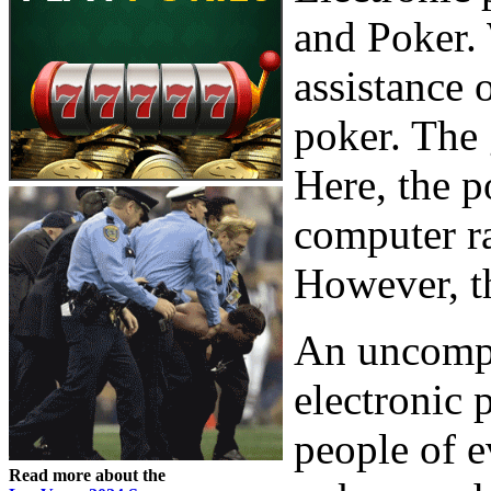
and Poker.
assistance 
poker. The
Here, the p
computer r
However, th
An uncompl
electronic
people of e
Read more about the