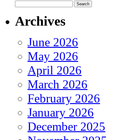
Archives
June 2026
May 2026
April 2026
March 2026
February 2026
January 2026
December 2025