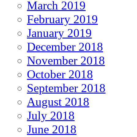
March 2019
February 2019
January 2019
December 2018
November 2018
October 2018
September 2018
August 2018
July 2018
June 2018