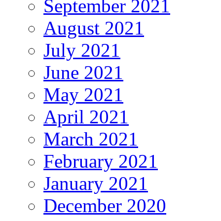
September 2021
August 2021
July 2021
June 2021
May 2021
April 2021
March 2021
February 2021
January 2021
December 2020