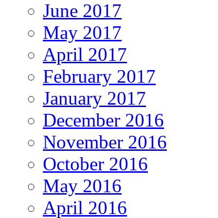
June 2017
May 2017
April 2017
February 2017
January 2017
December 2016
November 2016
October 2016
May 2016
April 2016