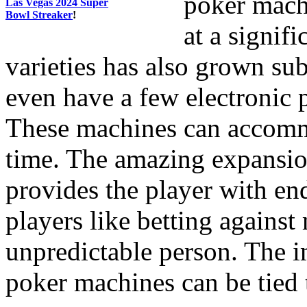
poker machi
Las Vegas 2024 Super
Bowl Streaker
!
at a signif
varieties has also grown su
even have a few electronic 
These machines can accommo
time. The amazing expansio
provides the player with endl
players like betting against
unpredictable person. The 
poker machines can be tied 