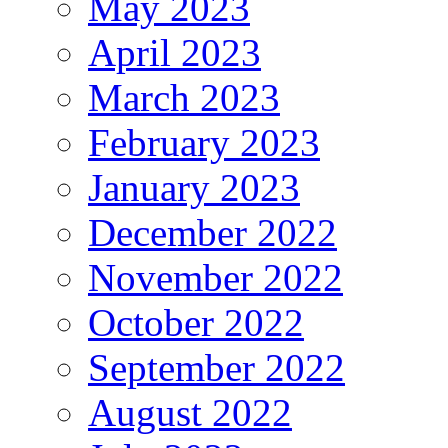
May 2023
April 2023
March 2023
February 2023
January 2023
December 2022
November 2022
October 2022
September 2022
August 2022