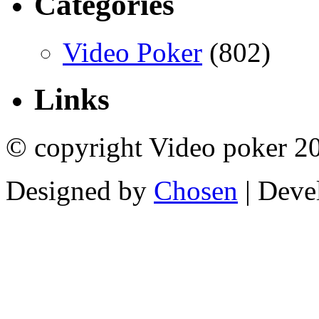
Categories
Video Poker
(802)
Links
© copyright Video poker 2
Designed by
Chosen
| Deve