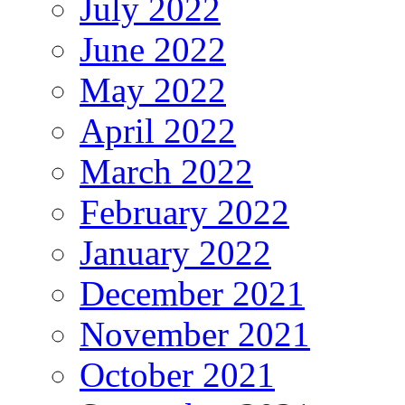
July 2022
June 2022
May 2022
April 2022
March 2022
February 2022
January 2022
December 2021
November 2021
October 2021