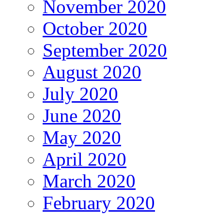
November 2020
October 2020
September 2020
August 2020
July 2020
June 2020
May 2020
April 2020
March 2020
February 2020