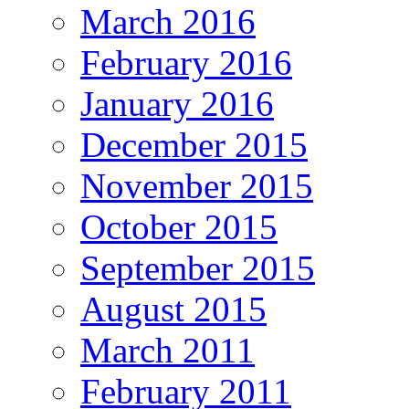
March 2016
February 2016
January 2016
December 2015
November 2015
October 2015
September 2015
August 2015
March 2011
February 2011