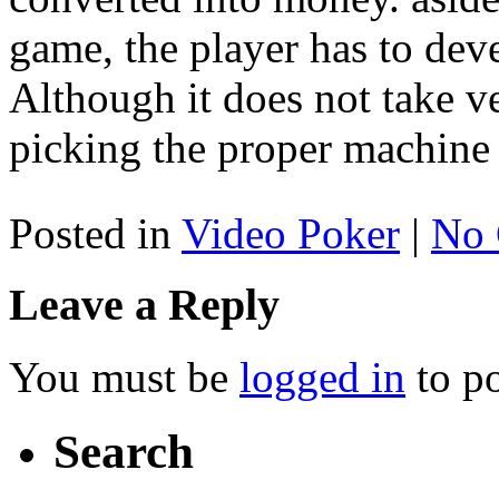
game, the player has to dev
Although it does not take v
picking the proper machine i
Posted in
Video Poker
|
No 
Leave a Reply
You must be
logged in
to p
Search