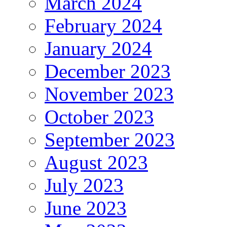
March 2024
February 2024
January 2024
December 2023
November 2023
October 2023
September 2023
August 2023
July 2023
June 2023