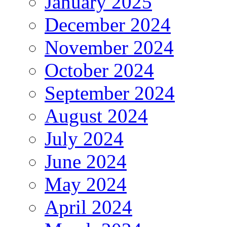
January 2025
December 2024
November 2024
October 2024
September 2024
August 2024
July 2024
June 2024
May 2024
April 2024