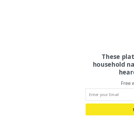
These pla
household na
hear
Free 