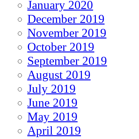
January 2020
December 2019
November 2019
October 2019
September 2019
August 2019
July 2019
June 2019
May 2019
April 2019