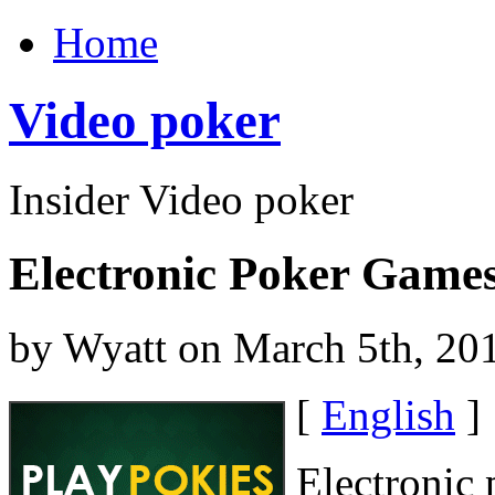
Home
Video poker
Insider Video poker
Electronic Poker Game
by Wyatt on March 5th, 20
[
English
]
Electronic 