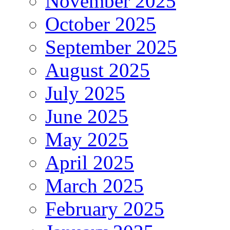
November 2025
October 2025
September 2025
August 2025
July 2025
June 2025
May 2025
April 2025
March 2025
February 2025