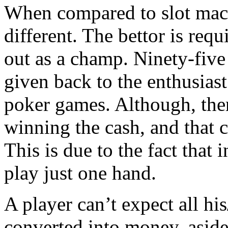
When compared to slot machi
different. The bettor is requ
out as a champ. Ninety-five
given back to the enthusiast
poker games. Although, ther
winning the cash, and that 
This is due to the fact that 
play just one hand.
A player can’t expect all hi
converted into money. aside