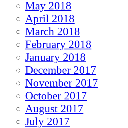
May 2018
April 2018
March 2018
February 2018
January 2018
December 2017
November 2017
October 2017
August 2017
July 2017