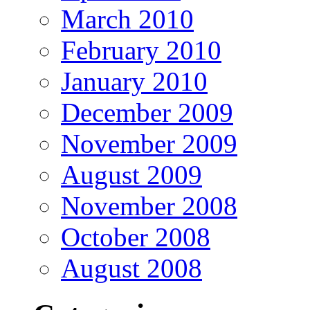
March 2010
February 2010
January 2010
December 2009
November 2009
August 2009
November 2008
October 2008
August 2008