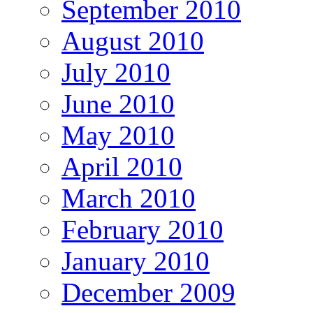
September 2010
August 2010
July 2010
June 2010
May 2010
April 2010
March 2010
February 2010
January 2010
December 2009