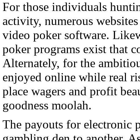
For those individuals huntin
activity, numerous websites
video poker software. Likew
poker programs exist that c
Alternately, for the ambiti
enjoyed online while real ri
place wagers and profit beau
goodness moolah.
The payouts for electronic 
gambling den to another. As