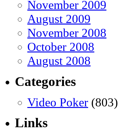
November 2009
August 2009
November 2008
October 2008
August 2008
Categories
Video Poker
(803)
Links