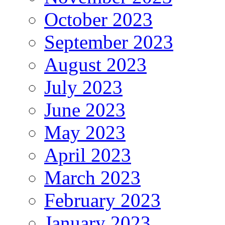
October 2023
September 2023
August 2023
July 2023
June 2023
May 2023
April 2023
March 2023
February 2023
January 2023