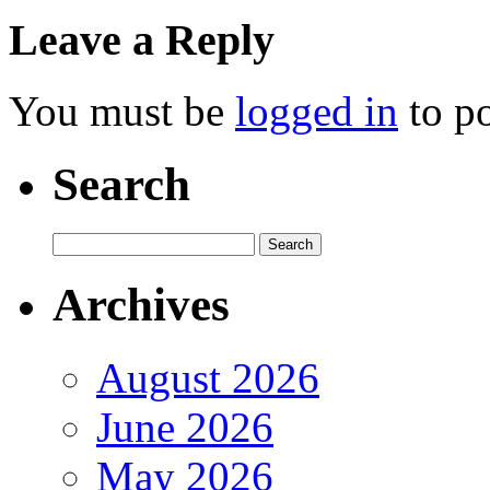
Leave a Reply
You must be
logged in
to p
Search
Archives
August 2026
June 2026
May 2026