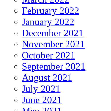
February 2022
January 2022
December 2021
November 2021
October 2021
September 2021
August 2021
July 2021
June 2021
May 2021