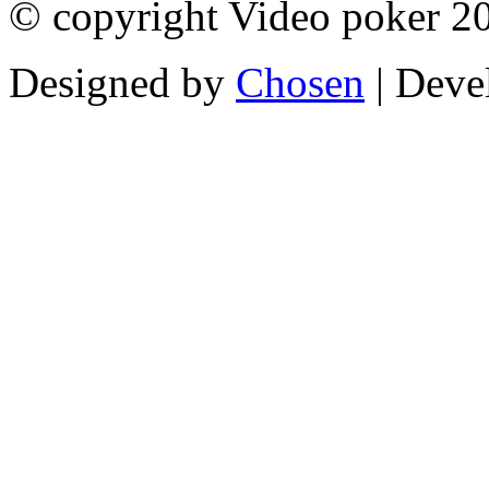
© copyright Video poker 2
Designed by
Chosen
| Deve