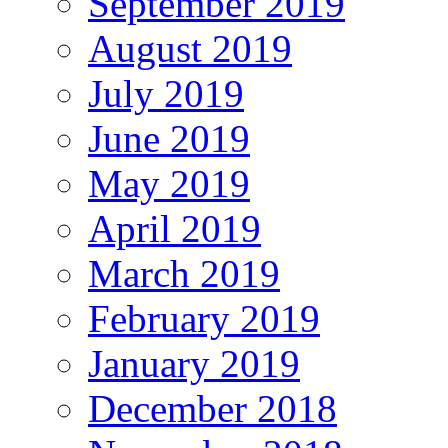
September 2019
August 2019
July 2019
June 2019
May 2019
April 2019
March 2019
February 2019
January 2019
December 2018