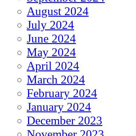
August 2024
July 2024
June 2024
May 2024
April 2024
March 2024
February 2024
January 2024
December 2023
November 2023