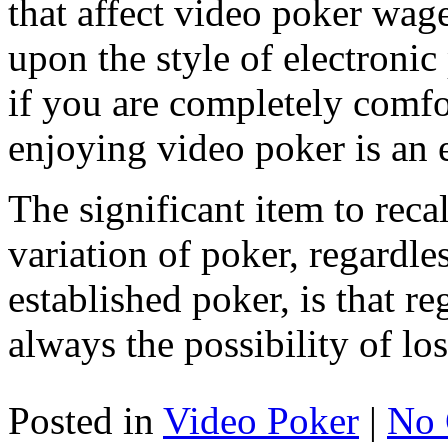
that affect video poker wag
upon the style of electronic
if you are completely comfo
enjoying video poker is an e
The significant item to rec
variation of poker, regardles
established poker, is that reg
always the possibility of lo
Posted in
Video Poker
|
No 