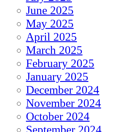
June 2025
May 2025
April 2025
March 2025
February 2025
January 2025
December 2024
November 2024
October 2024
September 2024