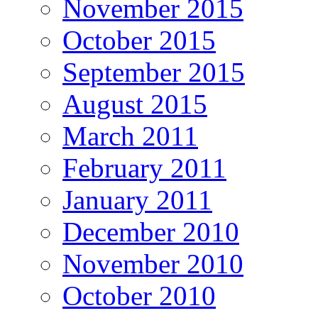
November 2015
October 2015
September 2015
August 2015
March 2011
February 2011
January 2011
December 2010
November 2010
October 2010