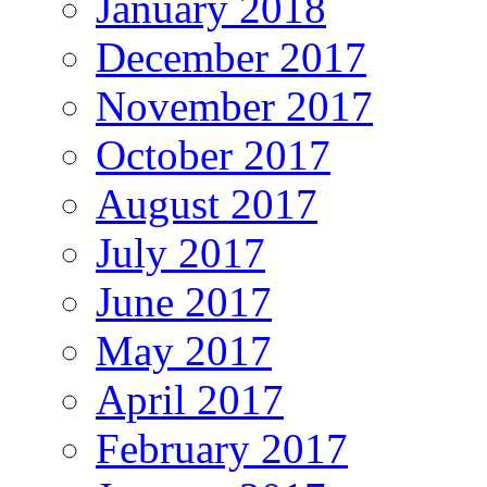
January 2018
December 2017
November 2017
October 2017
August 2017
July 2017
June 2017
May 2017
April 2017
February 2017