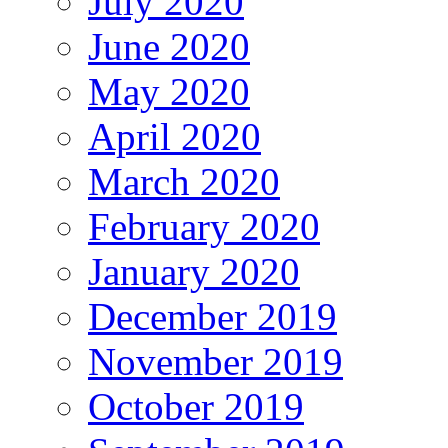
July 2020
June 2020
May 2020
April 2020
March 2020
February 2020
January 2020
December 2019
November 2019
October 2019