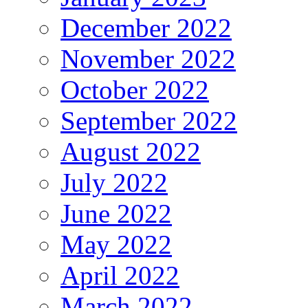
December 2022
November 2022
October 2022
September 2022
August 2022
July 2022
June 2022
May 2022
April 2022
March 2022