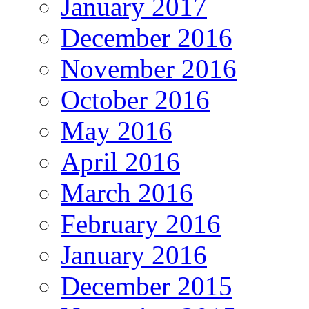
January 2017
December 2016
November 2016
October 2016
May 2016
April 2016
March 2016
February 2016
January 2016
December 2015