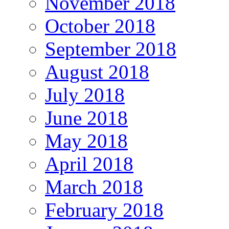
November 2018
October 2018
September 2018
August 2018
July 2018
June 2018
May 2018
April 2018
March 2018
February 2018