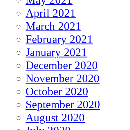
April 2021
March 2021
February 2021
January 2021
December 2020
November 2020
October 2020
September 2020
August 2020