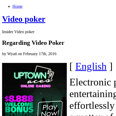
Home
Video poker
Insider Video poker
Regarding Video Poker
by Wyatt on February 17th, 2016
[
English
]
Electronic p
entertaining
effortlessl