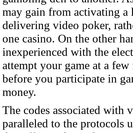
may gain from activating a 
delivering video poker, rathe
one casino. On the other han
inexperienced with the elect
attempt your game at a few 
before you participate in g
money.
The codes associated with v
paralleled to the protocols 