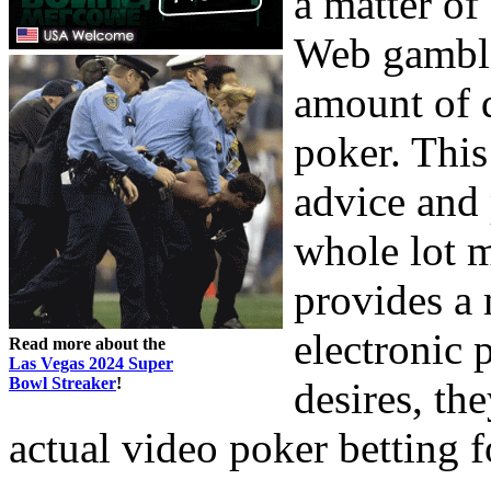
a matter of
Web gambler
amount of d
poker. This
advice and 
whole lot m
provides a 
electronic 
Read more about the
Las Vegas 2024 Super
Bowl Streaker
!
desires, th
actual video poker betting f