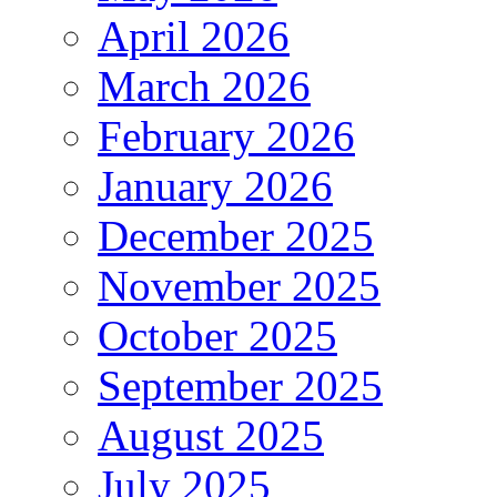
April 2026
March 2026
February 2026
January 2026
December 2025
November 2025
October 2025
September 2025
August 2025
July 2025