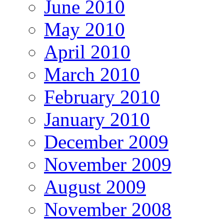
June 2010
May 2010
April 2010
March 2010
February 2010
January 2010
December 2009
November 2009
August 2009
November 2008