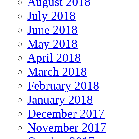
August 2018
July 2018
June 2018
May 2018
April 2018
March 2018
February 2018
January 2018
December 2017
November 2017