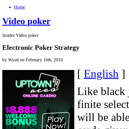
Home
Video poker
Insider Video poker
Electronic Poker Strategy
by Wyatt on February 16th, 2016
[
English
]
Like black 
finite sele
will be abl