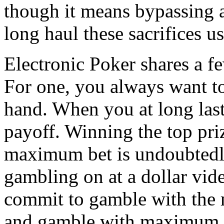
though it means bypassing a
long haul these sacrifices u
Electronic Poker shares a f
For one, you always want t
hand. When you at long last 
payoff. Winning the top priz
maximum bet is undoubtedly 
gambling on at a dollar vid
commit to gamble with the 
and gamble with maximum c