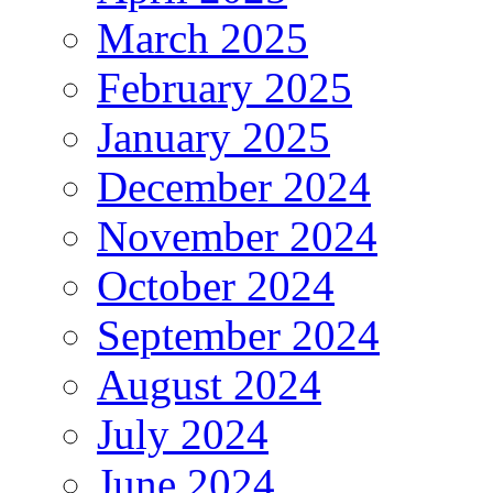
March 2025
February 2025
January 2025
December 2024
November 2024
October 2024
September 2024
August 2024
July 2024
June 2024