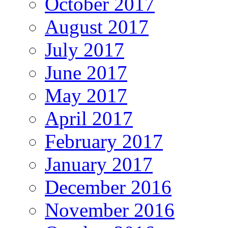
October 2017
August 2017
July 2017
June 2017
May 2017
April 2017
February 2017
January 2017
December 2016
November 2016