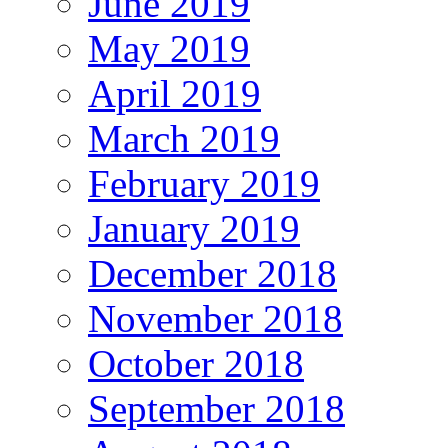
June 2019
May 2019
April 2019
March 2019
February 2019
January 2019
December 2018
November 2018
October 2018
September 2018