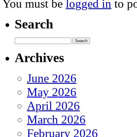
You must be
logged in
to p
Search
Archives
June 2026
May 2026
April 2026
March 2026
February 2026