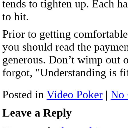
tends to tighten up. Each han
to hit.
Prior to getting comfortabl
you should read the payment
generous. Don’t wimp out on
forgot, "Understanding is fif
Posted in
Video Poker
|
No 
Leave a Reply