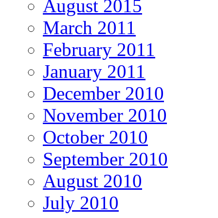
August 2015
March 2011
February 2011
January 2011
December 2010
November 2010
October 2010
September 2010
August 2010
July 2010