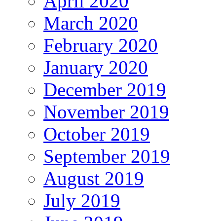
April 2020
March 2020
February 2020
January 2020
December 2019
November 2019
October 2019
September 2019
August 2019
July 2019