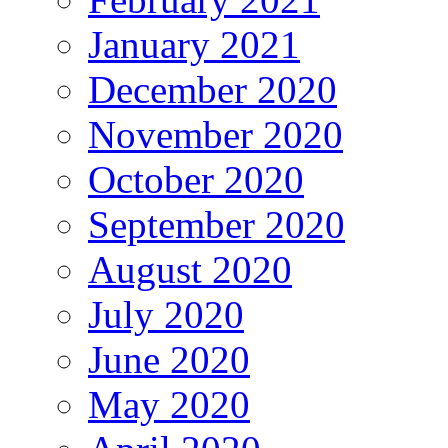
January 2021
December 2020
November 2020
October 2020
September 2020
August 2020
July 2020
June 2020
May 2020