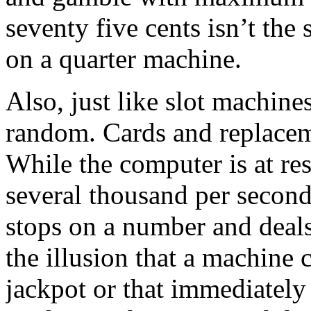
seventy five cents isn’t the
on a quarter machine.
Also, just like slot machine
random. Cards and replacem
While the computer is at re
several thousand per second
stops on a number and deals
the illusion that a machine 
jackpot or that immediately