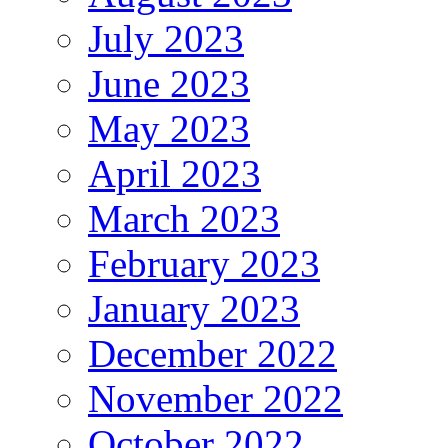
July 2023
June 2023
May 2023
April 2023
March 2023
February 2023
January 2023
December 2022
November 2022
October 2022