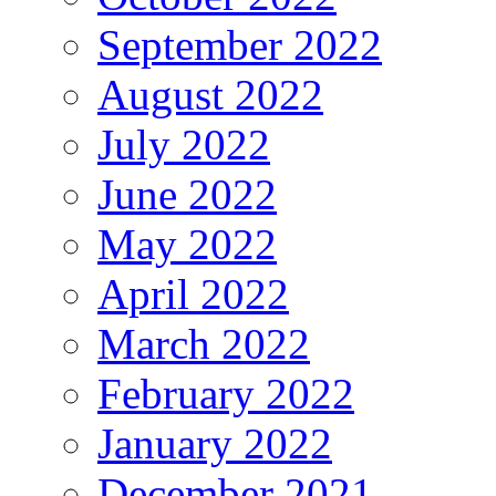
September 2022
August 2022
July 2022
June 2022
May 2022
April 2022
March 2022
February 2022
January 2022
December 2021