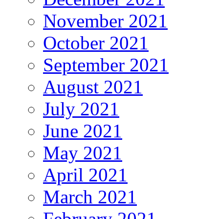
November 2021
October 2021
September 2021
August 2021
July 2021
June 2021
May 2021
April 2021
March 2021
February 2021