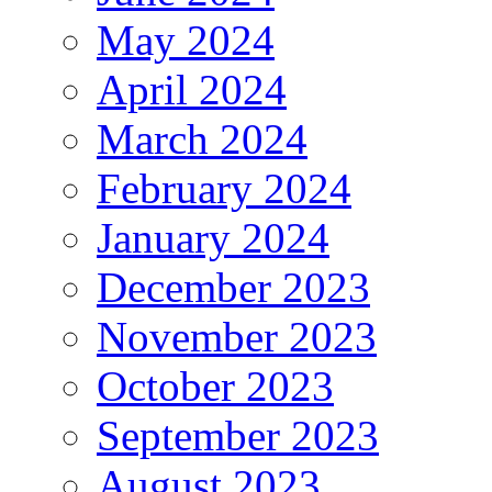
May 2024
April 2024
March 2024
February 2024
January 2024
December 2023
November 2023
October 2023
September 2023
August 2023