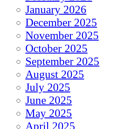
January 2026
December 2025
November 2025
October 2025
September 2025
August 2025
July 2025
June 2025
May 2025
April 2025