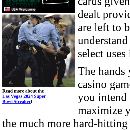
cards give
dealt provi
are left to 
understand
select uses
The hands y
casino game
Read more about the
you intend
Las Vegas 2024 Super
Bowl Streaker
!
maximize y
the much more hard-hitting