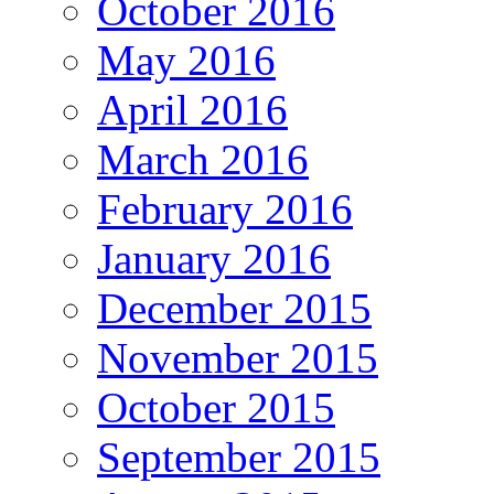
October 2016
May 2016
April 2016
March 2016
February 2016
January 2016
December 2015
November 2015
October 2015
September 2015