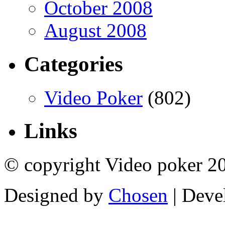
October 2008
August 2008
Categories
Video Poker
(802)
Links
© copyright Video poker 2
Designed by
Chosen
| Deve