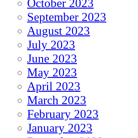
October 2023
September 2023
August 2023
July 2023
June 2023
May 2023
April 2023
March 2023
February 2023
January 2023