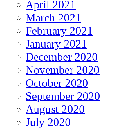
April 2021
March 2021
February 2021
January 2021
December 2020
November 2020
October 2020
September 2020
August 2020
July 2020