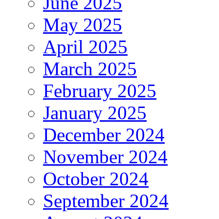
June 2025
May 2025
April 2025
March 2025
February 2025
January 2025
December 2024
November 2024
October 2024
September 2024