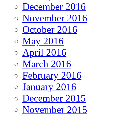
December 2016
November 2016
October 2016
May 2016
April 2016
March 2016
February 2016
January 2016
December 2015
November 2015