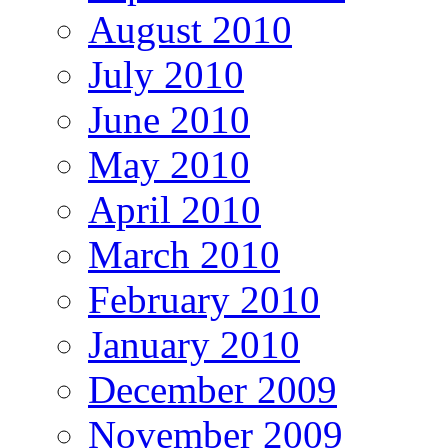
August 2010
July 2010
June 2010
May 2010
April 2010
March 2010
February 2010
January 2010
December 2009
November 2009