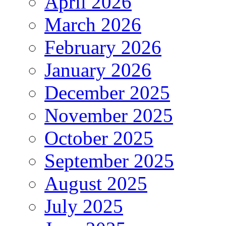
April 2026
March 2026
February 2026
January 2026
December 2025
November 2025
October 2025
September 2025
August 2025
July 2025