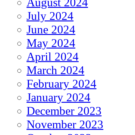
August 2024
July 2024
June 2024
May 2024
April 2024
March 2024
February 2024
January 2024
December 2023
November 2023