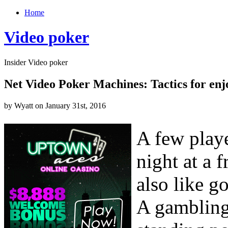
Home
Video poker
Insider Video poker
Net Video Poker Machines: Tactics for en
by Wyatt on January 31st, 2016
A few playe
night at a 
also like g
A gambling 