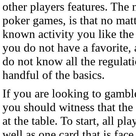
other players features. The 
poker games, is that no matt
known activity you like the m
you do not have a favorite,
do not know all the regulati
handful of the basics.
If you are looking to gambl
you should witness that the
at the table. To start, all p
well as one card that is fac