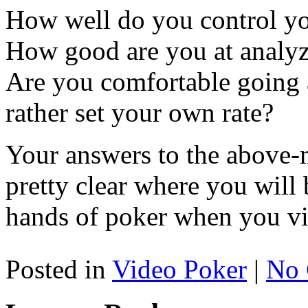
How well do you control yo
How good are you at analy
Are you comfortable going a
rather set your own rate?
Your answers to the above-
pretty clear where you will
hands of poker when you vi
Posted in
Video Poker
|
No 