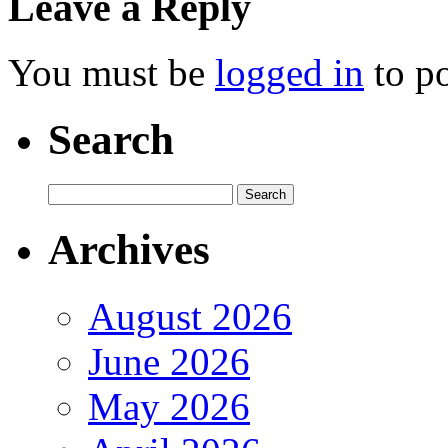
Leave a Reply
You must be
logged in
to p
Search
Archives
August 2026
June 2026
May 2026