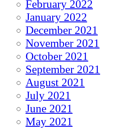
February 2022
January 2022
December 2021
November 2021
October 2021
September 2021
August 2021
July 2021
June 2021
May 2021