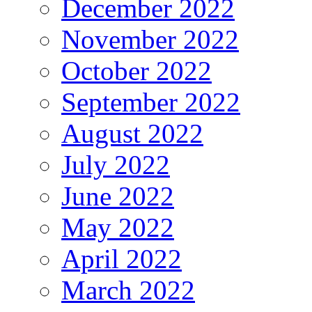
December 2022
November 2022
October 2022
September 2022
August 2022
July 2022
June 2022
May 2022
April 2022
March 2022