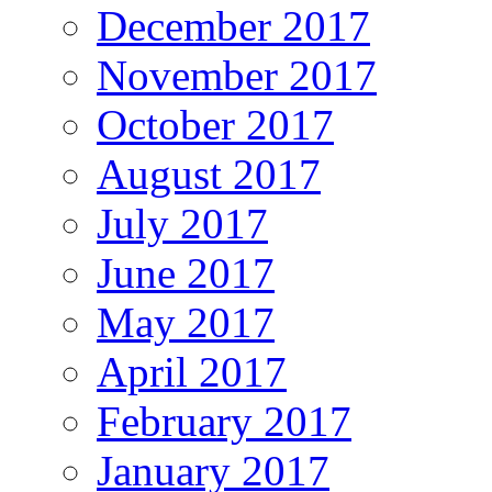
December 2017
November 2017
October 2017
August 2017
July 2017
June 2017
May 2017
April 2017
February 2017
January 2017