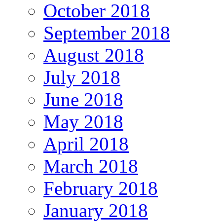
October 2018
September 2018
August 2018
July 2018
June 2018
May 2018
April 2018
March 2018
February 2018
January 2018