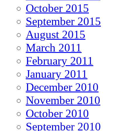
October 2015
September 2015
August 2015
March 2011
February 2011
January 2011
December 2010
November 2010
October 2010
September 2010