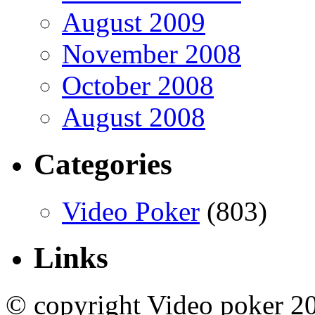
August 2009
November 2008
October 2008
August 2008
Categories
Video Poker
(803)
Links
© copyright Video poker 2