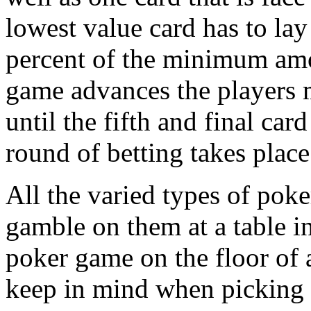
lowest value card has to la
percent of the minimum amo
game advances the players m
until the fifth and final card
round of betting takes place
All the varied types of poke
gamble on them at a table i
poker game on the floor of a
keep in mind when picking 