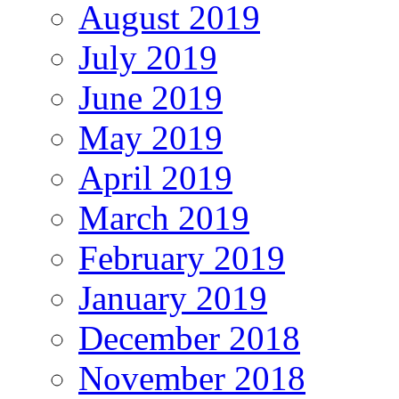
August 2019
July 2019
June 2019
May 2019
April 2019
March 2019
February 2019
January 2019
December 2018
November 2018