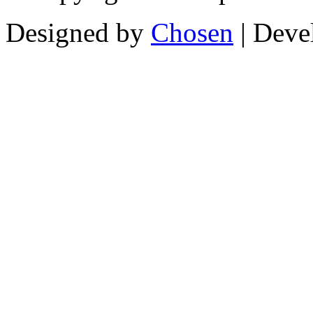
Designed by
Chosen
| Deve