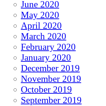
June 2020
May 2020
April 2020
March 2020
February 2020
January 2020
December 2019
November 2019
October 2019
September 2019