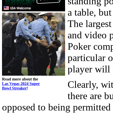
standing po
a table, bu
The largest
and video p
Poker compu
particular 
player will 
Read more about the
Clearly, wi
Las Vegas 2024 Super
Bowl Streaker
!
there are bu
opposed to being permitted 