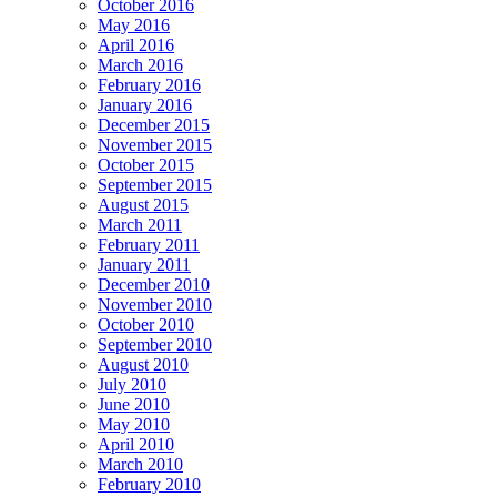
October 2016
May 2016
April 2016
March 2016
February 2016
January 2016
December 2015
November 2015
October 2015
September 2015
August 2015
March 2011
February 2011
January 2011
December 2010
November 2010
October 2010
September 2010
August 2010
July 2010
June 2010
May 2010
April 2010
March 2010
February 2010