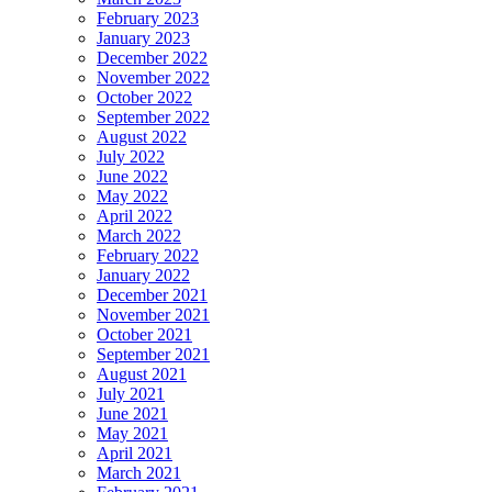
February 2023
January 2023
December 2022
November 2022
October 2022
September 2022
August 2022
July 2022
June 2022
May 2022
April 2022
March 2022
February 2022
January 2022
December 2021
November 2021
October 2021
September 2021
August 2021
July 2021
June 2021
May 2021
April 2021
March 2021