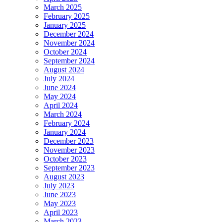
March 2025
February 2025
January 2025
December 2024
November 2024
October 2024
September 2024
August 2024
July 2024
June 2024
May 2024
April 2024
March 2024
February 2024
January 2024
December 2023
November 2023
October 2023
September 2023
August 2023
July 2023
June 2023
May 2023
April 2023
March 2023