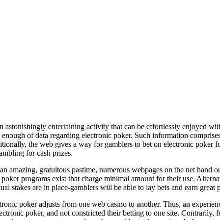
n astonishingly entertaining activity that can be effortlessly enjoyed wi
te enough of data regarding electronic poker. Such information comprises 
ionally, the web gives a way for gamblers to bet on electronic poker for 
ambling for cash prizes.
an amazing, gratuitous pastime, numerous webpages on the net hand ou
 poker programs exist that charge minimal amount for their use. Alternat
tual stakes are in place-gamblers will be able to lay bets and earn great p
tronic poker adjusts from one web casino to another. Thus, an experie
ectronic poker, and not constricted their betting to one site. Contrarily