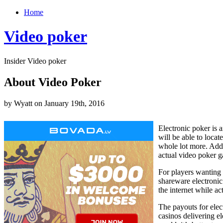
Home
Video poker
Insider Video poker
About Video Poker
by Wyatt on January 19th, 2016
Electronic poker is a
will be able to loca
whole lot more. Addit
actual video poker g
For players wanting 
shareware electronic
the internet while ac
The payouts for elec
casinos delivering el