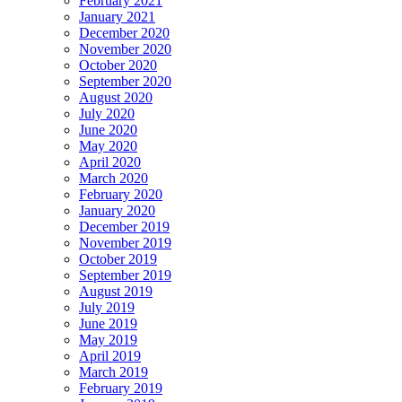
February 2021
January 2021
December 2020
November 2020
October 2020
September 2020
August 2020
July 2020
June 2020
May 2020
April 2020
March 2020
February 2020
January 2020
December 2019
November 2019
October 2019
September 2019
August 2019
July 2019
June 2019
May 2019
April 2019
March 2019
February 2019