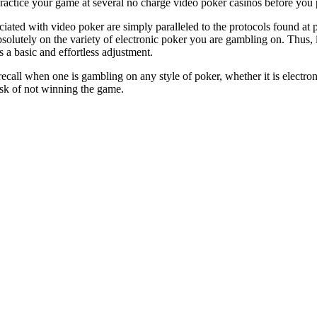
o practice your game at several no charge video poker casinos before you 
ciated with video poker are simply paralleled to the protocols found at 
bsolutely on the variety of electronic poker you are gambling on. Thus, 
s a basic and effortless adjustment.
recall when one is gambling on any style of poker, whether it is electroni
risk of not winning the game.