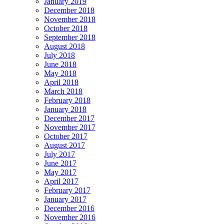
January 2019
December 2018
November 2018
October 2018
September 2018
August 2018
July 2018
June 2018
May 2018
April 2018
March 2018
February 2018
January 2018
December 2017
November 2017
October 2017
August 2017
July 2017
June 2017
May 2017
April 2017
February 2017
January 2017
December 2016
November 2016