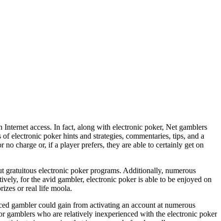
th Internet access. In fact, along with electronic poker, Net gamblers
of electronic poker hints and strategies, commentaries, tips, and a
no charge or, if a player prefers, they are able to certainly get on
t gratuitous electronic poker programs. Additionally, numerous
ively, for the avid gambler, electronic poker is able to be enjoyed on
rizes or real life moola.
nced gambler could gain from activating an account at numerous
, for gamblers who are relatively inexperienced with the electronic poker