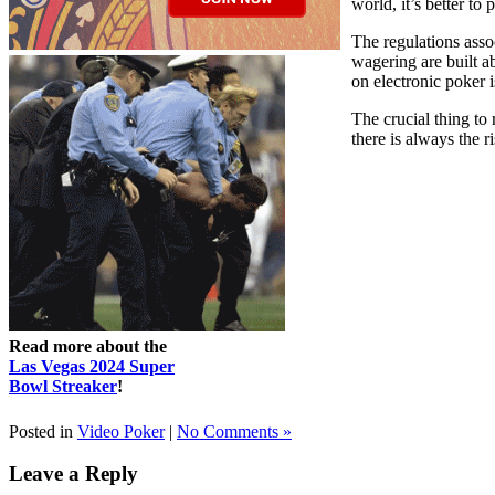
world, it’s better t
The regulations asso
wagering are built a
on electronic poker i
The crucial thing to 
there is always the 
Read more about the
Las Vegas 2024 Super
Bowl Streaker
!
Posted in
Video Poker
|
No Comments »
Leave a Reply