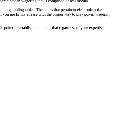
participate in wagering that is composed of real moolla.
poker gambling tables. The codes that pertain to electronic poker
if you are firmly at ease with the proper way to play poker, wagering
c poker or established poker, is that regardless of your expertise,