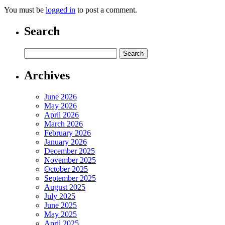
You must be
logged in
to post a comment.
Search
Archives
June 2026
May 2026
April 2026
March 2026
February 2026
January 2026
December 2025
November 2025
October 2025
September 2025
August 2025
July 2025
June 2025
May 2025
April 2025