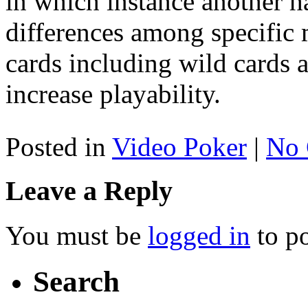
in which instance another h
differences among specific
cards including wild cards a
increase playability.
Posted in
Video Poker
|
No 
Leave a Reply
You must be
logged in
to p
Search