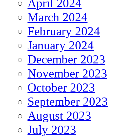
April 2024
March 2024
February 2024
January 2024
December 2023
November 2023
October 2023
September 2023
August 2023
July 2023