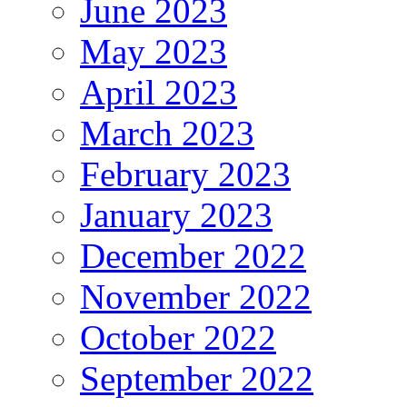
June 2023
May 2023
April 2023
March 2023
February 2023
January 2023
December 2022
November 2022
October 2022
September 2022