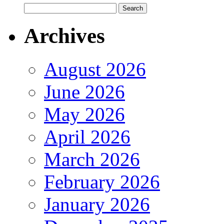
Archives
August 2026
June 2026
May 2026
April 2026
March 2026
February 2026
January 2026