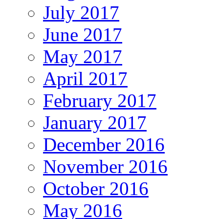
July 2017
June 2017
May 2017
April 2017
February 2017
January 2017
December 2016
November 2016
October 2016
May 2016