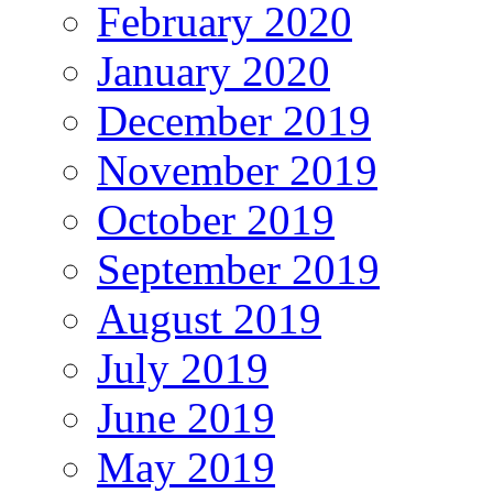
February 2020
January 2020
December 2019
November 2019
October 2019
September 2019
August 2019
July 2019
June 2019
May 2019