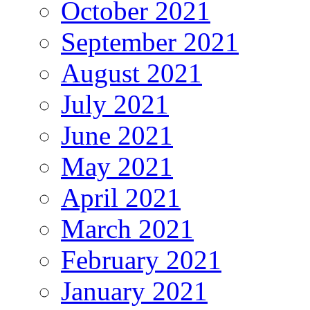
October 2021
September 2021
August 2021
July 2021
June 2021
May 2021
April 2021
March 2021
February 2021
January 2021