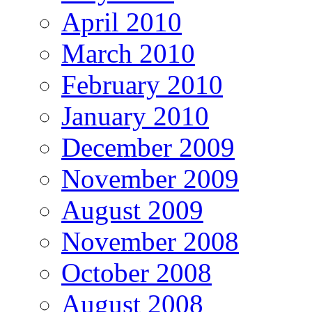
April 2010
March 2010
February 2010
January 2010
December 2009
November 2009
August 2009
November 2008
October 2008
August 2008