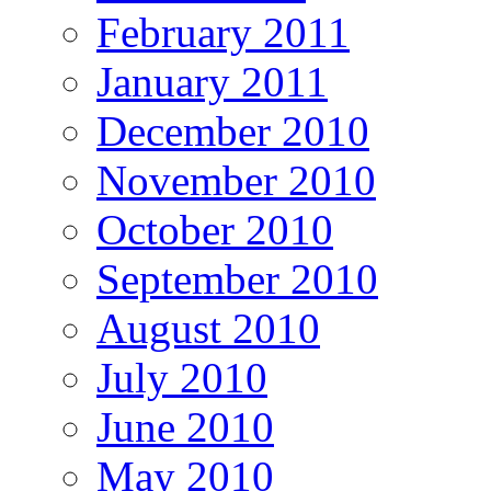
February 2011
January 2011
December 2010
November 2010
October 2010
September 2010
August 2010
July 2010
June 2010
May 2010