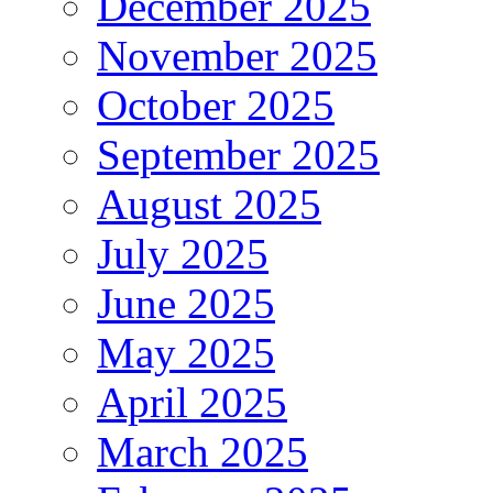
December 2025
November 2025
October 2025
September 2025
August 2025
July 2025
June 2025
May 2025
April 2025
March 2025