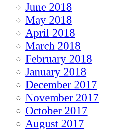
June 2018
May 2018
April 2018
March 2018
February 2018
January 2018
December 2017
November 2017
October 2017
August 2017