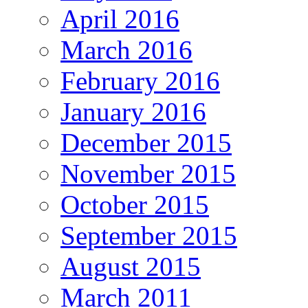
April 2016
March 2016
February 2016
January 2016
December 2015
November 2015
October 2015
September 2015
August 2015
March 2011