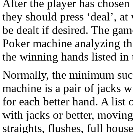
After the player has chosen 
they should press ‘deal’, at
be dealt if desired. The gam
Poker machine analyzing the
the winning hands listed in
Normally, the minimum suc
machine is a pair of jacks 
for each better hand. A lis
with jacks or better, moving
straights, flushes, full house