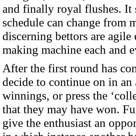
and finally royal flushes. I
schedule can change from m
discerning bettors are agil
making machine each and ev
After the first round has co
decide to continue on in an 
winnings, or press the ‘coll
that they may have won. Fur
give the enthusiast an oppor