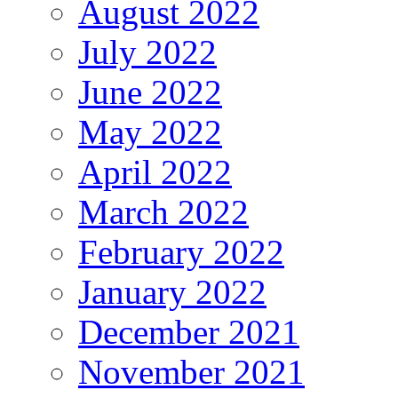
August 2022
July 2022
June 2022
May 2022
April 2022
March 2022
February 2022
January 2022
December 2021
November 2021