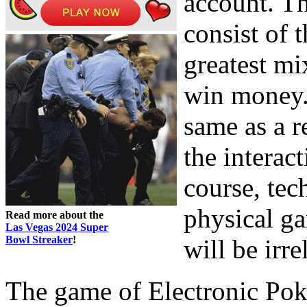
account. Th
consist of 
greatest mi
win money. 
same as a r
the interac
course, te
physical ga
Read more about the
Las Vegas 2024 Super
Bowl Streaker
!
will be irre
The game of Electronic Pok