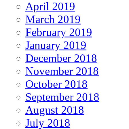
April 2019
March 2019
February 2019
January 2019
December 2018
November 2018
October 2018
September 2018
August 2018
July 2018