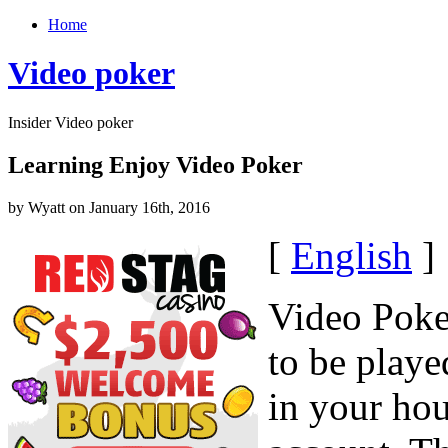
Home
Video poker
Insider Video poker
Learning Enjoy Video Poker
by Wyatt on January 16th, 2016
[
English
]
Video Poker
to be playe
in your hou