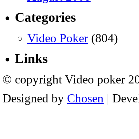
Categories
Video Poker
(804)
Links
© copyright Video poker 2
Designed by
Chosen
| Deve