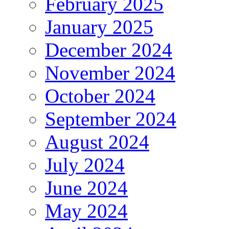
February 2025
January 2025
December 2024
November 2024
October 2024
September 2024
August 2024
July 2024
June 2024
May 2024