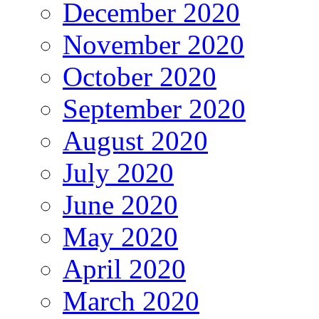
December 2020
November 2020
October 2020
September 2020
August 2020
July 2020
June 2020
May 2020
April 2020
March 2020