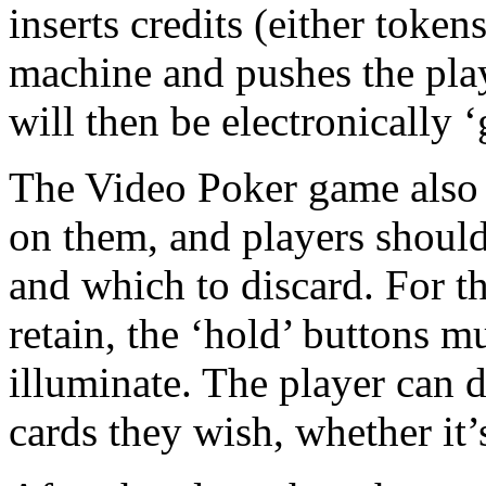
inserts credits (either tokens
machine and pushes the play
will then be electronically ‘
The Video Poker game also h
on them, and players shoul
and which to discard. For th
retain, the ‘hold’ buttons m
illuminate. The player can 
cards they wish, whether it’s