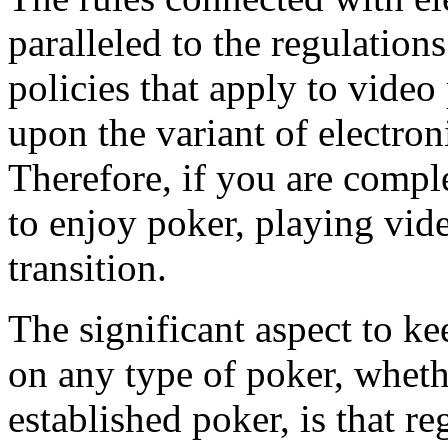
paralleled to the regulation
policies that apply to vide
upon the variant of electro
Therefore, if you are compl
to enjoy poker, playing vide
transition.
The significant aspect to k
on any type of poker, whethe
established poker, is that re