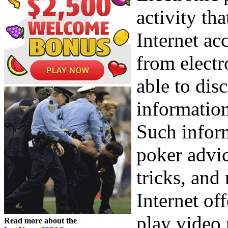
activity th
Internet acc
from electr
able to dis
information
Such infor
poker advic
tricks, and
Internet of
play video 
Read more about the