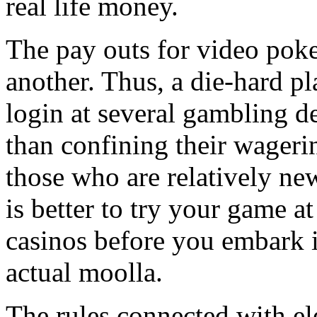
real life money.
The pay outs for video pok
another. Thus, a die-hard pl
login at several gambling de
than confining their wagerin
those who are relatively new
is better to try your game a
casinos before you embark i
actual moolla.
The rules connected with el