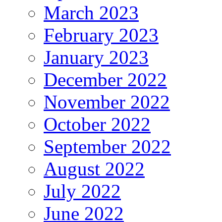
March 2023
February 2023
January 2023
December 2022
November 2022
October 2022
September 2022
August 2022
July 2022
June 2022