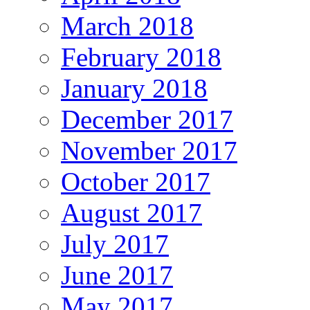
March 2018
February 2018
January 2018
December 2017
November 2017
October 2017
August 2017
July 2017
June 2017
May 2017