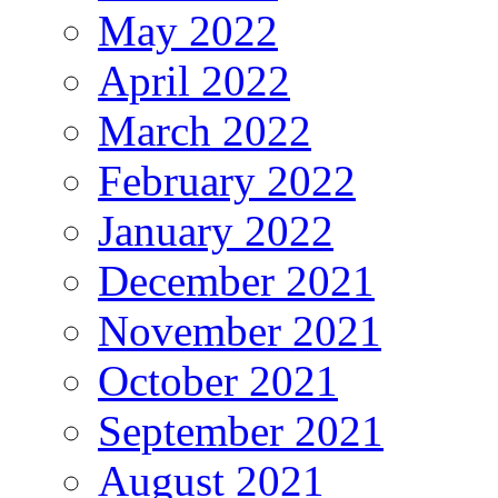
May 2022
April 2022
March 2022
February 2022
January 2022
December 2021
November 2021
October 2021
September 2021
August 2021