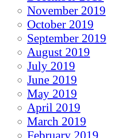
November 2019
October 2019
September 2019
August 2019
July 2019
June 2019
May 2019
April 2019
March 2019
February 2019