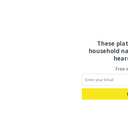
These pla
household na
hear
Free 