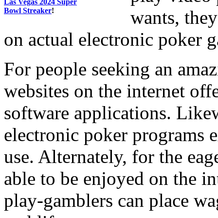
Las Vegas 2024 Super
Bowl Streaker
!
wants, they
on actual electronic poker 
For people seeking an amaz
websites on the internet off
software applications. Lik
electronic poker programs e
use. Alternately, for the eag
able to be enjoyed on the in
play-gamblers can place wag