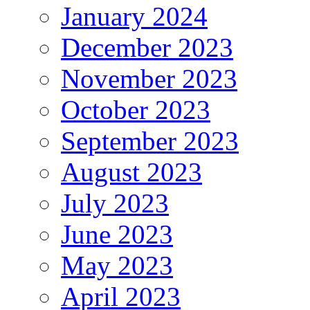
January 2024
December 2023
November 2023
October 2023
September 2023
August 2023
July 2023
June 2023
May 2023
April 2023