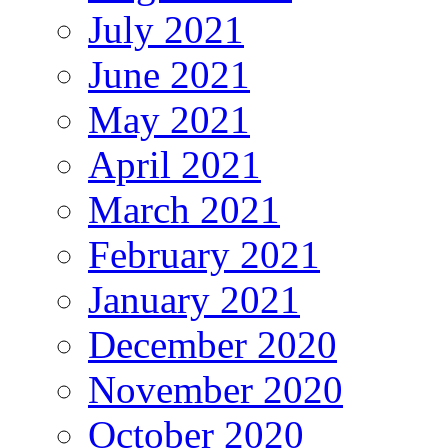
July 2021
June 2021
May 2021
April 2021
March 2021
February 2021
January 2021
December 2020
November 2020
October 2020