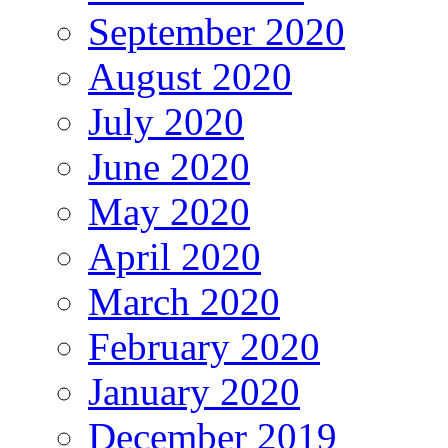
September 2020
August 2020
July 2020
June 2020
May 2020
April 2020
March 2020
February 2020
January 2020
December 2019