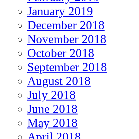
January 2019
December 2018
November 2018
October 2018
September 2018
August 2018
July 2018
June 2018
May 2018
April 2018