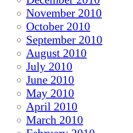
November 2010
October 2010
September 2010
August 2010
July 2010
June 2010
May 2010
April 2010
March 2010