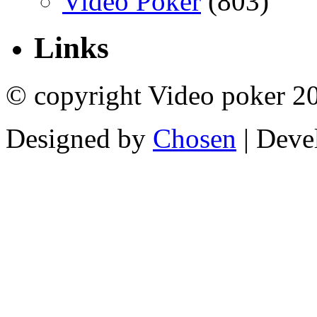
Video Poker
(803)
Links
© copyright Video poker 2
Designed by
Chosen
| Deve