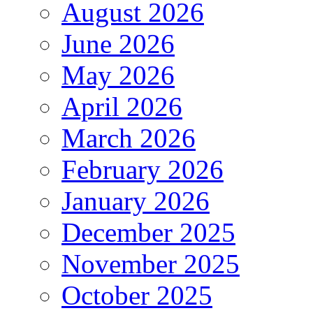
August 2026
June 2026
May 2026
April 2026
March 2026
February 2026
January 2026
December 2025
November 2025
October 2025