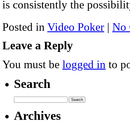
is consistently the possibili
Posted in
Video Poker
|
No 
Leave a Reply
You must be
logged in
to p
Search
Archives