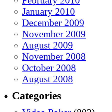
February 2010
January 2010
December 2009
November 2009
August 2009
November 2008
October 2008
August 2008
Categories