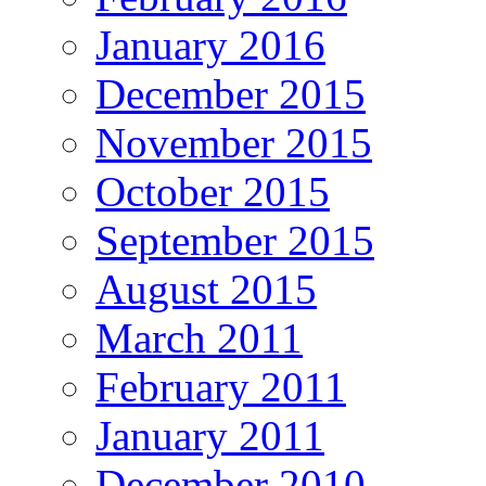
January 2016
December 2015
November 2015
October 2015
September 2015
August 2015
March 2011
February 2011
January 2011
December 2010