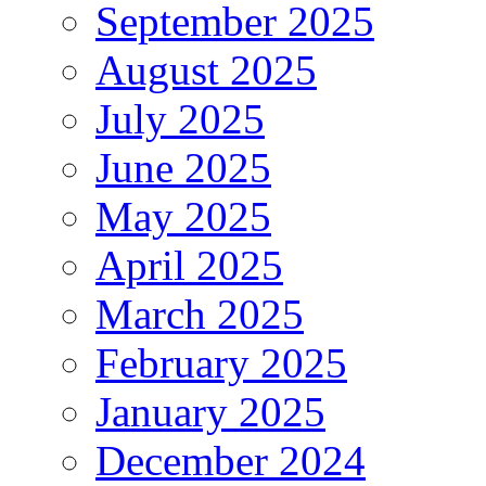
September 2025
August 2025
July 2025
June 2025
May 2025
April 2025
March 2025
February 2025
January 2025
December 2024