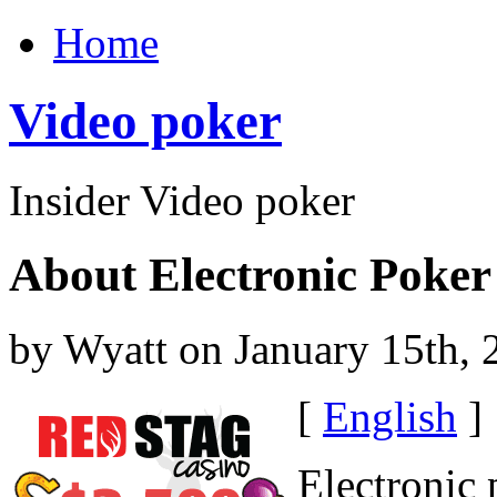
Home
Video poker
Insider Video poker
About Electronic Poker
by Wyatt on January 15th, 
[
English
]
Electronic 