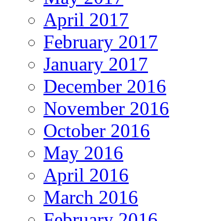
April 2017
February 2017
January 2017
December 2016
November 2016
October 2016
May 2016
April 2016
March 2016
February 2016