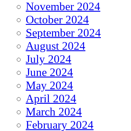
November 2024
October 2024
September 2024
August 2024
July 2024
June 2024
May 2024
April 2024
March 2024
February 2024