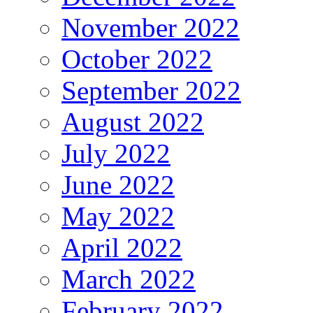
November 2022
October 2022
September 2022
August 2022
July 2022
June 2022
May 2022
April 2022
March 2022
February 2022