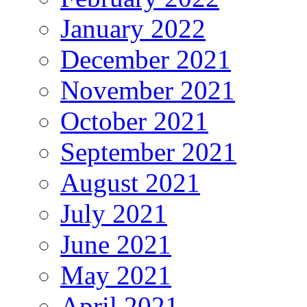
January 2022
December 2021
November 2021
October 2021
September 2021
August 2021
July 2021
June 2021
May 2021
April 2021