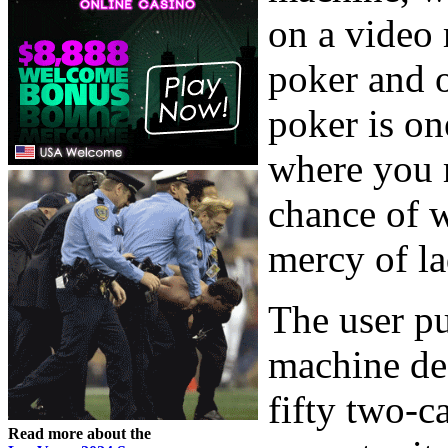
on a video
poker and o
poker is on
where you m
chance of w
mercy of la
The user pu
machine dea
fifty two-c
Read more about the