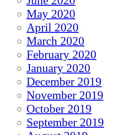
June 2020
May 2020
April 2020
March 2020
February 2020
January 2020
December 2019
November 2019
October 2019
September 2019