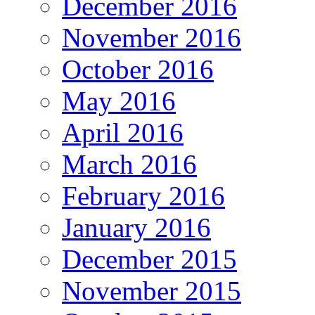
December 2016
November 2016
October 2016
May 2016
April 2016
March 2016
February 2016
January 2016
December 2015
November 2015