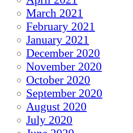
March 2021
February 2021
January 2021
December 2020
November 2020
October 2020
September 2020
August 2020
July 2020