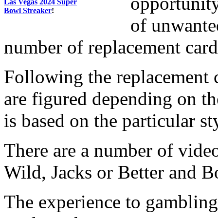
opportunit
Las Vegas 2024 Super
Bowl Streaker
!
of unwanted
number of replacement card
Following the replacement c
are figured depending on t
is based on the particular 
There are a number of video
Wild, Jacks or Better and B
The experience to gamblin