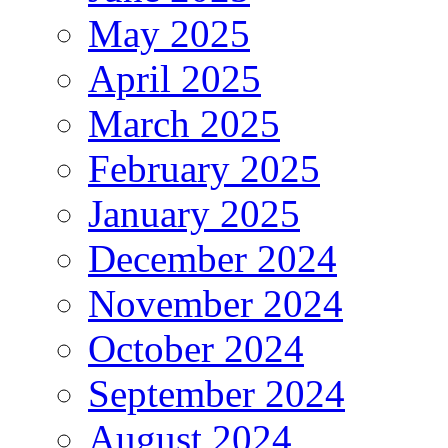
May 2025
April 2025
March 2025
February 2025
January 2025
December 2024
November 2024
October 2024
September 2024
August 2024