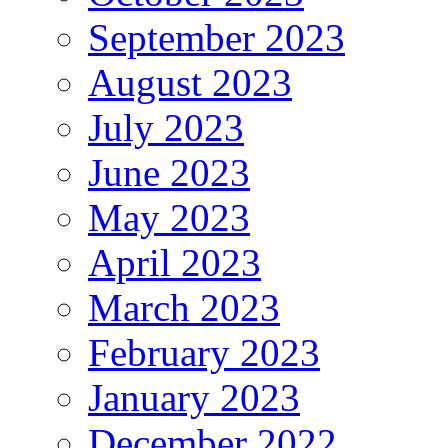
September 2023
August 2023
July 2023
June 2023
May 2023
April 2023
March 2023
February 2023
January 2023
December 2022