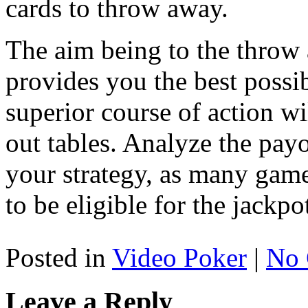
cards to throw away.
The aim being to the throw 
provides you the best possi
superior course of action w
out tables. Analyze the pay
your strategy, as many gam
to be eligible for the jackpo
Posted in
Video Poker
|
No 
Leave a Reply