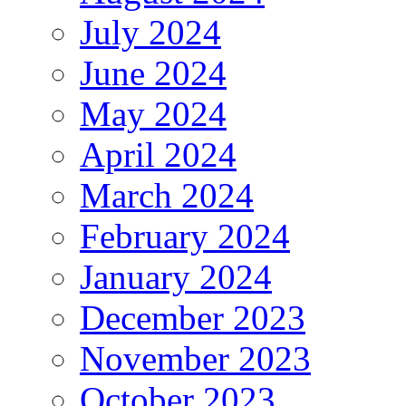
July 2024
June 2024
May 2024
April 2024
March 2024
February 2024
January 2024
December 2023
November 2023
October 2023