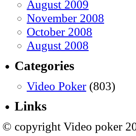
August 2009
November 2008
October 2008
August 2008
Categories
Video Poker
(803)
Links
© copyright Video poker 2