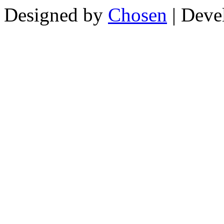
Designed by
Chosen
| Deve