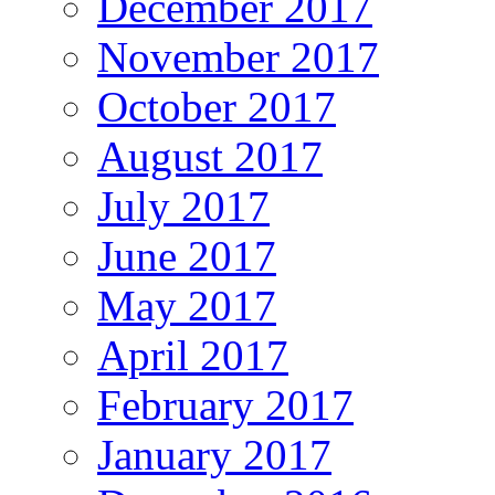
December 2017
November 2017
October 2017
August 2017
July 2017
June 2017
May 2017
April 2017
February 2017
January 2017