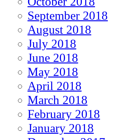
October 2018
September 2018
August 2018
July 2018
June 2018
May 2018
April 2018
March 2018
February 2018
January 2018