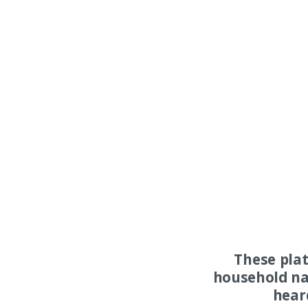
These pla
household na
hear