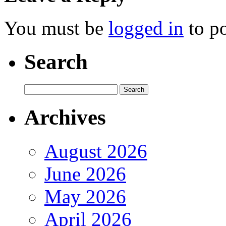
You must be
logged in
to p
Search
Archives
August 2026
June 2026
May 2026
April 2026