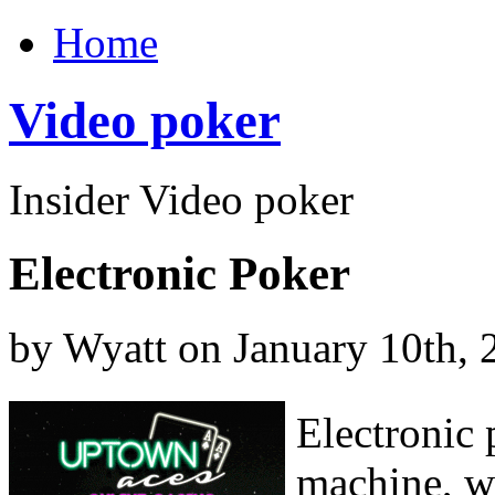
Home
Video poker
Insider Video poker
Electronic Poker
by Wyatt on January 10th, 
Electronic 
machine, wh