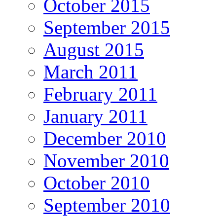
October 2015
September 2015
August 2015
March 2011
February 2011
January 2011
December 2010
November 2010
October 2010
September 2010