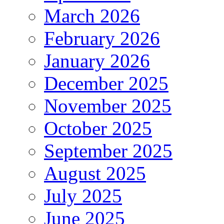
March 2026
February 2026
January 2026
December 2025
November 2025
October 2025
September 2025
August 2025
July 2025
June 2025