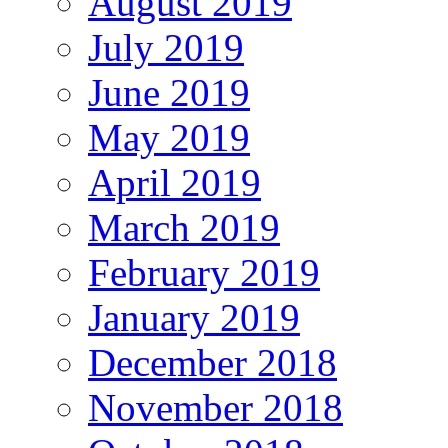
August 2019
July 2019
June 2019
May 2019
April 2019
March 2019
February 2019
January 2019
December 2018
November 2018