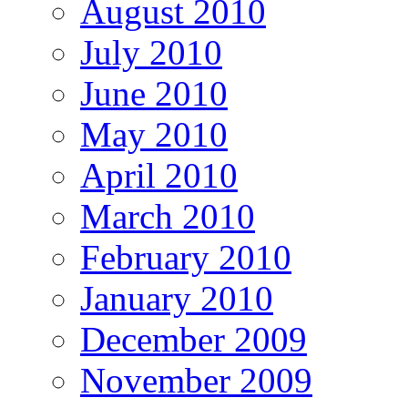
August 2010
July 2010
June 2010
May 2010
April 2010
March 2010
February 2010
January 2010
December 2009
November 2009