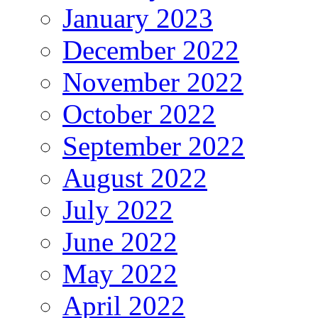
January 2023
December 2022
November 2022
October 2022
September 2022
August 2022
July 2022
June 2022
May 2022
April 2022