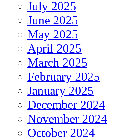
July 2025
June 2025
May 2025
April 2025
March 2025
February 2025
January 2025
December 2024
November 2024
October 2024