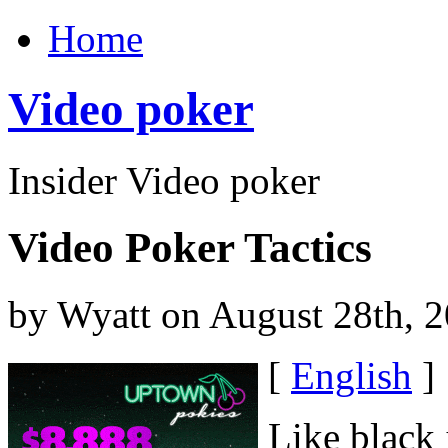
Home
Video poker
Insider Video poker
Video Poker Tactics
by Wyatt on August 28th, 
[
English
]
Like black 