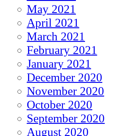
May 2021
April 2021
March 2021
February 2021
January 2021
December 2020
November 2020
October 2020
September 2020
August 2020