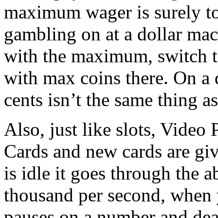
maximum wager is surely to 
gambling on at a dollar mac
with the maximum, switch t
with max coins there. On a
cents isn’t the same thing a
Also, just like slots, Video 
Cards and new cards are gi
is idle it goes through the
thousand per second, when 
pauses on a number and dea