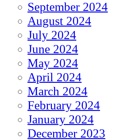
September 2024
August 2024
July 2024
June 2024
May 2024
April 2024
March 2024
February 2024
January 2024
December 2023