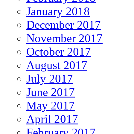
January 2018
December 2017
November 2017
October 2017
August 2017
July 2017
June 2017
May 2017
April 2017
February 2017