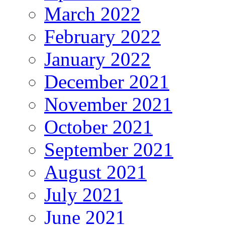
March 2022
February 2022
January 2022
December 2021
November 2021
October 2021
September 2021
August 2021
July 2021
June 2021