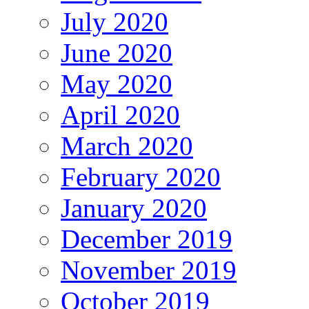
July 2020
June 2020
May 2020
April 2020
March 2020
February 2020
January 2020
December 2019
November 2019
October 2019