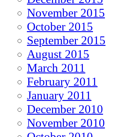
November 2015
October 2015
September 2015
August 2015
March 2011
February 2011
January 2011
December 2010
November 2010
October 2010