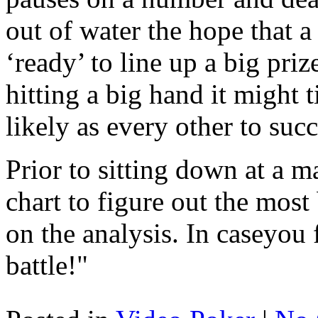
out of water the hope that
‘ready’ to line up a big pri
hitting a big hand it might 
likely as every other to suc
Prior to sitting down at a 
chart to figure out the most
on the analysis. In caseyou 
battle!"