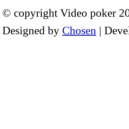
© copyright Video poker 2
Designed by
Chosen
| Deve