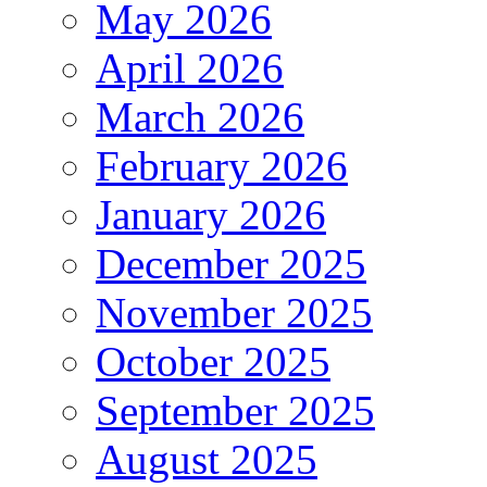
May 2026
April 2026
March 2026
February 2026
January 2026
December 2025
November 2025
October 2025
September 2025
August 2025