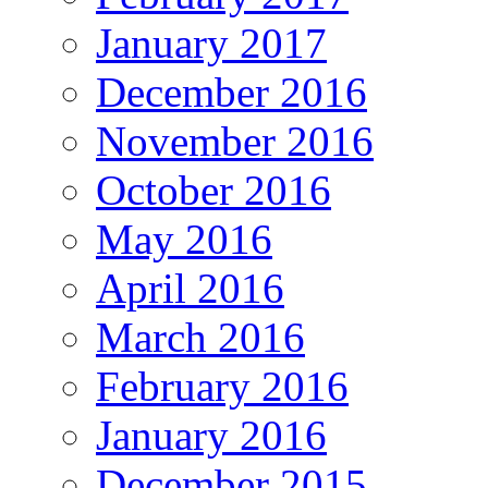
January 2017
December 2016
November 2016
October 2016
May 2016
April 2016
March 2016
February 2016
January 2016
December 2015