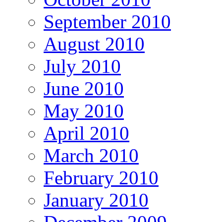
September 2010
August 2010
July 2010
June 2010
May 2010
April 2010
March 2010
February 2010
January 2010