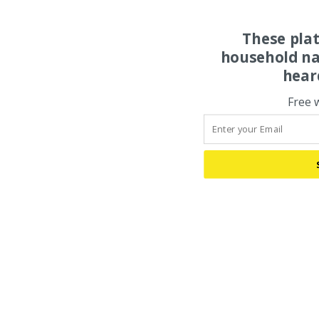
These pla
household na
hear
Free 