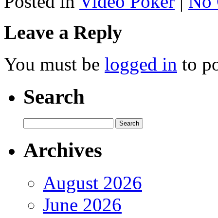
Posted in
Video Poker
|
No 
Leave a Reply
You must be
logged in
to p
Search
Archives
August 2026
June 2026