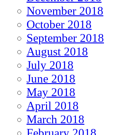
November 2018
October 2018
September 2018
August 2018
July 2018
June 2018
May 2018
April 2018
March 2018
February 2018