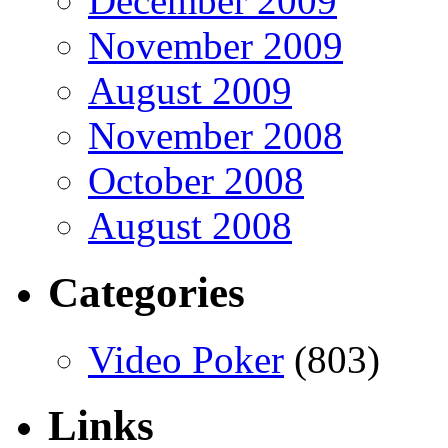
December 2009
November 2009
August 2009
November 2008
October 2008
August 2008
Categories
Video Poker
(803)
Links