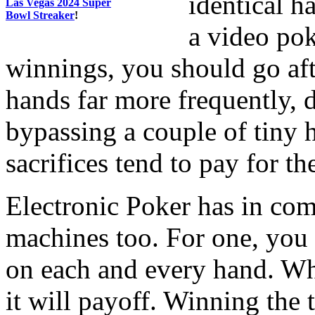
identical h
Las Vegas 2024 Super
Bowl Streaker
!
a video po
winnings, you should go af
hands far more frequently, d
bypassing a couple of tiny 
sacrifices tend to pay for t
Electronic Poker has in co
machines too. For one, you
on each and every hand. Whe
it will payoff. Winning the t