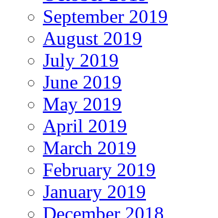
September 2019
August 2019
July 2019
June 2019
May 2019
April 2019
March 2019
February 2019
January 2019
December 2018