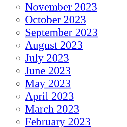
November 2023
October 2023
September 2023
August 2023
July 2023
June 2023
May 2023
April 2023
March 2023
February 2023