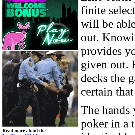
finite sele
will be abl
out. Knowi
provides yo
given out.
decks the g
certain tha
The hands 
poker in a 
Read more about the