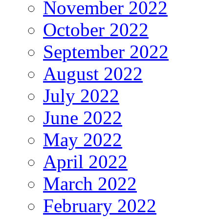
November 2022
October 2022
September 2022
August 2022
July 2022
June 2022
May 2022
April 2022
March 2022
February 2022