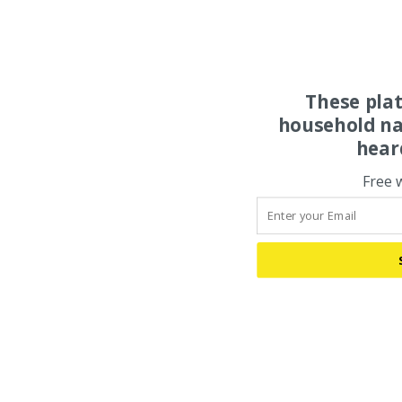
These pla
household na
hear
Free 