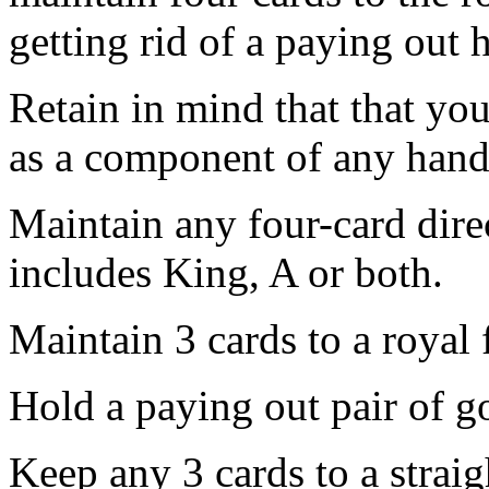
getting rid of a paying out 
Retain in mind that that you
as a component of any hand
Maintain any four-card direc
includes King, A or both.
Maintain 3 cards to a royal 
Hold a paying out pair of g
Keep any 3 cards to a straig