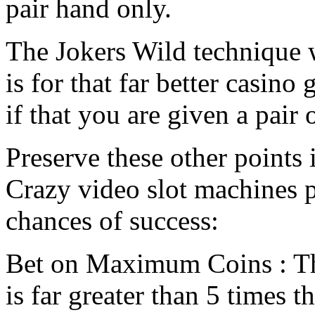
pair hand only.
The Jokers Wild technique 
is for that far better casin
if that you are given a pair 
Preserve these other point
Crazy video slot machines 
chances of success:
Bet on Maximum Coins : The
is far greater than 5 times 