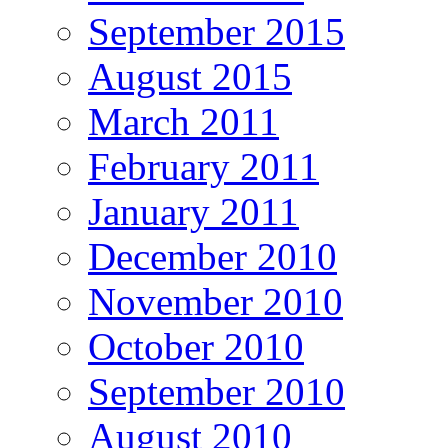
September 2015
August 2015
March 2011
February 2011
January 2011
December 2010
November 2010
October 2010
September 2010
August 2010