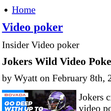
Home
Video poker
Insider Video poker
Jokers Wild Video Poke
by Wyatt on February 8th, 
Jokers c
video po