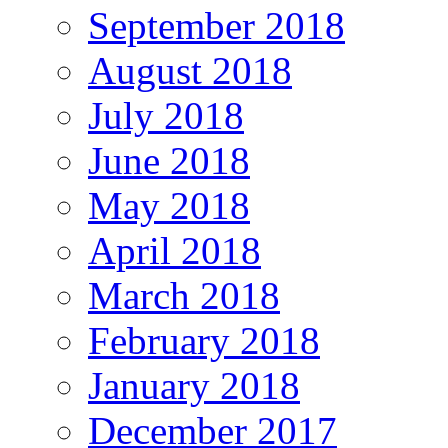
September 2018
August 2018
July 2018
June 2018
May 2018
April 2018
March 2018
February 2018
January 2018
December 2017