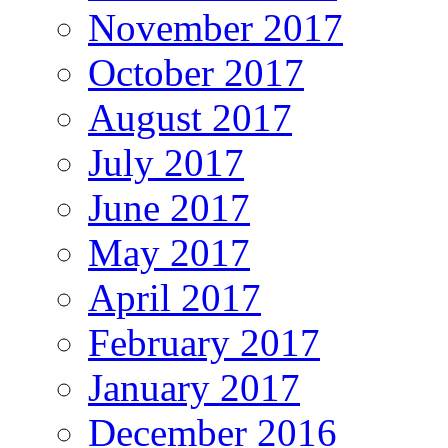
November 2017
October 2017
August 2017
July 2017
June 2017
May 2017
April 2017
February 2017
January 2017
December 2016