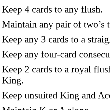
Keep 4 cards to any flush.
Maintain any pair of two’s 
Keep any 3 cards to a straig
Keep any four-card consecut
Keep 2 cards to a royal flush
King.
Keep unsuited King and Ac