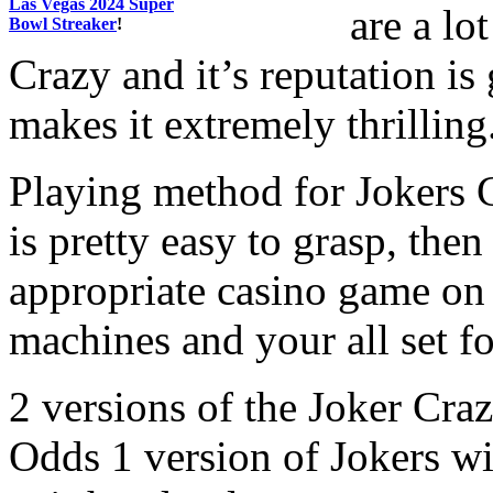
Las Vegas 2024 Super
are a lo
Bowl Streaker
!
Crazy and it’s reputation is
makes it extremely thrilling
Playing method for Jokers 
is pretty easy to grasp, then
appropriate casino game on 
machines and your all set f
2 versions of the Joker Cra
Odds 1 version of Jokers wi