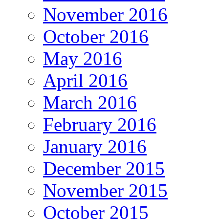
November 2016
October 2016
May 2016
April 2016
March 2016
February 2016
January 2016
December 2015
November 2015
October 2015