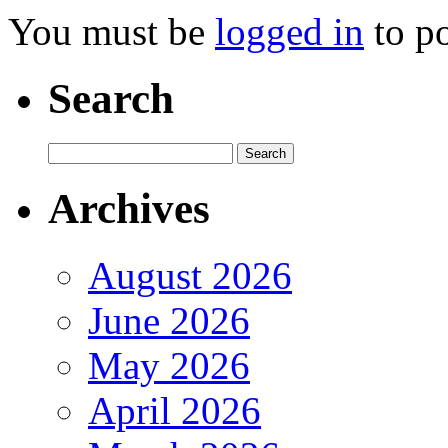
You must be
logged in
to p
Search
Archives
August 2026
June 2026
May 2026
April 2026