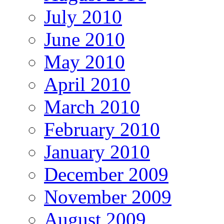
July 2010
June 2010
May 2010
April 2010
March 2010
February 2010
January 2010
December 2009
November 2009
August 2009