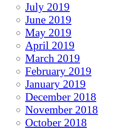
July 2019
June 2019
May 2019
April 2019
March 2019
February 2019
January 2019
December 2018
November 2018
October 2018