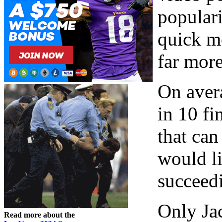
popularit
quick mo
far more
On avera
in 10 fi
that ca
would li
succeed
Only Ja
Read more about the