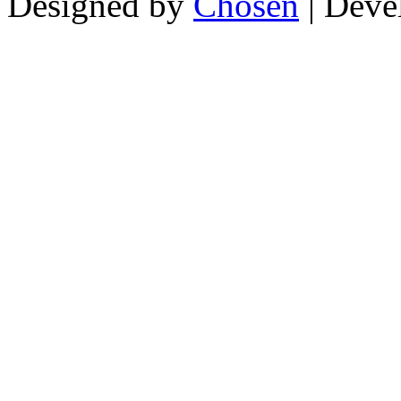
Designed by
Chosen
| Deve