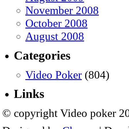
November 2008
October 2008
August 2008
Categories
Video Poker
(804)
Links
© copyright Video poker 2