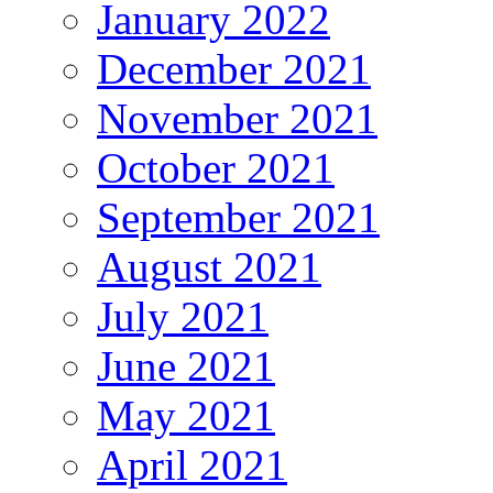
January 2022
December 2021
November 2021
October 2021
September 2021
August 2021
July 2021
June 2021
May 2021
April 2021