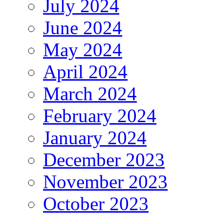
July 2024
June 2024
May 2024
April 2024
March 2024
February 2024
January 2024
December 2023
November 2023
October 2023