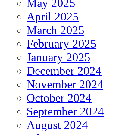
May 2025
April 2025
March 2025
February 2025
January 2025
December 2024
November 2024
October 2024
September 2024
August 2024