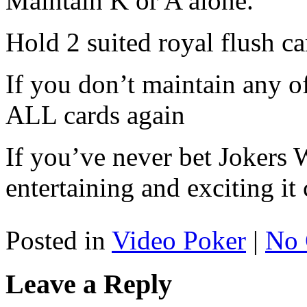
Maintain K or A alone.
Hold 2 suited royal flush c
If you don’t maintain any o
ALL cards again
If you’ve never bet Jokers 
entertaining and exciting it
Posted in
Video Poker
|
No 
Leave a Reply