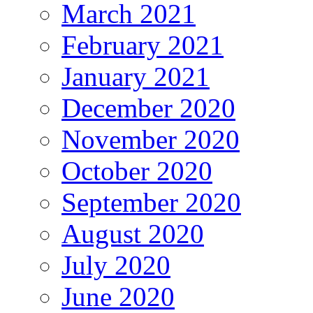
March 2021
February 2021
January 2021
December 2020
November 2020
October 2020
September 2020
August 2020
July 2020
June 2020