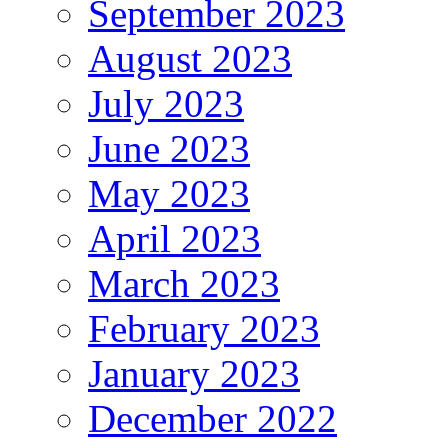
September 2023
August 2023
July 2023
June 2023
May 2023
April 2023
March 2023
February 2023
January 2023
December 2022