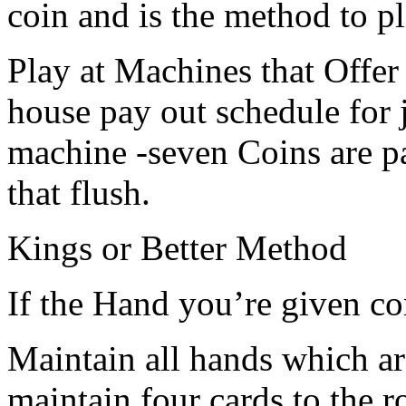
coin and is the method to p
Play at Machines that Offer
house pay out schedule for j
machine -seven Coins are pa
that flush.
Kings or Better Method
If the Hand you’re given co
Maintain all hands which ar
maintain four cards to the ro