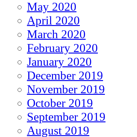
May 2020
April 2020
March 2020
February 2020
January 2020
December 2019
November 2019
October 2019
September 2019
August 2019