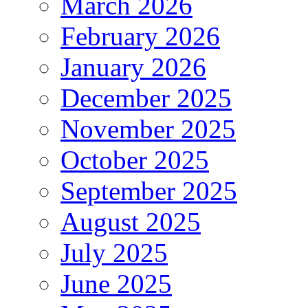
March 2026
February 2026
January 2026
December 2025
November 2025
October 2025
September 2025
August 2025
July 2025
June 2025