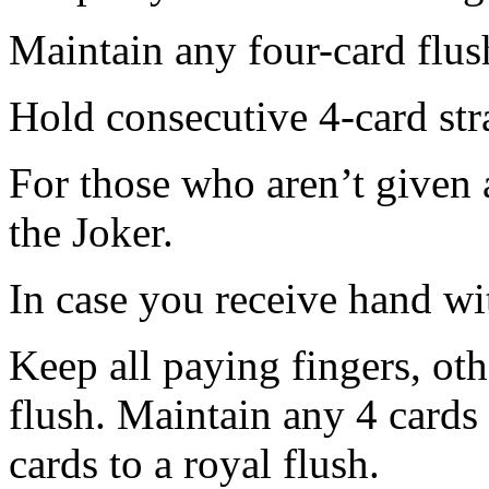
Maintain any four-card flus
Hold consecutive 4-card str
For those who aren’t given 
the Joker.
In case you receive hand wi
Keep all paying fingers, oth
flush. Maintain any 4 cards 
cards to a royal flush.