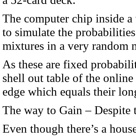
The computer chip inside a
to simulate the probabilitie
mixtures in a very random 
As these are fixed probabili
shell out table of the onlin
edge which equals their long
The way to Gain – Despite 
Even though there’s a house