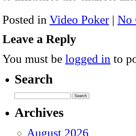
Posted in
Video Poker
|
No 
Leave a Reply
You must be
logged in
to p
Search
Archives
August 2026