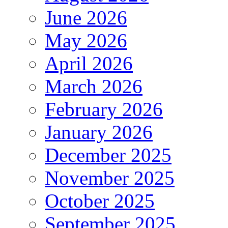
June 2026
May 2026
April 2026
March 2026
February 2026
January 2026
December 2025
November 2025
October 2025
September 2025