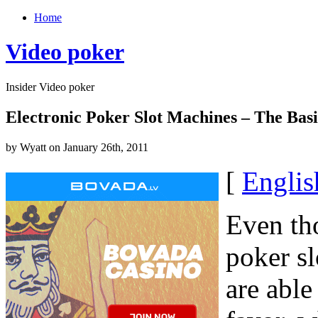
Home
Video poker
Insider Video poker
Electronic Poker Slot Machines – The Bas
by Wyatt on January 26th, 2011
[
Englis
Even th
poker s
are able