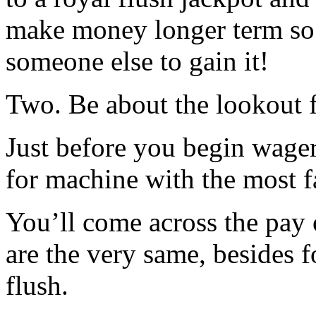
make money longer term so d
someone else to gain it!
Two. Be about the lookout f
Just before you begin wager
for machine with the most f
You’ll come across the pay 
are the very same, besides fo
flush.