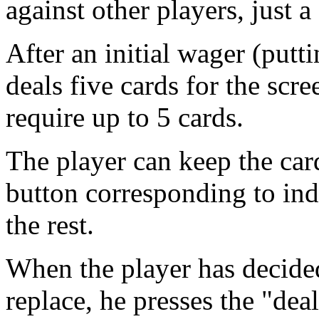
against other players, just 
After an initial wager (putt
deals five cards for the scre
require up to 5 cards.
The player can keep the car
button corresponding to ind
the rest.
When the player has decide
replace, he presses the "dea