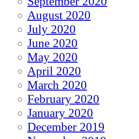
September 2020
August 2020
July 2020
June 2020
May 2020
April 2020
March 2020
February 2020
January 2020
December 2019