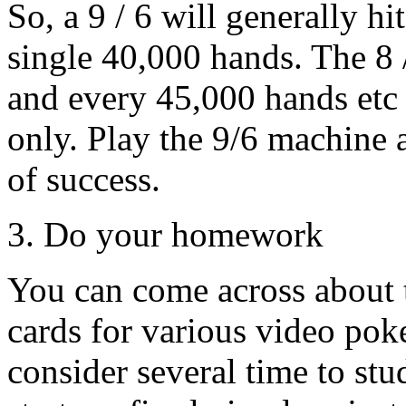
So, a 9 / 6 will generally hi
single 40,000 hands. The 8 /
and every 45,000 hands etc 
only. Play the 9/6 machine 
of success.
3. Do your homework
You can come across about t
cards for various video poke
consider several time to st