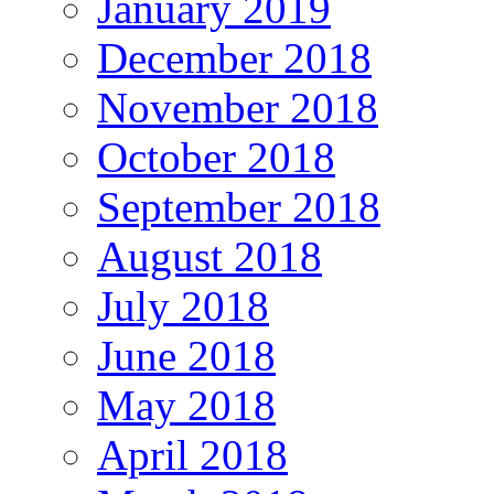
January 2019
December 2018
November 2018
October 2018
September 2018
August 2018
July 2018
June 2018
May 2018
April 2018