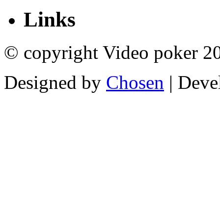
Links
© copyright Video poker 2
Designed by
Chosen
| Deve