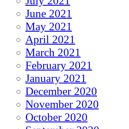
July 2021
June 2021
May 2021
April 2021
March 2021
February 2021
January 2021
December 2020
November 2020
October 2020