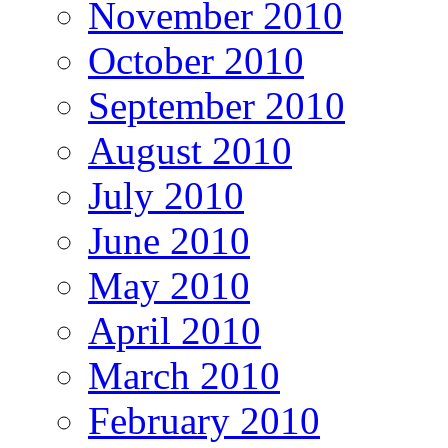
November 2010
October 2010
September 2010
August 2010
July 2010
June 2010
May 2010
April 2010
March 2010
February 2010