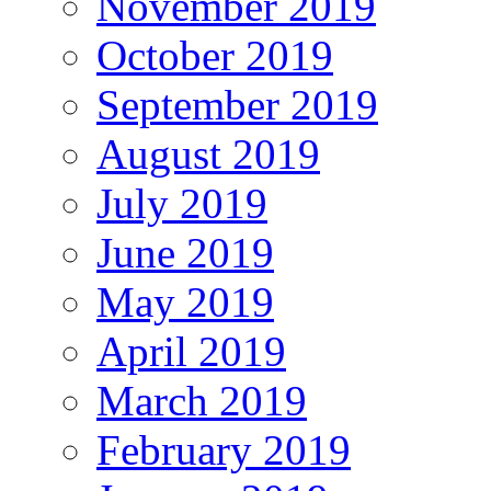
November 2019
October 2019
September 2019
August 2019
July 2019
June 2019
May 2019
April 2019
March 2019
February 2019