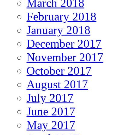
March 2018
February 2018
January 2018
December 2017
November 2017
October 2017
August 2017
July 2017
June 2017
May 2017