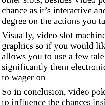
chance as it’s interactive a
degree on the actions you t
Visually, video slot machine
graphics so if you would lik
allows you to use a few tale
significantly them electroni
to wager on
So in conclusion, video pok
to influence the chances ins