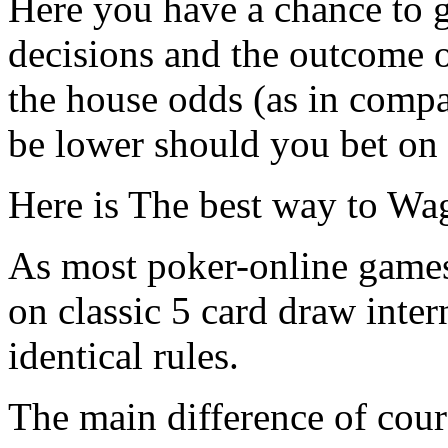
Here you have a chance to 
decisions and the outcome of
the house odds (as in compa
be lower should you bet on c
Here is The best way to Wa
As most poker-online games,
on classic 5 card draw inter
identical rules.
The main difference of cour