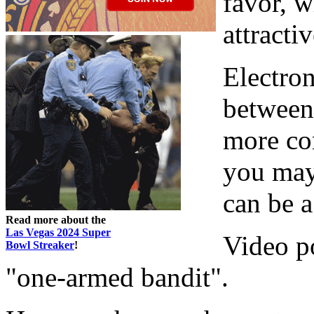
favor, 
attracti
Electron
between
more com
you may 
can be a
Read more about the
Las Vegas 2024 Super
Video po
Bowl Streaker
!
"one-armed bandit".