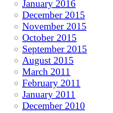
January 2016
December 2015
November 2015
October 2015
September 2015
August 2015
March 2011
February 2011
January 2011
December 2010