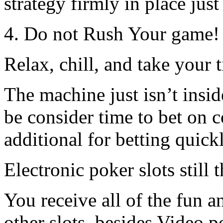
strategy firmly in place jus
4. Do not Rush Your game!
Relax, chill, and take your 
The machine just isn’t insi
be consider time to bet on c
additional for betting quickl
Electronic poker slots still
You receive all of the fun 
other slots, besides Video p