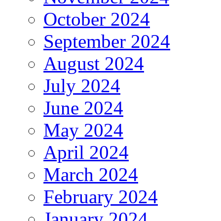
October 2024
September 2024
August 2024
July 2024
June 2024
May 2024
April 2024
March 2024
February 2024
January 2024