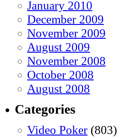
January 2010
December 2009
November 2009
August 2009
November 2008
October 2008
August 2008
Categories
Video Poker
(803)