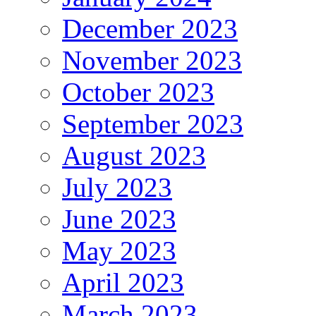
December 2023
November 2023
October 2023
September 2023
August 2023
July 2023
June 2023
May 2023
April 2023
March 2023