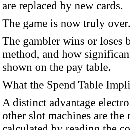
are replaced by new cards.
The game is now truly over
The gambler wins or loses 
method, and how significantl
shown on the pay table.
What the Spend Table Impli
A distinct advantage electro
other slot machines are the
calculated by reading the c