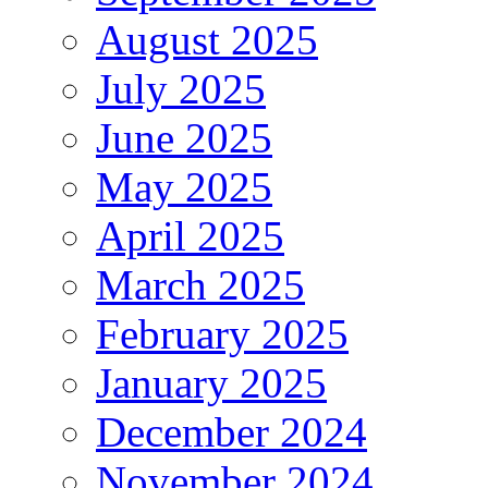
August 2025
July 2025
June 2025
May 2025
April 2025
March 2025
February 2025
January 2025
December 2024
November 2024