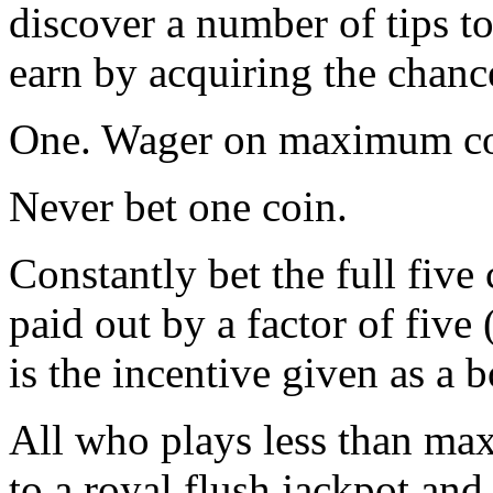
discover a number of tips t
earn by acquiring the chanc
One. Wager on maximum c
Never bet one coin.
Constantly bet the full five
paid out by a factor of five 
is the incentive given as a b
All who plays less than max
to a royal flush jackpot and 