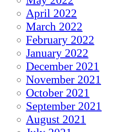
April 2022
March 2022
February 2022
January 2022
December 2021
November 2021
October 2021
September 2021
August 2021