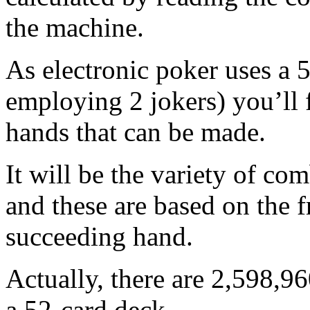
the machine.
As electronic poker uses a 
employing 2 jokers) you’ll 
hands that can be made.
It will be the variety of co
and these are based on the f
succeeding hand.
Actually, there are 2,598,
a 52-card deck.