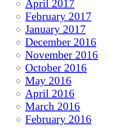
April 2017
February 2017
January 2017
December 2016
November 2016
October 2016
May 2016
April 2016
March 2016
February 2016