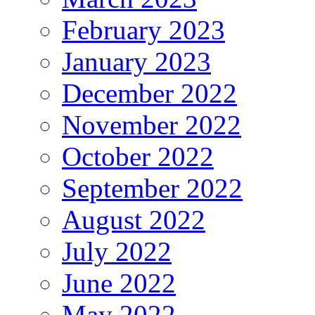
February 2023
January 2023
December 2022
November 2022
October 2022
September 2022
August 2022
July 2022
June 2022
May 2022