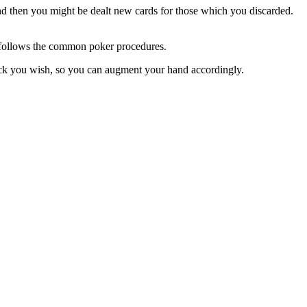
d then you might be dealt new cards for those which you discarded.
 follows the common poker procedures.
 deck you wish, so you can augment your hand accordingly.