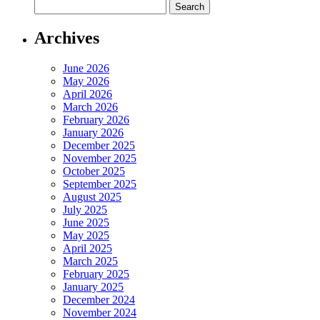
Archives
June 2026
May 2026
April 2026
March 2026
February 2026
January 2026
December 2025
November 2025
October 2025
September 2025
August 2025
July 2025
June 2025
May 2025
April 2025
March 2025
February 2025
January 2025
December 2024
November 2024