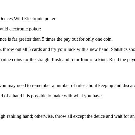
Deuces Wild Electronic poker
wild electronic poker:
e is far greater than 5 times the pay out for only one coin.
throw out all 5 cards and try your luck with a new hand. Statistics sh
 (nine coins for the straight flush and 5 for four of a kind. Read the pa
you may need to remember a number of rules about keeping and discard
nd of a hand it is possible to make with what you have.
igh-ranking hand; otherwise, throw all except the deuce and wait for an