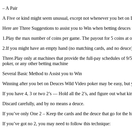
– A Pair
A Five or kind might seem unusual, except not whenever you bet on 
Here are Three Suggestions to assist you to Win when betting deuces 
1.Play the max number of coins per game. The payout for 5 coins at onc
2.If you might have an empty hand (no matching cards, and no deuce), 
Three.Play only at machines that provide the full-pay schedules of 9/5
poker, or any other betting machine
Several Basic Method to Assist you to Win
Winning after you bet on Deuces Wild Video poker may be easy, but 
If you have 4, 3 or two 2’s — Hold all the 2’s, and figure out what ki
Discard carefully, and by no means a deuce.
If you’ve only One 2 – Keep the cards and the deuce that go for the h
If you’ve got no 2, you may need to follow this technique: