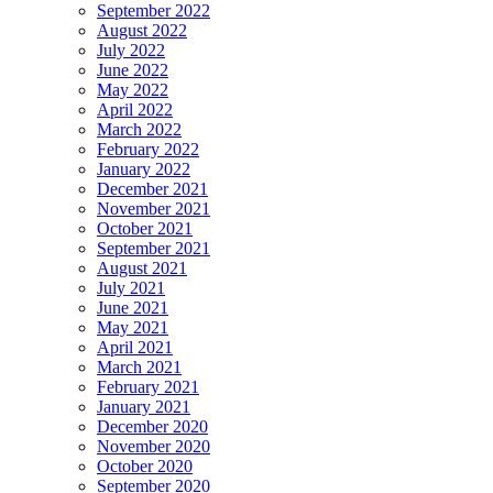
September 2022
August 2022
July 2022
June 2022
May 2022
April 2022
March 2022
February 2022
January 2022
December 2021
November 2021
October 2021
September 2021
August 2021
July 2021
June 2021
May 2021
April 2021
March 2021
February 2021
January 2021
December 2020
November 2020
October 2020
September 2020