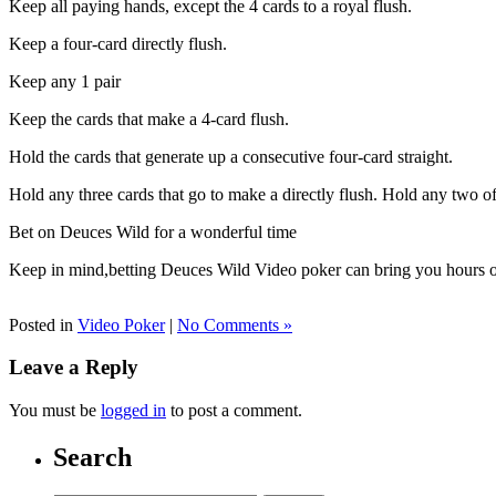
Keep all paying hands, except the 4 cards to a royal flush.
Keep a four-card directly flush.
Keep any 1 pair
Keep the cards that make a 4-card flush.
Hold the cards that generate up a consecutive four-card straight.
Hold any three cards that go to make a directly flush. Hold any two of 
Bet on Deuces Wild for a wonderful time
Keep in mind,betting Deuces Wild Video poker can bring you hours o
Posted in
Video Poker
|
No Comments »
Leave a Reply
You must be
logged in
to post a comment.
Search