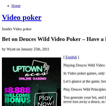
Home
Video poker
Insider Video poker
Bet on Deuces Wild Video Poker – Have a 
by Wyatt on January 25th, 2011
[
English
]
Playing Deuces Wild Video 
In Video poker games, only t
Let’s glance at the game, ho
Play Deuces Wild Principles
You generate your bet, and 
never toss away a deuce, as i