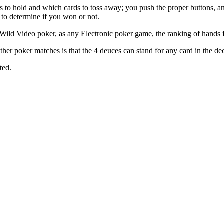
to hold and which cards to toss away; you push the proper buttons, an
 to determine if you won or not.
ild Video poker, as any Electronic poker game, the ranking of hands
other poker matches is that the 4 deuces can stand for any card in the
ted.