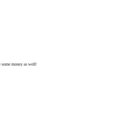
e some money as well!