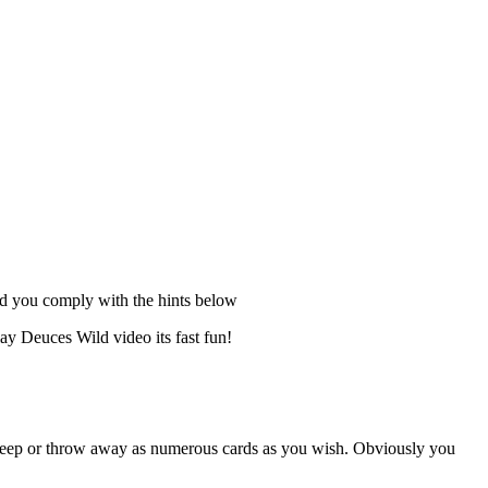
d you comply with the hints below
ay Deuces Wild video its fast fun!
 keep or throw away as numerous cards as you wish. Obviously you