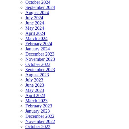
October 2024
September 2024
August 2024
July 2024
June 2024
May 2024
April 2024
March 2024
February 2024
January 2024
December 2023
November 2023
October 2023
September 2023
August 2023
July 2023
June 2023
May 2023
April 2023
March 2023
February 2023
January 2023
December 2022
November 2022
October 2022