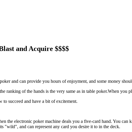
Blast and Acquire $$$$
poker and can provide you hours of enjoyment, and some money shoul
he ranking of the hands is the very same as in table poker.When you pl
w to succeed and have a bit of excitement.
then the electronic poker machine deals you a five-card hand. You can
ts "wild", and can represent any card you desire it to in the deck.