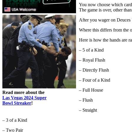
You now choose which cards 
The game is over, other than
After you wager on Deuces W
Where this differs from the 
Here is how the hands are ra
– 5 of a Kind
– Royal Flush
– Directly Flush
– Four of a Kind
– Full House
Read more about the
Las Vegas 2024 Super
– Flush
Bowl Streaker
!
– Straight
– 3 of a Kind
– Two Pair