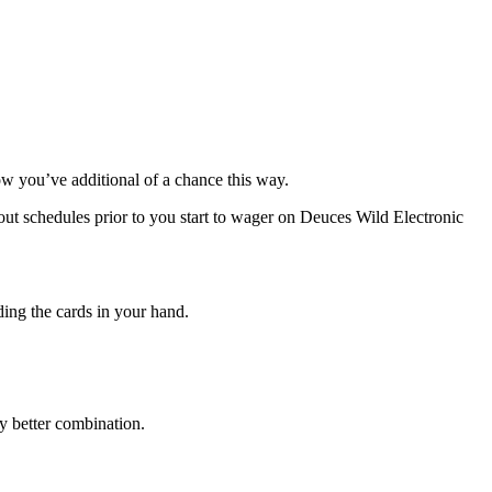
ow you’ve additional of a chance this way.
yout schedules prior to you start to wager on Deuces Wild Electronic
ing the cards in your hand.
y better combination.