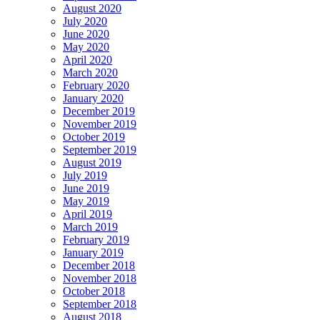
August 2020
July 2020
June 2020
May 2020
April 2020
March 2020
February 2020
January 2020
December 2019
November 2019
October 2019
September 2019
August 2019
July 2019
June 2019
May 2019
April 2019
March 2019
February 2019
January 2019
December 2018
November 2018
October 2018
September 2018
August 2018