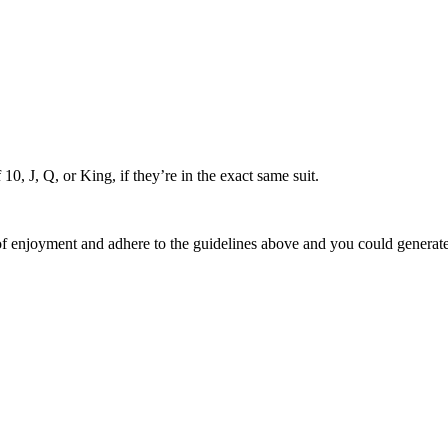
10, J, Q, or King, if they’re in the exact same suit.
f enjoyment and adhere to the guidelines above and you could generat