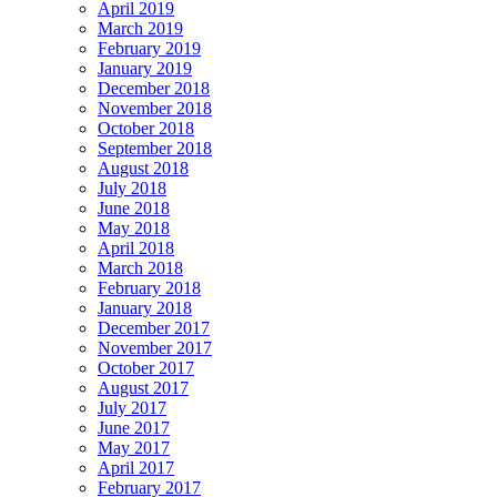
April 2019
March 2019
February 2019
January 2019
December 2018
November 2018
October 2018
September 2018
August 2018
July 2018
June 2018
May 2018
April 2018
March 2018
February 2018
January 2018
December 2017
November 2017
October 2017
August 2017
July 2017
June 2017
May 2017
April 2017
February 2017