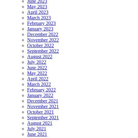
June 2023
May 2023
April 2023
March 2023
February 2023
January 2023
December 2022
November 2022
October 2022
September 2022
August 2022
July 2022
June 2022
May 2022
April 2022
March 2022
February 2022
January 2022
December 2021
November 2021
October 2021
September 2021
August 2021
July 2021
June 2021