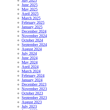
July 2025
June 2025
May 2025
April 2025
March 2025
February 2025
January 2025
December 2024
November 2024
October 2024
September 2024
August 2024
July 2024
June 2024
May 2024
April 2024
March 2024
February 2024
January 2024
December 2023
November 2023
October 2023
September 2023
August 2023
July 2023