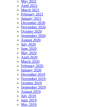
May 2021
April 2021
March 2021
February 2021
January 2021
December 2020
November 2020
October 2020
September 2020
August 2020
July 2020
June 2020
May 2020
April 2020
March 2020
February 2020
January 2020
December 2019
November 2019
October 2019
September 2019
August 2019
July 2019
June 2019
May 2019