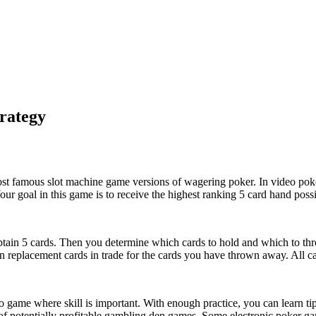
rategy
ost famous slot machine game versions of wagering poker. In video pok
our goal in this game is to receive the highest ranking 5 card hand possi
btain 5 cards. Then you determine which cards to hold and which to t
n replacement cards in trade for the cards you have thrown away. All ca
no game where skill is important. With enough practice, you can learn ti
f potentially profitable gambling den games. Some electronic poker ga