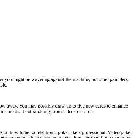
er you might be wagering against the machine, not other gamblers,
ble.
hrow away. You may possibly draw up to five new cards to enhance
rds are dealt out randomly from 1 deck of cards.
ps on how to bet on electronic poker like a professional. Video poker
mes are optimistic expectation games. It means that if you wager on