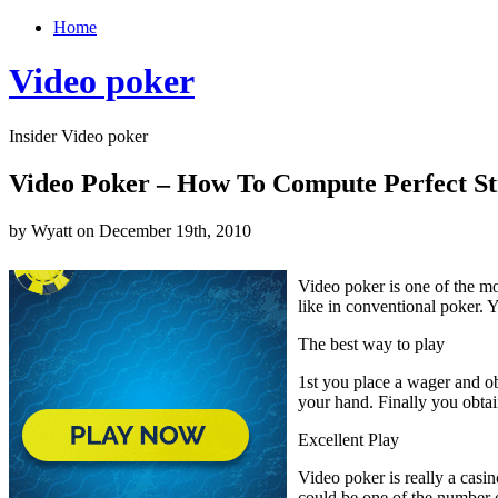
Home
Video poker
Insider Video poker
Video Poker – How To Compute Perfect St
by Wyatt on December 19th, 2010
Video poker is one of the m
like in conventional poker. Y
The best way to play
1st you place a wager and o
your hand. Finally you obtai
Excellent Play
Video poker is really a casi
could be one of the number o