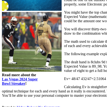
properly, some Electronic po
You might have the top chanc
Expected Value (mathematical
could be the amount one woul
You will discover thirty-two
draw to the combination whi
The math used to calculate t
of each and every achievable
The following example expla
The dealt hand is 8clubs 9d 
Expected Value is 89_98. Yo
value of eight to get a full 
Read more about the
Ev= 48/47 432/47=2.51064
Las Vegas 2024 Super
Bowl Streaker
!
Calculating Ev is straightfo
optimal technique for each and every hand as it really is encountere
You’ll be able to use your personal computer to master your electronic 