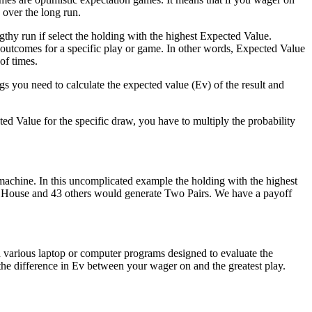
 over the long run.
thy run if select the holding with the highest Expected Value.
e outcomes for a specific play or game. In other words, Expected Value
of times.
gs you need to calculate the expected value (Ev) of the result and
ed Value for the specific draw, you have to multiply the probability
 machine. In this uncomplicated example the holding with the highest
ll House and 43 others would generate Two Pairs. We have a payoff
nd various laptop or computer programs designed to evaluate the
he difference in Ev between your wager on and the greatest play.