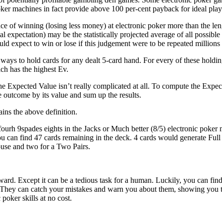
ker machines in fact provide above 100 per-cent payback for ideal play
e of winning (losing less money) at electronic poker more than the leng
 expectation) may be the statistically projected average of all possibl
d expect to win or lose if this judgement were to be repeated millions 
 ways to hold cards for any dealt 5-card hand. For every of these holdin
ch has the highest Ev.
he Expected Value isn’t really complicated at all. To compute the Expect
 outcome by its value and sum up the results.
ins the above definition.
fourh 9spades eights in the Jacks or Much better (8/5) electronic poker
u can find 47 cards remaining in the deck. 4 cards would generate Fu
house and two for a Two Pairs.
rward. Except it can be a tedious task for a human. Luckily, you can fi
d. They can catch your mistakes and warn you about them, showing you t
poker skills at no cost.