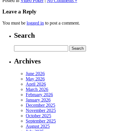
Posted in
Video Poker
|
No Comments »
Leave a Reply
You must be
logged in
to post a comment.
Search
Archives
June 2026
May 2026
April 2026
March 2026
February 2026
January 2026
December 2025
November 2025
October 2025
September 2025
August 2025