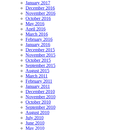
January 2017
December 2016
November 2016
October 2016
May 2016
April 2016
March 2016
February 2016
January 2016
December 2015
November 2015
October 2015
September 2015
August 2015
March 2011
February 2011
January 2011
December 2010
November 2010
October 2010
September 2010
August 2010
July 2010
June 2010
May 2010