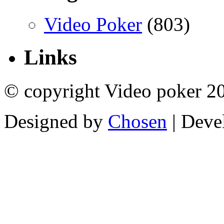
Video Poker
(803)
Links
© copyright Video poker 2
Designed by
Chosen
| Deve