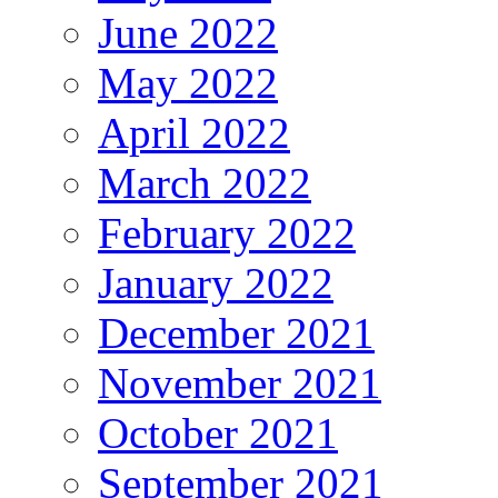
June 2022
May 2022
April 2022
March 2022
February 2022
January 2022
December 2021
November 2021
October 2021
September 2021