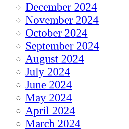
December 2024
November 2024
October 2024
September 2024
August 2024
July 2024
June 2024
May 2024
April 2024
March 2024