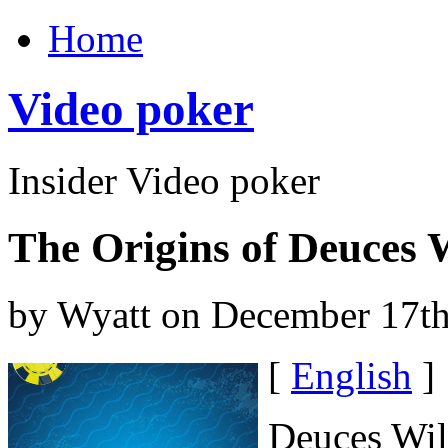
Home
Video poker
Insider Video poker
The Origins of Deuces 
by Wyatt on December 17th
[
English
]
Deuces Wil