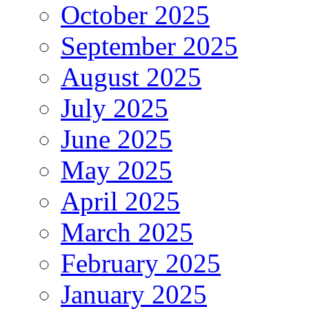
October 2025
September 2025
August 2025
July 2025
June 2025
May 2025
April 2025
March 2025
February 2025
January 2025