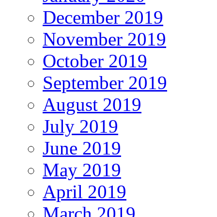
December 2019
November 2019
October 2019
September 2019
August 2019
July 2019
June 2019
May 2019
April 2019
March 2019