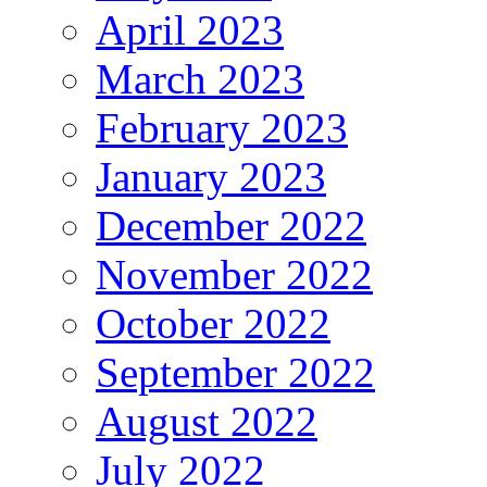
April 2023
March 2023
February 2023
January 2023
December 2022
November 2022
October 2022
September 2022
August 2022
July 2022