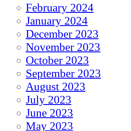
February 2024
January 2024
December 2023
November 2023
October 2023
September 2023
August 2023
July 2023
June 2023
May 2023