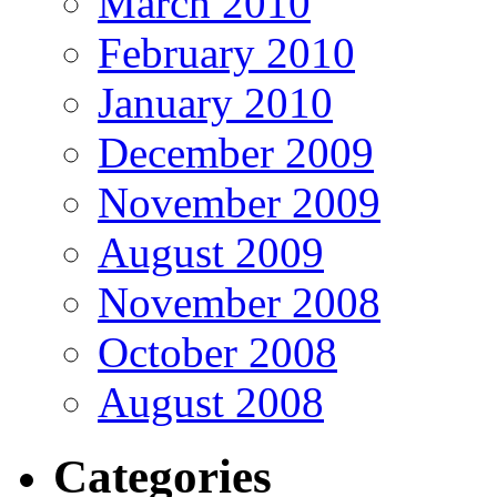
March 2010
February 2010
January 2010
December 2009
November 2009
August 2009
November 2008
October 2008
August 2008
Categories