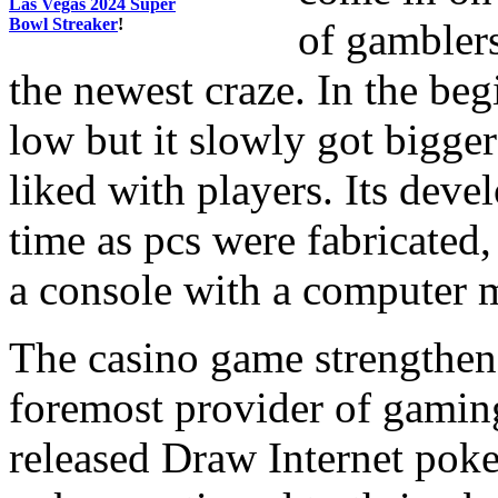
Las Vegas 2024 Super
Bowl Streaker
!
of gamblers
the newest craze. In the be
low but it slowly got bigg
liked with players. Its dev
time as pcs were fabricated,
a console with a computer 
The casino game strengthene
foremost provider of gamin
released Draw Internet poke