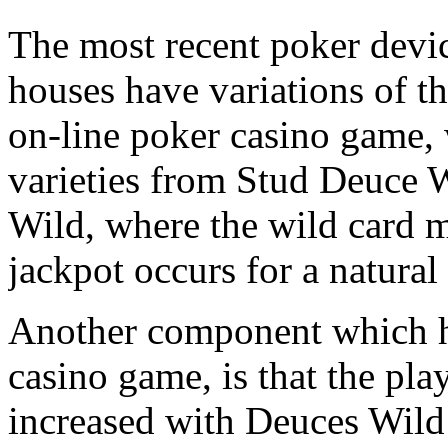
The most recent poker devi
houses have variations of t
on-line poker casino game,
varieties from Stud Deuce W
Wild, where the wild card m
jackpot occurs for a natural
Another component which ha
casino game, is that the pla
increased with Deuces Wild