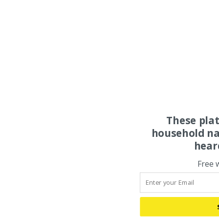
These pla
household na
hear
Free 