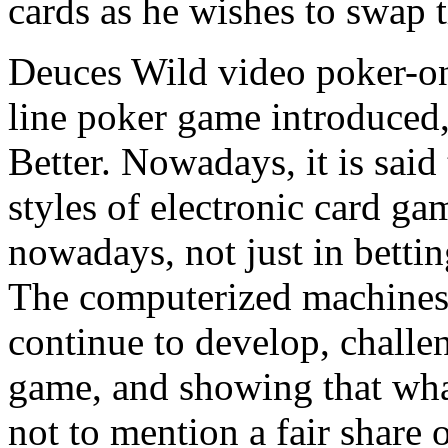
cards as he wishes to swap 
Deuces Wild video poker-on
line poker game introduced,
Better. Nowadays, it is said
styles of electronic card ga
nowadays, not just in bettin
The computerized machines 
continue to develop, challe
game, and showing that what
not to mention a fair share o