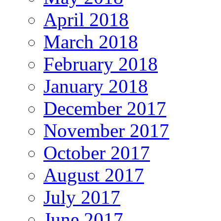
April 2018
March 2018
February 2018
January 2018
December 2017
November 2017
October 2017
August 2017
July 2017
June 2017