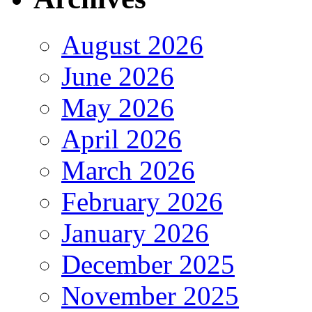
August 2026
June 2026
May 2026
April 2026
March 2026
February 2026
January 2026
December 2025
November 2025