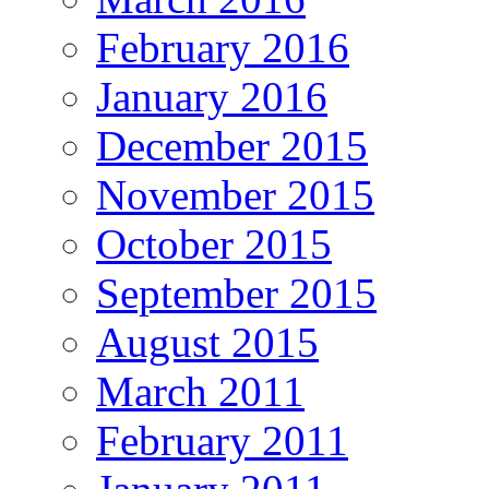
February 2016
January 2016
December 2015
November 2015
October 2015
September 2015
August 2015
March 2011
February 2011