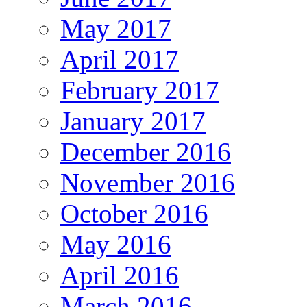
May 2017
April 2017
February 2017
January 2017
December 2016
November 2016
October 2016
May 2016
April 2016
March 2016