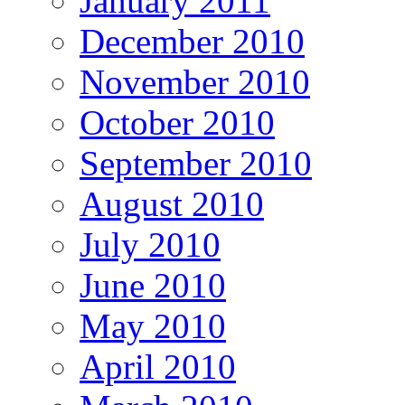
January 2011
December 2010
November 2010
October 2010
September 2010
August 2010
July 2010
June 2010
May 2010
April 2010