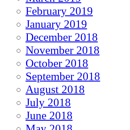
February 2019
January 2019
December 2018
November 2018
October 2018
September 2018
August 2018
July 2018
June 2018
May 2018