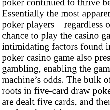
poker continued to thrive b
Essentially the most apparen
poker players – regardless of
chance to play the casino g
intimidating factors found i
poker casino game also pres
gambling, enabling the gamb
machine’s odds. The bulk of
roots in five-card draw poke
are dealt five cards, and th