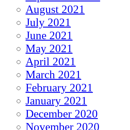
August 2021
July 2021
June 2021
May 2021
April 2021
March 2021
February 2021
January 2021
December 2020
November 2020