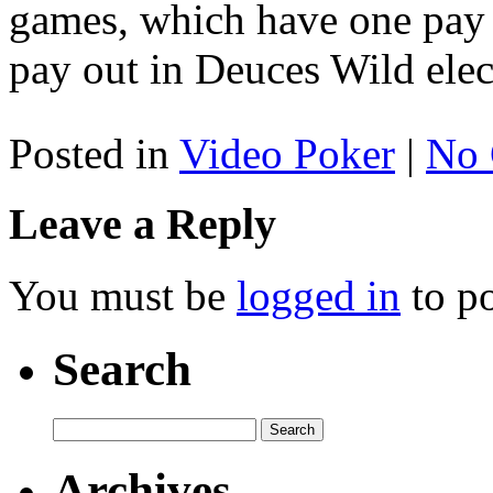
games, which have one pay 
pay out in Deuces Wild elec
Posted in
Video Poker
|
No 
Leave a Reply
You must be
logged in
to p
Search
Archives