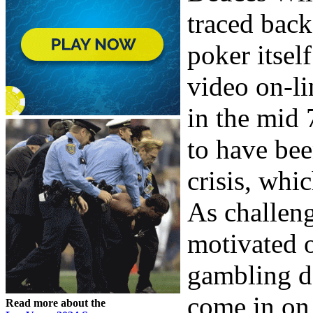
traced back
poker itself
video on-li
in the mid 7
to have bee
crisis, whi
As challeng
motivated o
gambling d
come in on 
Read more about the