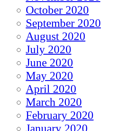
October 2020
September 2020
August 2020
July 2020
June 2020
May 2020
April 2020
March 2020
February 2020
January 2020