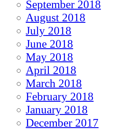
September 2018
August 2018
July 2018
June 2018
May 2018
April 2018
March 2018
February 2018
January 2018
December 2017