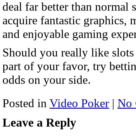
deal far better than normal 
acquire fantastic graphics, 
and enjoyable gaming exper
Should you really like slots
part of your favor, try bett
odds on your side.
Posted in
Video Poker
|
No 
Leave a Reply