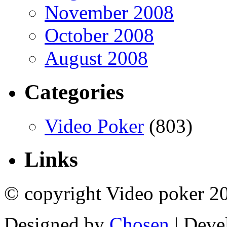
November 2008
October 2008
August 2008
Categories
Video Poker
(803)
Links
© copyright Video poker 2
Designed by
Chosen
| Deve