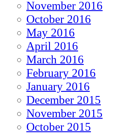
November 2016
October 2016
May 2016
April 2016
March 2016
February 2016
January 2016
December 2015
November 2015
October 2015