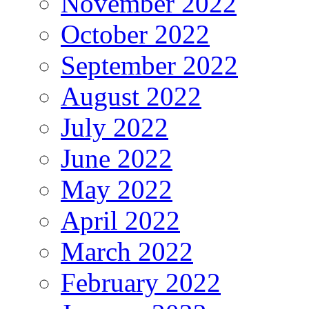
November 2022
October 2022
September 2022
August 2022
July 2022
June 2022
May 2022
April 2022
March 2022
February 2022