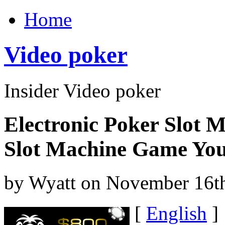
Home
Video poker
Insider Video poker
Electronic Poker Slot 
Slot Machine Game You
by Wyatt on November 16t
[
English
]