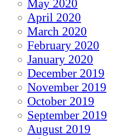
May 2020
April 2020
March 2020
February 2020
January 2020
December 2019
November 2019
October 2019
September 2019
August 2019