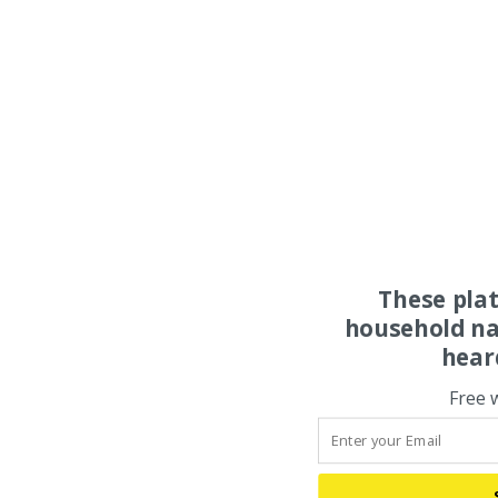
These pla
household na
hear
Free 