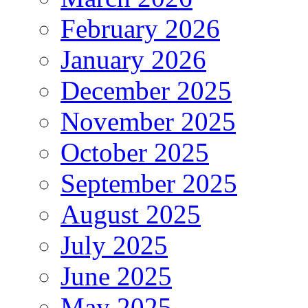
February 2026
January 2026
December 2025
November 2025
October 2025
September 2025
August 2025
July 2025
June 2025
May 2025