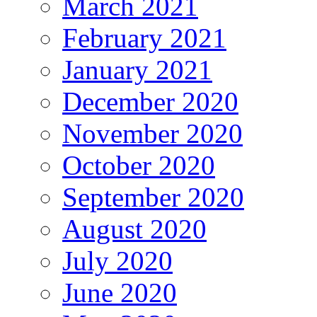
March 2021
February 2021
January 2021
December 2020
November 2020
October 2020
September 2020
August 2020
July 2020
June 2020