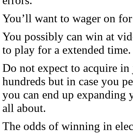
errors.
You’ll want to wager on for
You possibly can win at vid
to play for a extended time.
Do not expect to acquire in 
hundreds but in case you pe
you can end up expanding yo
all about.
The odds of winning in elec