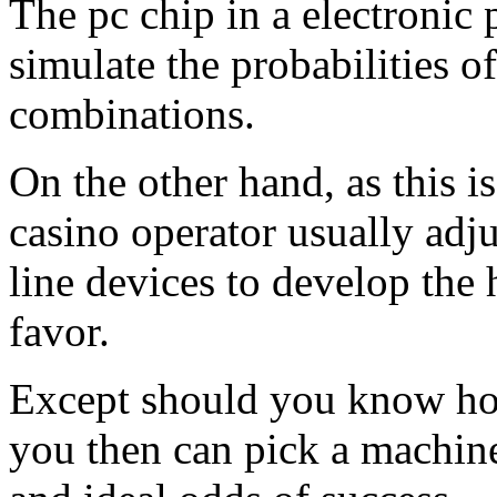
The pc chip in a electronic 
simulate the probabilities o
combinations.
On the other hand, as this is
casino operator usually adju
line devices to develop the
favor.
Except should you know how
you then can pick a machine