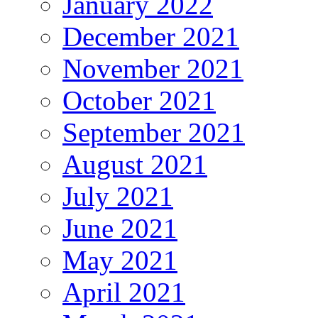
January 2022
December 2021
November 2021
October 2021
September 2021
August 2021
July 2021
June 2021
May 2021
April 2021