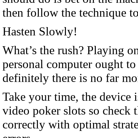
then follow the technique t
Hasten Slowly!
What’s the rush? Playing on
personal computer ought to 
definitely there is no far m
Take your time, the device 
video poker slots so check 
correctly with optimal stra