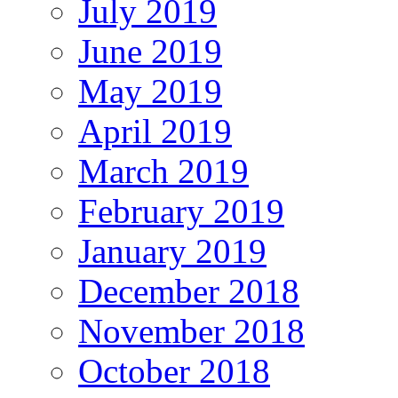
July 2019
June 2019
May 2019
April 2019
March 2019
February 2019
January 2019
December 2018
November 2018
October 2018