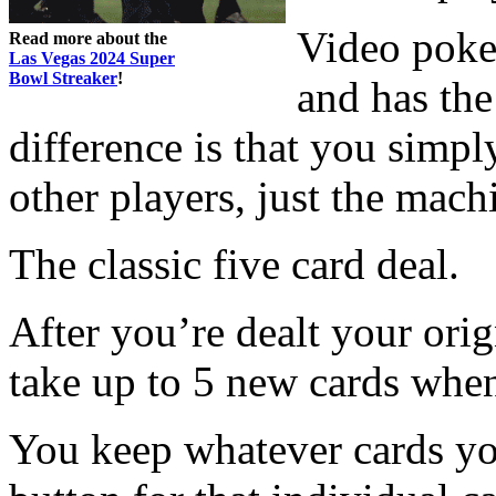
Video poker
Read more about the
Las Vegas 2024 Super
Bowl Streaker
!
and has the
difference is that you simpl
other players, just the mach
The classic five card deal.
After you’re dealt your orig
take up to 5 new cards whe
You keep whatever cards yo