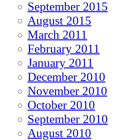
September 2015
August 2015
March 2011
February 2011
January 2011
December 2010
November 2010
October 2010
September 2010
August 2010