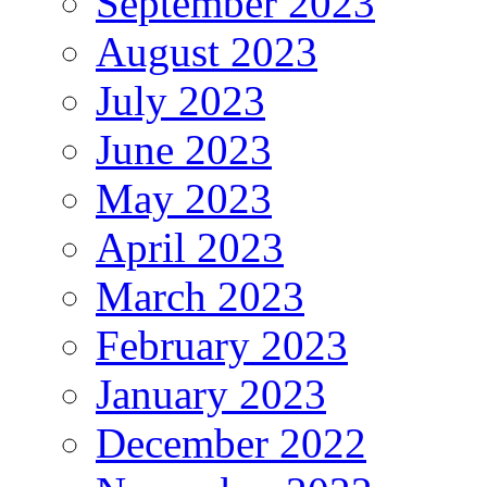
September 2023
August 2023
July 2023
June 2023
May 2023
April 2023
March 2023
February 2023
January 2023
December 2022