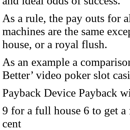
and ideal odds of success.
As a rule, the pay outs for a
machines are the same except 
house, or a royal flush.
As an example a comparison
Better’ video poker slot ca
Payback Device Payback w
9 for a full house 6 to get a
cent