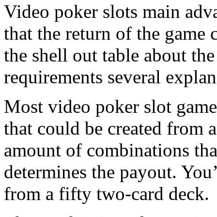
Video poker slots main adva
that the return of the game 
the shell out table about th
requirements several explan
Most video poker slot game
that could be created from 
amount of combinations tha
determines the payout. You’
from a fifty two-card deck.