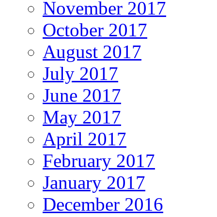
November 2017
October 2017
August 2017
July 2017
June 2017
May 2017
April 2017
February 2017
January 2017
December 2016