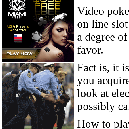
Video poker
on line slo
a degree of 
favor.
Fact is, it
you acquire
look at ele
possibly ca
How to play