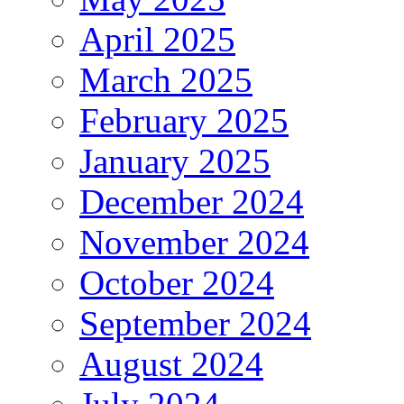
April 2025
March 2025
February 2025
January 2025
December 2024
November 2024
October 2024
September 2024
August 2024