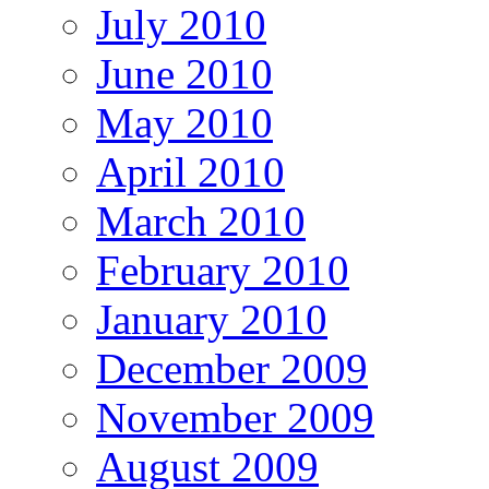
July 2010
June 2010
May 2010
April 2010
March 2010
February 2010
January 2010
December 2009
November 2009
August 2009