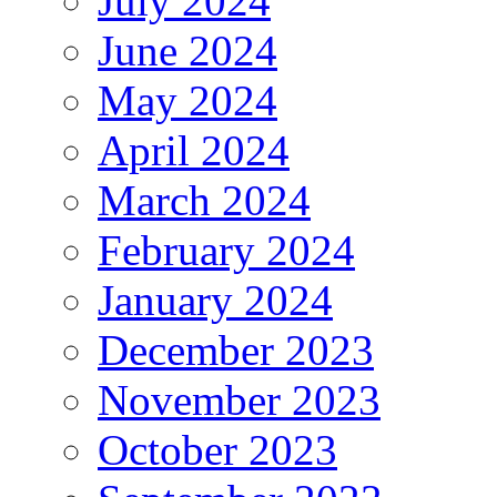
July 2024
June 2024
May 2024
April 2024
March 2024
February 2024
January 2024
December 2023
November 2023
October 2023