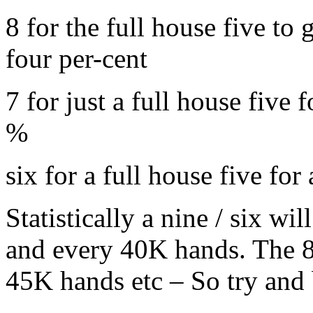
8 for the full house five to 
four per-cent
7 for just a full house five 
%
six for a full house five fo
Statistically a nine / six wil
and every 40K hands. The 8 
45K hands etc – So try and 