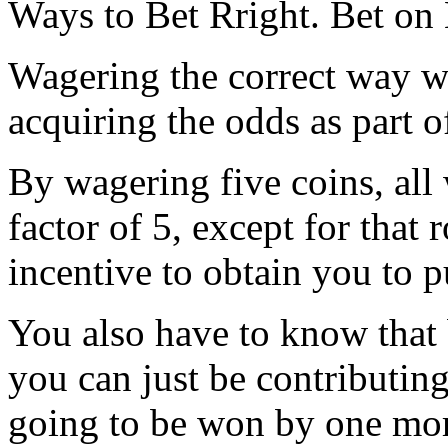
Ways to Bet Rright. Bet o
Wagering the correct way wi
acquiring the odds as part o
By wagering five coins, all
factor of 5, except for that r
incentive to obtain you to p
You also have to know that 
you can just be contributing 
going to be won by one mor