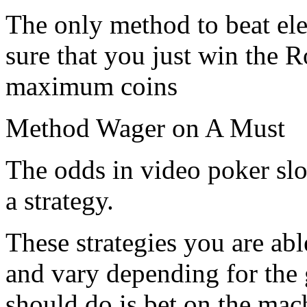
The only method to beat ele
sure that you just win the 
maximum coins
Method Wager on A Must
The odds in video poker slo
a strategy.
These strategies you are able
and vary depending for the
should do is bet on the mac