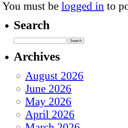
You must be
logged in
to p
Search
Archives
August 2026
June 2026
May 2026
April 2026
March 2026