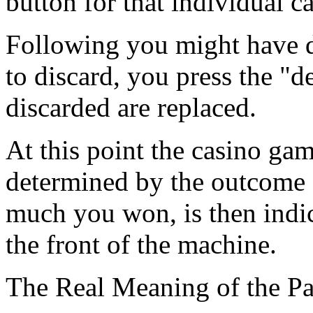
button for that individual 
Following you might have d
to discard, you press the "d
discarded are replaced.
At this point the casino gam
determined by the outcome
much you won, is then indi
the front of the machine.
The Real Meaning of the Pa