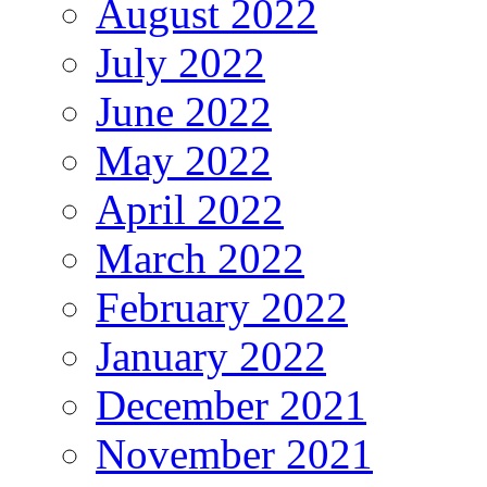
August 2022
July 2022
June 2022
May 2022
April 2022
March 2022
February 2022
January 2022
December 2021
November 2021