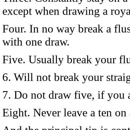
except when drawing a royal
Four. In no way break a flus
with one draw.
Five. Usually break your flu
6. Will not break your straig
7. Do not draw five, if you 
Eight. Never leave a ten on 