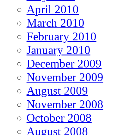
April 2010
March 2010
February 2010
January 2010
December 2009
November 2009
August 2009
November 2008
October 2008
August 2008