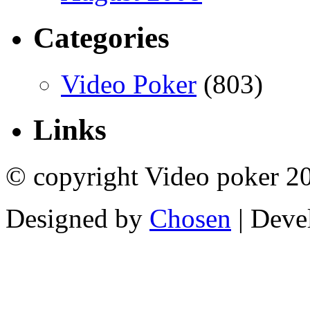
Categories
Video Poker
(803)
Links
© copyright Video poker 2
Designed by
Chosen
| Deve