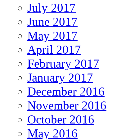
July 2017
June 2017
May 2017
April 2017
February 2017
January 2017
December 2016
November 2016
October 2016
May 2016