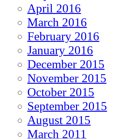
April 2016
March 2016
February 2016
January 2016
December 2015
November 2015
October 2015
September 2015
August 2015
March 2011