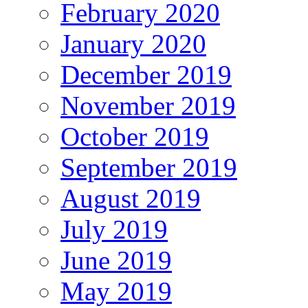
February 2020
January 2020
December 2019
November 2019
October 2019
September 2019
August 2019
July 2019
June 2019
May 2019