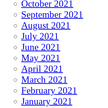
October 2021
September 2021
August 2021
July 2021
June 2021
May 2021
April 2021
March 2021
February 2021
January 2021