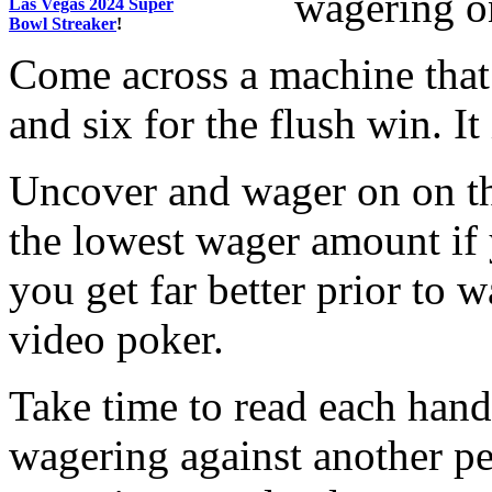
wagering on
Las Vegas 2024 Super
Bowl Streaker
!
Come across a machine that 
and six for the flush win. It 
Uncover and wager on on th
the lowest wager amount if 
you get far better prior to 
video poker.
Take time to read each han
wagering against another pe