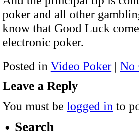
And the principal tip is con
poker and all other gamblin
know that Good Luck comes 
electronic poker.
Posted in
Video Poker
|
No 
Leave a Reply
You must be
logged in
to p
Search