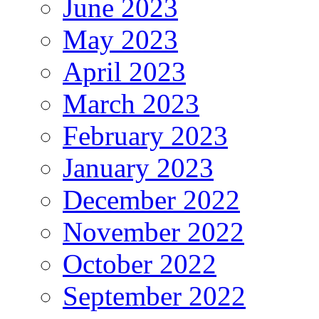
June 2023
May 2023
April 2023
March 2023
February 2023
January 2023
December 2022
November 2022
October 2022
September 2022