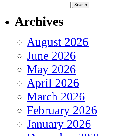
Archives
August 2026
June 2026
May 2026
April 2026
March 2026
February 2026
January 2026