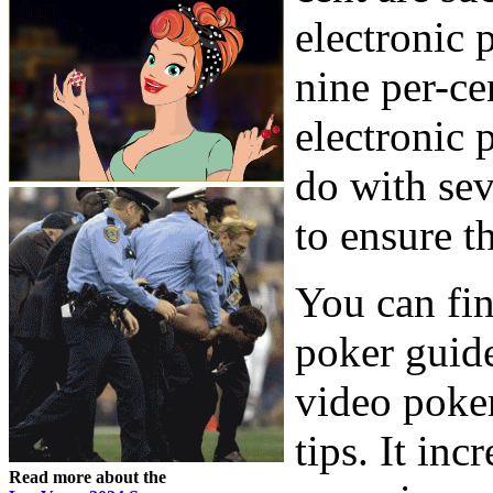
electronic 
nine per-ce
electronic
do with sev
to ensure t
You can fin
poker guide
video poker
tips. It inc
Read more about the