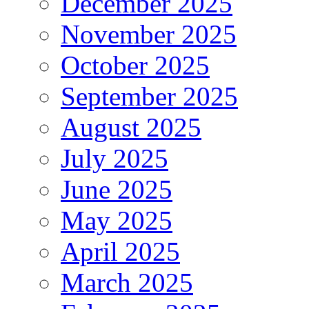
December 2025
November 2025
October 2025
September 2025
August 2025
July 2025
June 2025
May 2025
April 2025
March 2025