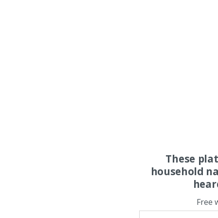
These pla
household na
hear
Free 