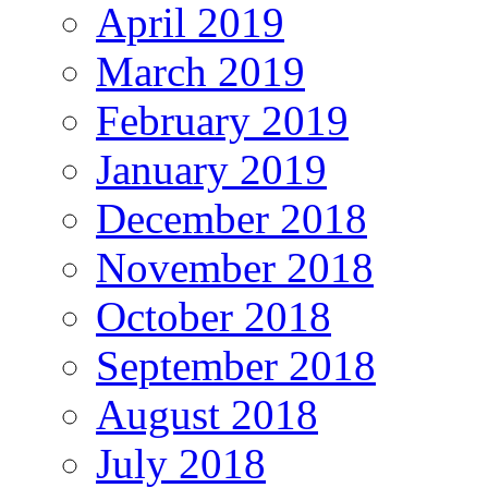
April 2019
March 2019
February 2019
January 2019
December 2018
November 2018
October 2018
September 2018
August 2018
July 2018