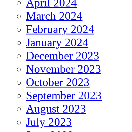
April 2024
March 2024
February 2024
January 2024
December 2023
November 2023
October 2023
September 2023
August 2023
July 2023