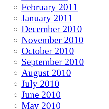
February 2011
January 2011
December 2010
November 2010
October 2010
September 2010
August 2010
July 2010
June 2010
May 2010