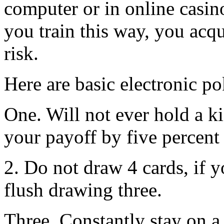
computer or in online casin
you train this way, you acqu
risk.
Here are basic electronic po
One. Will not ever hold a ki
your payoff by five percent
2. Do not draw 4 cards, if y
flush drawing three.
Three. Constantly stay on a