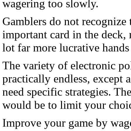
wagering too slowly.
Gamblers do not recognize t
important card in the deck, 
lot far more lucrative hands
The variety of electronic po
practically endless, except 
need specific strategies. Th
would be to limit your choi
Improve your game by wager