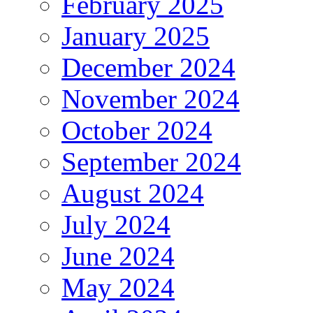
February 2025
January 2025
December 2024
November 2024
October 2024
September 2024
August 2024
July 2024
June 2024
May 2024