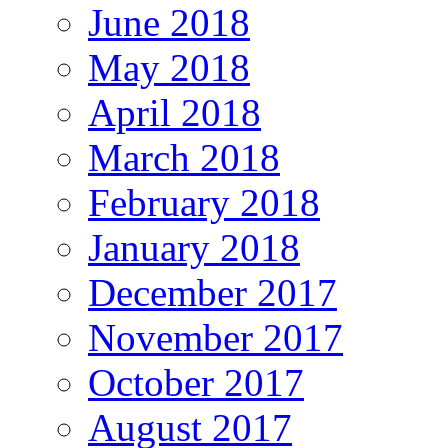
June 2018
May 2018
April 2018
March 2018
February 2018
January 2018
December 2017
November 2017
October 2017
August 2017