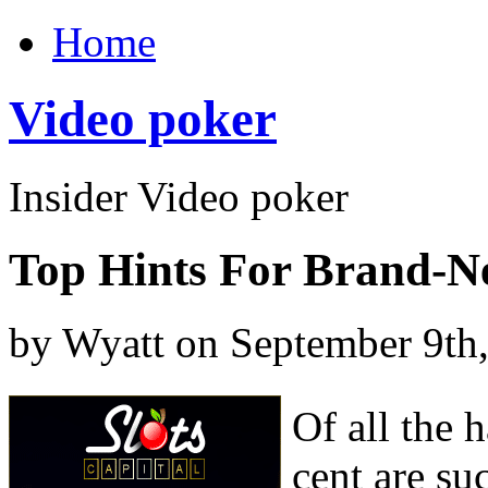
Home
Video poker
Insider Video poker
Top Hints For Brand-Ne
by Wyatt on September 9th
Of all the 
cent are su