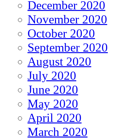
December 2020
November 2020
October 2020
September 2020
August 2020
July 2020
June 2020
May 2020
April 2020
March 2020