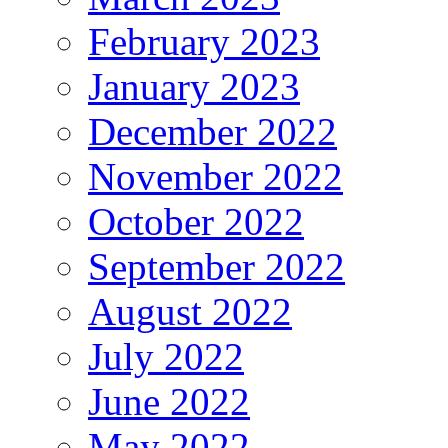
February 2023
January 2023
December 2022
November 2022
October 2022
September 2022
August 2022
July 2022
June 2022
May 2022