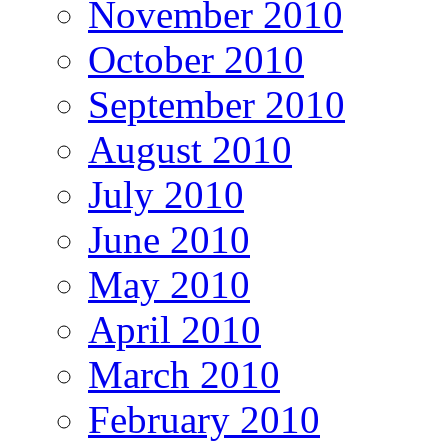
November 2010
October 2010
September 2010
August 2010
July 2010
June 2010
May 2010
April 2010
March 2010
February 2010