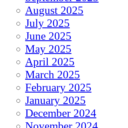
August 2025
July 2025
June 2025
May 2025
April 2025
March 2025
February 2025
January 2025
December 2024
November 2024