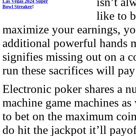
isn’t al
Las Vegas 2024 Super
Bowl Streaker
!
like to 
maximize your earnings, you
additional powerful hands m
signifies missing out on a co
run these sacrifices will pa
Electronic poker shares a n
machine game machines as w
to bet on the maximum coin
do hit the jackpot it’ll pay