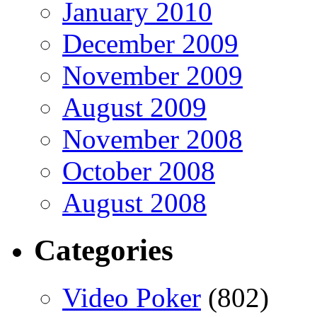
January 2010
December 2009
November 2009
August 2009
November 2008
October 2008
August 2008
Categories
Video Poker
(802)