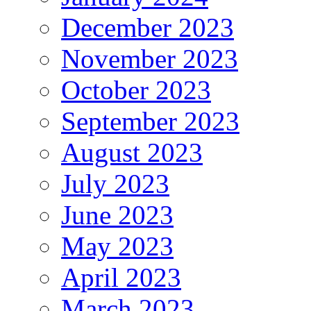
December 2023
November 2023
October 2023
September 2023
August 2023
July 2023
June 2023
May 2023
April 2023
March 2023