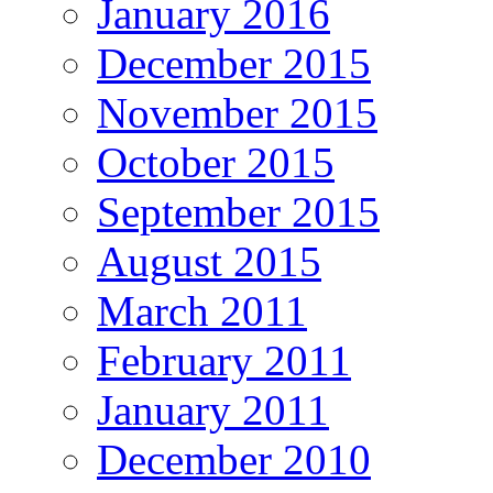
January 2016
December 2015
November 2015
October 2015
September 2015
August 2015
March 2011
February 2011
January 2011
December 2010