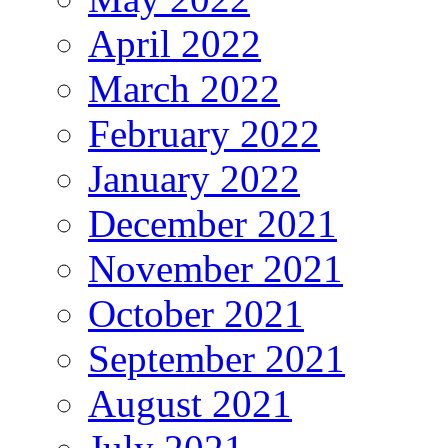
April 2022
March 2022
February 2022
January 2022
December 2021
November 2021
October 2021
September 2021
August 2021