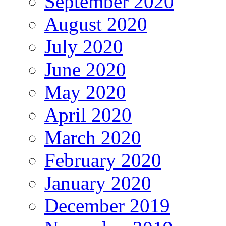
September 2020
August 2020
July 2020
June 2020
May 2020
April 2020
March 2020
February 2020
January 2020
December 2019