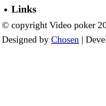
Links
© copyright Video poker 2
Designed by
Chosen
| Deve