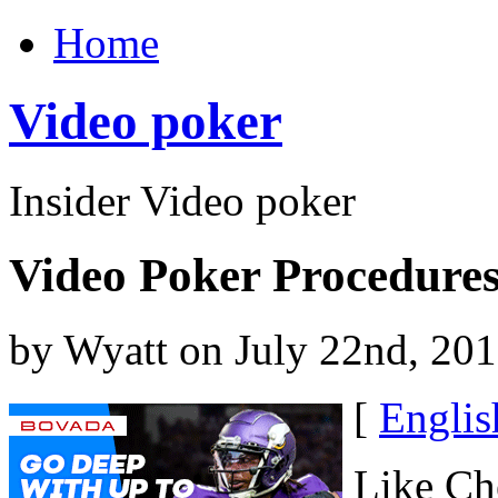
Home
Video poker
Insider Video poker
Video Poker Procedure
by Wyatt on July 22nd, 20
[
Englis
Like Che