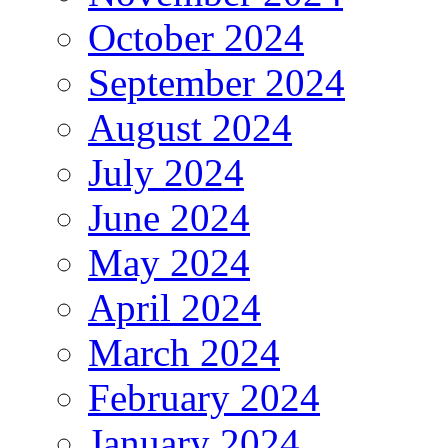
October 2024
September 2024
August 2024
July 2024
June 2024
May 2024
April 2024
March 2024
February 2024
January 2024