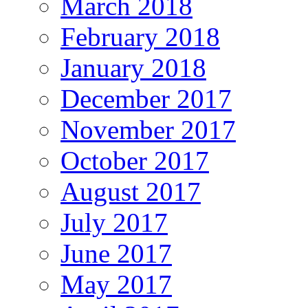
March 2018
February 2018
January 2018
December 2017
November 2017
October 2017
August 2017
July 2017
June 2017
May 2017