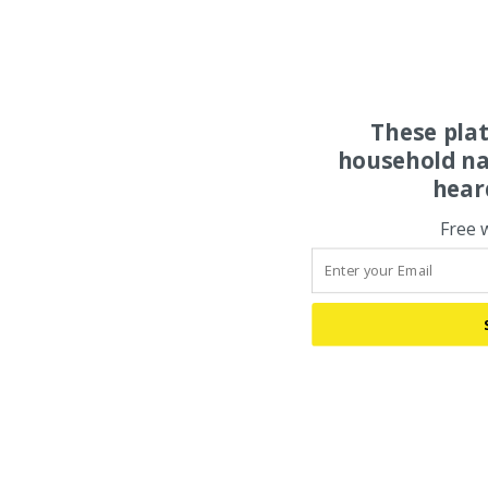
These pla
household na
hear
Free 