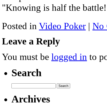
"Knowing is half the battle!
Posted in
Video Poker
|
No 
Leave a Reply
You must be
logged in
to p
Search
Archives