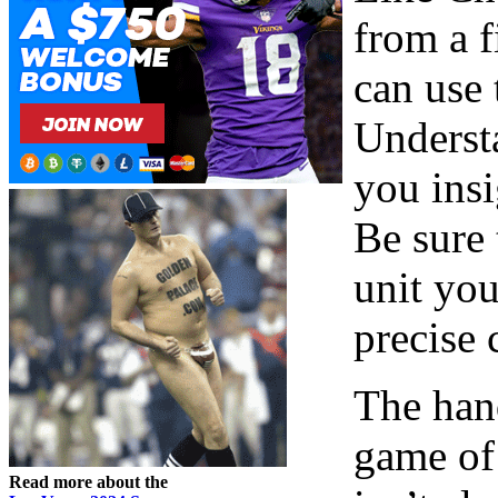
from a f
can use 
Understa
you insig
Be sure
unit you
precise 
The han
game of 
Read more about the