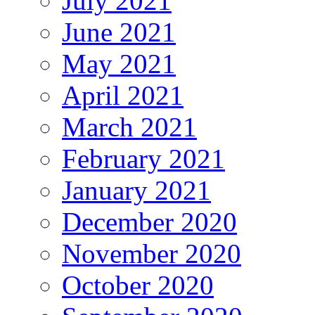
July 2021
June 2021
May 2021
April 2021
March 2021
February 2021
January 2021
December 2020
November 2020
October 2020