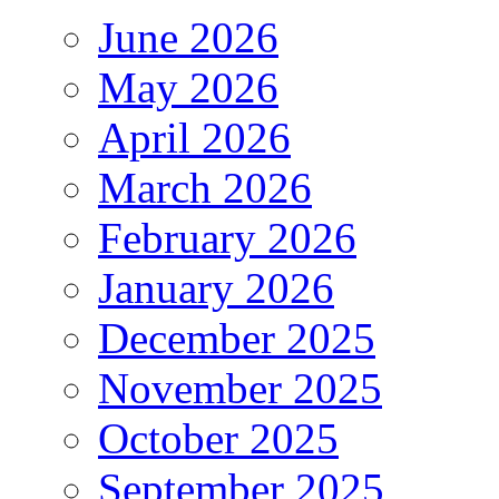
June 2026
May 2026
April 2026
March 2026
February 2026
January 2026
December 2025
November 2025
October 2025
September 2025