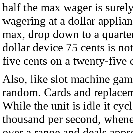
half the max wager is surely
wagering at a dollar applian
max, drop down to a quarter
dollar device 75 cents is no
five cents on a twenty-five
Also, like slot machine gam
random. Cards and replacem
While the unit is idle it cy
thousand per second, whenev
over a range and deals appro