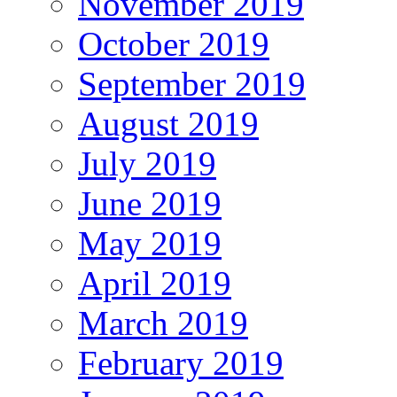
November 2019
October 2019
September 2019
August 2019
July 2019
June 2019
May 2019
April 2019
March 2019
February 2019