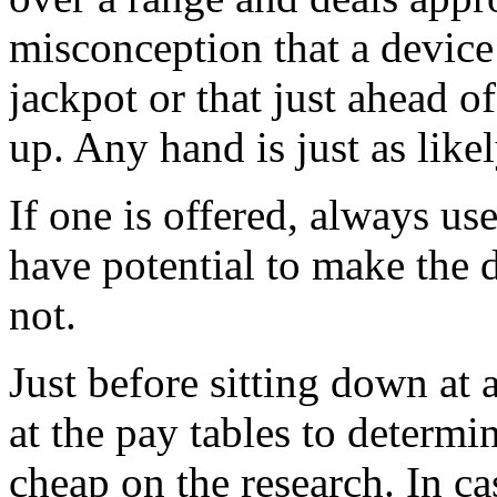
misconception that a device
jackpot or that just ahead of
up. Any hand is just as like
If one is offered, always us
have potential to make the 
not.
Just before sitting down at
at the pay tables to determ
cheap on the research. In c