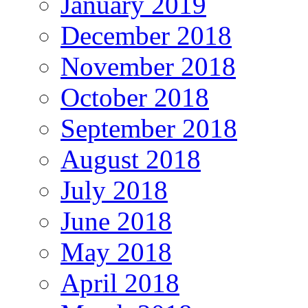
January 2019
December 2018
November 2018
October 2018
September 2018
August 2018
July 2018
June 2018
May 2018
April 2018