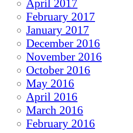
April 2017
February 2017
January 2017
December 2016
November 2016
October 2016
May 2016
April 2016
March 2016
February 2016