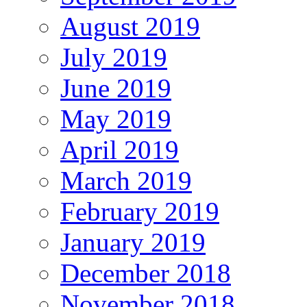
August 2019
July 2019
June 2019
May 2019
April 2019
March 2019
February 2019
January 2019
December 2018
November 2018