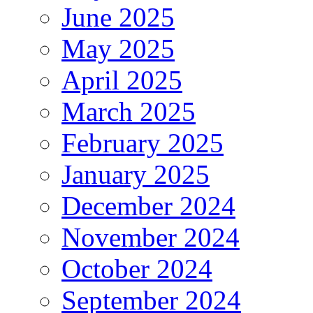
June 2025
May 2025
April 2025
March 2025
February 2025
January 2025
December 2024
November 2024
October 2024
September 2024