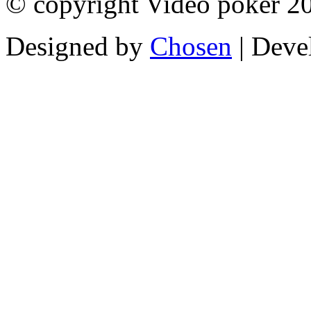
© copyright Video poker 2
Designed by
Chosen
| Deve