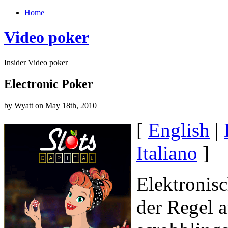
Home
Video poker
Insider Video poker
Electronic Poker
by Wyatt on May 18th, 2010
[
English
|
Italiano
]
Elektronisc
der Regel a