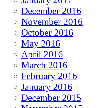
December 2016
November 2016
October 2016
May 2016
April 2016
March 2016
February 2016
January 2016
December 2015