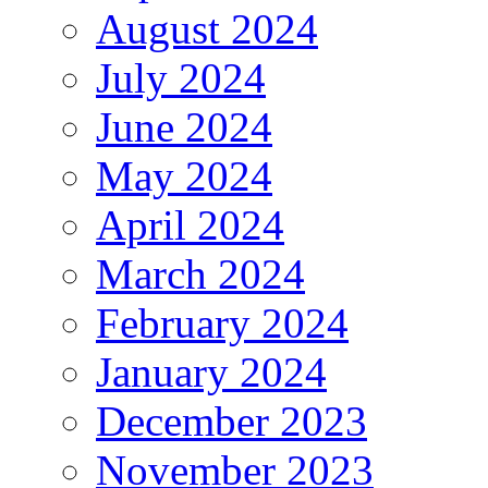
August 2024
July 2024
June 2024
May 2024
April 2024
March 2024
February 2024
January 2024
December 2023
November 2023