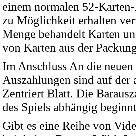
einem normalen 52-Karten-P
zu Möglichkeit erhalten ve
Menge behandelt Karten und
von Karten aus der Packung
Im Anschluss An die neuen 
Auszahlungen sind auf der 
Zentriert Blatt. Die Baraus
des Spiels abhängig beginnt
Gibt es eine Reihe von Vi