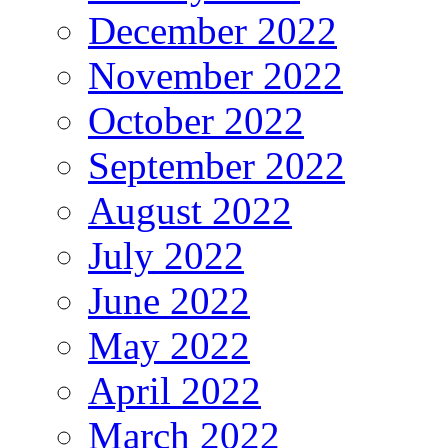
December 2022
November 2022
October 2022
September 2022
August 2022
July 2022
June 2022
May 2022
April 2022
March 2022