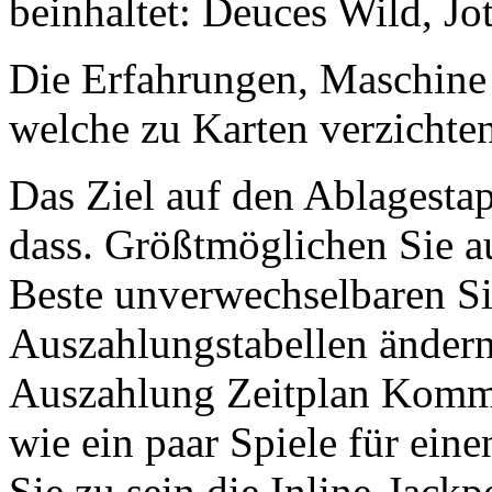
beinhaltet: Deuces Wild, J
Die Erfahrungen, Maschine 
welche zu Karten verzichte
Das Ziel auf den Ablagestap
dass. Größtmöglichen Sie au
Beste unverwechselbaren S
Auszahlungstabellen ändern
Auszahlung Zeitplan Kommi
wie ein paar Spiele für ein
Sie zu sein die Inline-Jackp