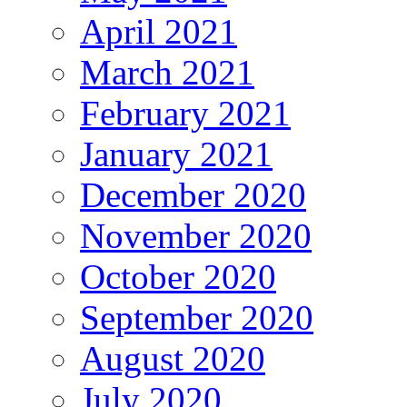
April 2021
March 2021
February 2021
January 2021
December 2020
November 2020
October 2020
September 2020
August 2020
July 2020