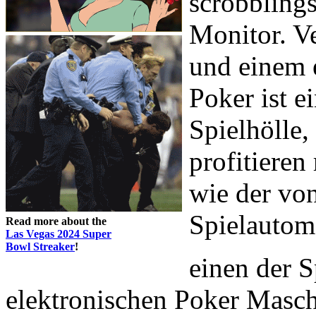
scrobblings
Monitor. V
und einem 
Poker ist e
Spielhölle,
profitieren 
wie der v
Spielautom
Read more about the
Las Vegas 2024 Super
Bowl Streaker
!
einen der S
elektronischen Poker Maschi