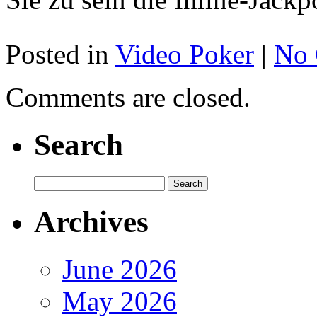
Posted in
Video Poker
|
No 
Comments are closed.
Search
Archives
June 2026
May 2026