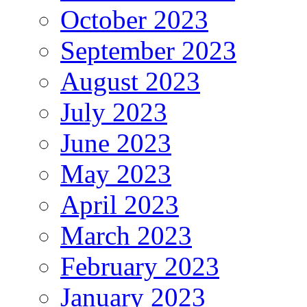
October 2023
September 2023
August 2023
July 2023
June 2023
May 2023
April 2023
March 2023
February 2023
January 2023