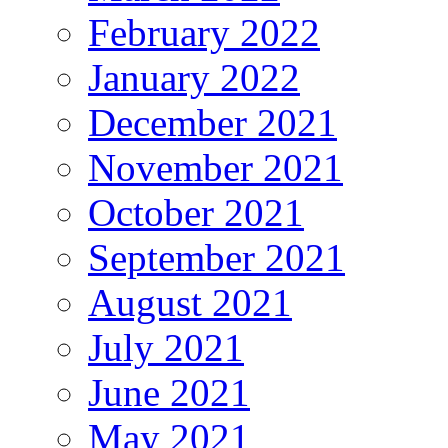
February 2022
January 2022
December 2021
November 2021
October 2021
September 2021
August 2021
July 2021
June 2021
May 2021