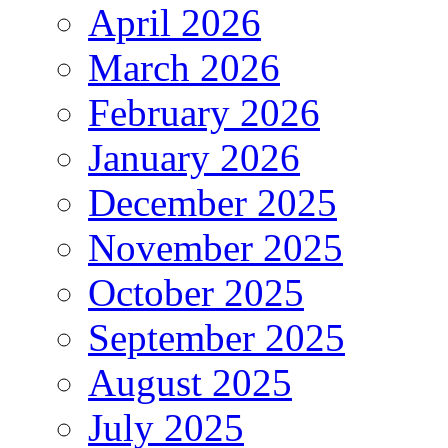
April 2026
March 2026
February 2026
January 2026
December 2025
November 2025
October 2025
September 2025
August 2025
July 2025