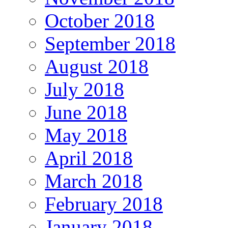
October 2018
September 2018
August 2018
July 2018
June 2018
May 2018
April 2018
March 2018
February 2018
January 2018