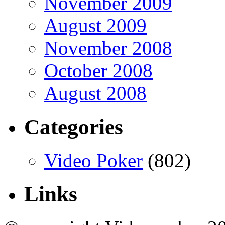
November 2009
August 2009
November 2008
October 2008
August 2008
Categories
Video Poker
(802)
Links