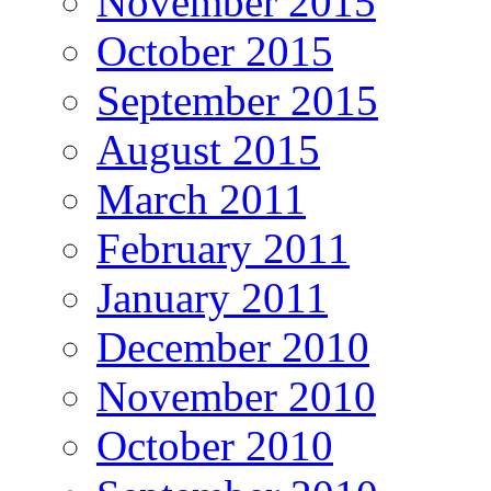
November 2015
October 2015
September 2015
August 2015
March 2011
February 2011
January 2011
December 2010
November 2010
October 2010