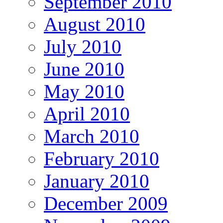
September 2010
August 2010
July 2010
June 2010
May 2010
April 2010
March 2010
February 2010
January 2010
December 2009