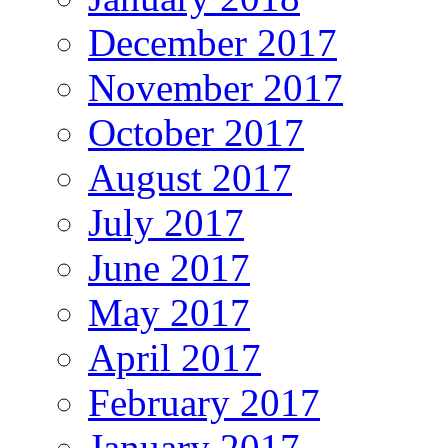
December 2017
November 2017
October 2017
August 2017
July 2017
June 2017
May 2017
April 2017
February 2017
January 2017