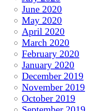
June 2020
May 2020
April 2020
March 2020
February 2020
January 2020
December 2019
November 2019
October 2019
September 2019