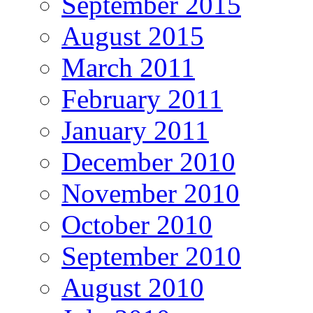
September 2015
August 2015
March 2011
February 2011
January 2011
December 2010
November 2010
October 2010
September 2010
August 2010