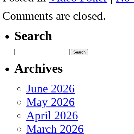
Comments are closed.
Search
Archives
June 2026
May 2026
April 2026
March 2026