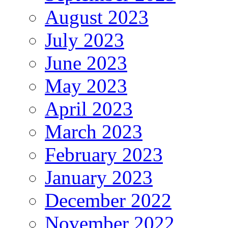
August 2023
July 2023
June 2023
May 2023
April 2023
March 2023
February 2023
January 2023
December 2022
November 2022