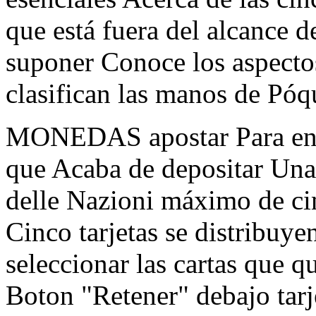
que está fuera del alcance d
suponer Conoce los aspecto
clasifican las manos de Póq
MONEDAS apostar Para en u
que Acaba de depositar Una 
delle Nazioni máximo de ci
Cinco tarjetas se distribuye
seleccionar las cartas que 
Boton "Retener" debajo tarj