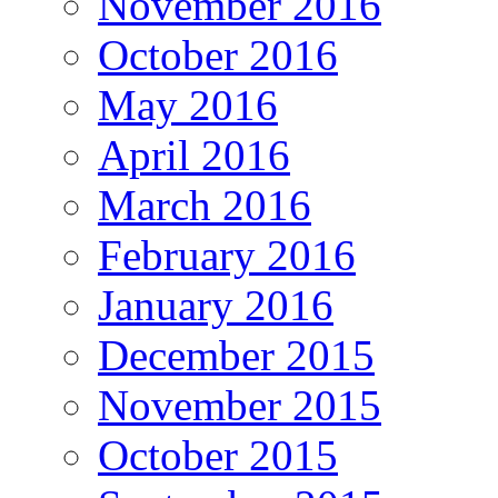
November 2016
October 2016
May 2016
April 2016
March 2016
February 2016
January 2016
December 2015
November 2015
October 2015