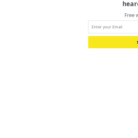
hear
Free 