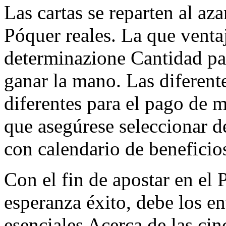
Las cartas se reparten al aza
Póquer reales. La que ventaj
determinazione Cantidad pa
ganar la mano. Las diferent
diferentes para el pago de 
que asegúrese seleccionar 
con calendario de beneficio
Con el fin de apostar en el
esperanza éxito, debe los e
esenciales Acerca de las ci