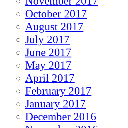
November 2017
October 2017
August 2017
July 2017
June 2017
May 2017
April 2017
February 2017
January 2017
December 2016