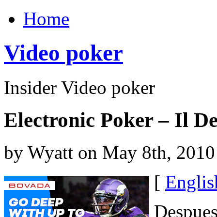
Home
Video poker
Insider Video poker
Electronic Poker – Il De
by Wyatt on May 8th, 2010
[
Englis
Despues