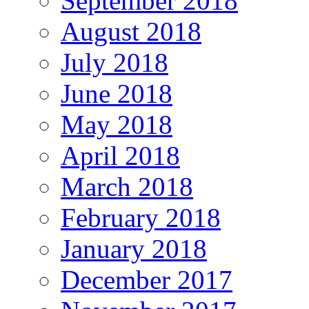
September 2018
August 2018
July 2018
June 2018
May 2018
April 2018
March 2018
February 2018
January 2018
December 2017