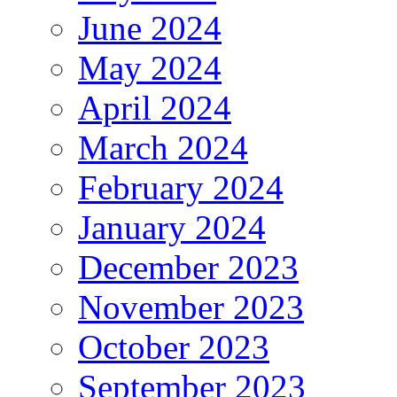
June 2024
May 2024
April 2024
March 2024
February 2024
January 2024
December 2023
November 2023
October 2023
September 2023