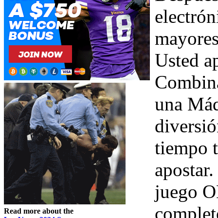
electrón
mayores 
Usted a
Combina
una Máq
diversi
tiempo t
apostar.
juego O
complet
Read more about the