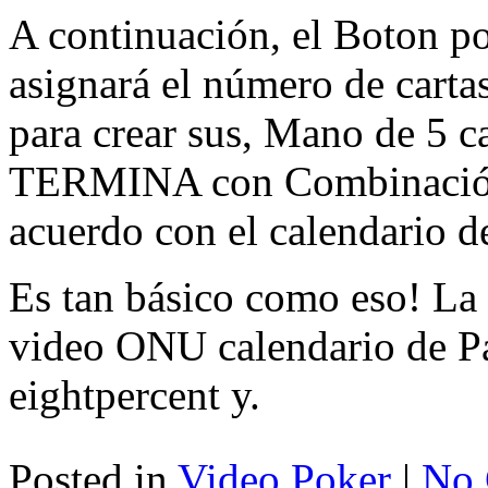
A continuación, el Boton po
asignará el número de carta
para crear sus, Mano de 5 ca
TERMINA con Combinación 
acuerdo con el calendario d
Es tan básico como eso! La
video ONU calendario de P
eightpercent y.
Posted in
Video Poker
|
No 