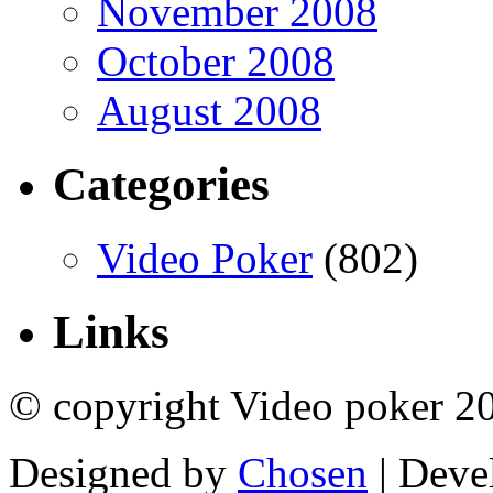
November 2008
October 2008
August 2008
Categories
Video Poker
(802)
Links
© copyright Video poker 2
Designed by
Chosen
| Deve