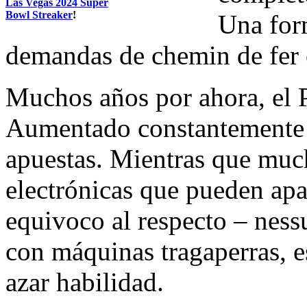
Las Vegas 2024 Super
Bowl Streaker
!
Una form
demandas de chemin de fer 
Muchos años por ahora, el P
Aumentado constantemente e
apuestas. Mientras que muc
electrónicas que pueden apa
equivoco al respecto – nessu
con máquinas tragaperras, e
azar habilidad.