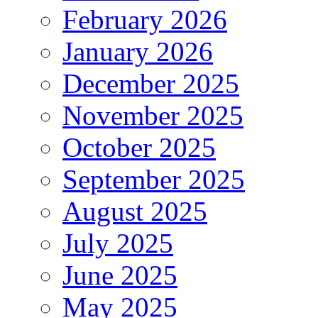
February 2026
January 2026
December 2025
November 2025
October 2025
September 2025
August 2025
July 2025
June 2025
May 2025