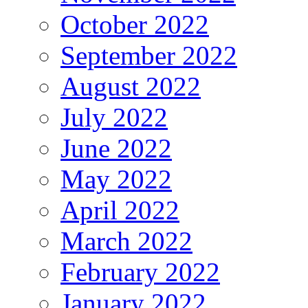
October 2022
September 2022
August 2022
July 2022
June 2022
May 2022
April 2022
March 2022
February 2022
January 2022