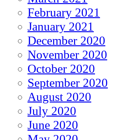
February 2021
January 2021
December 2020
November 2020
October 2020
September 2020
August 2020
July 2020
June 2020
May 2020