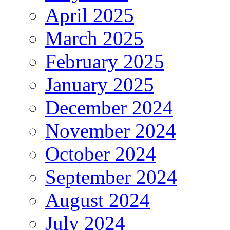
April 2025
March 2025
February 2025
January 2025
December 2024
November 2024
October 2024
September 2024
August 2024
July 2024