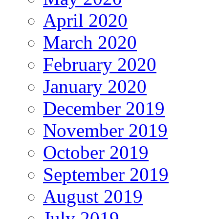
April 2020
March 2020
February 2020
January 2020
December 2019
November 2019
October 2019
September 2019
August 2019
July 2019