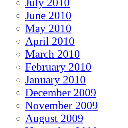
July 2010
June 2010
May 2010
April 2010
March 2010
February 2010
January 2010
December 2009
November 2009
August 2009