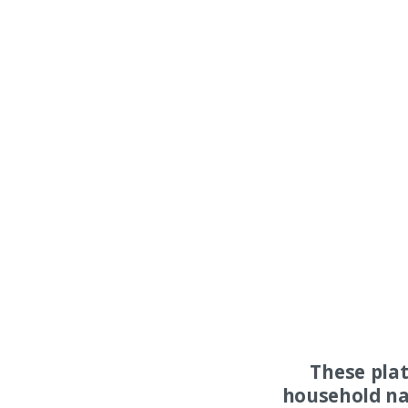
These pla
household na