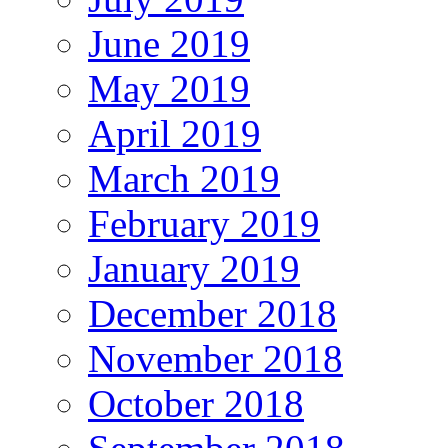
June 2019
May 2019
April 2019
March 2019
February 2019
January 2019
December 2018
November 2018
October 2018