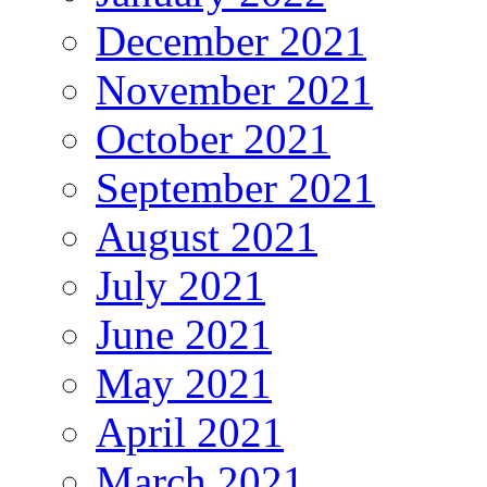
December 2021
November 2021
October 2021
September 2021
August 2021
July 2021
June 2021
May 2021
April 2021
March 2021