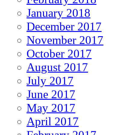
April 2018
March 2018
February 2018
January 2018
December 2017
November 2017
October 2017
August 2017
July 2017
June 2017