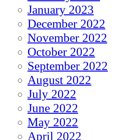
April 2023
March 2023
February 2023
January 2023
December 2022
November 2022
October 2022
September 2022
August 2022
July 2022