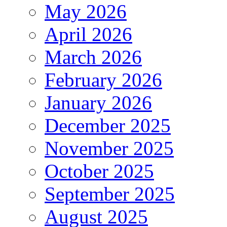
Archives
June 2026
May 2026
April 2026
March 2026
February 2026
January 2026
December 2025
November 2025