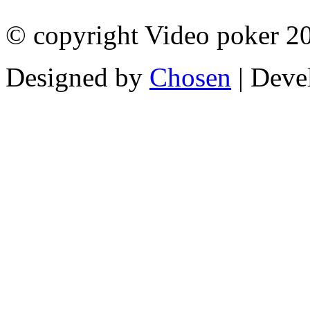
Video Poker
(802)
Links
© copyright Video poker 2
Designed by
Chosen
| Deve