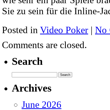
Auszahlungstabellen ändern
Auszahlung vor Zeitplan K
wie sehr ein paar Spiele br
Sie zu sein für die Inline-Ja
Posted in
Video Poker
|
No 
Comments are closed.
Search