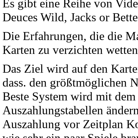
Barauszahlung ist die bei d
abhängig beginnt verspielt 
Es gibt eine Reihe von Vide
Deuces Wild, Jacks or Bett
Die Erfahrungen, die die Ma
Karten zu verzichten wetten
Das Ziel wird auf den Karte
dass. den größtmöglichen Nu
Beste System wird mit dem