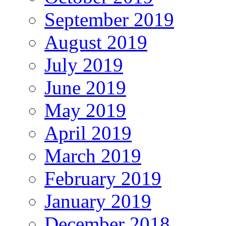
December 2019
November 2019
October 2019
September 2019
August 2019
July 2019
June 2019
May 2019
April 2019
March 2019