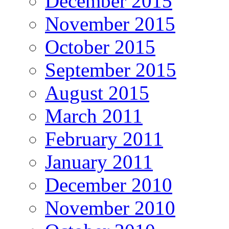
February 2016
January 2016
December 2015
November 2015
October 2015
September 2015
August 2015
March 2011
February 2011
January 2011