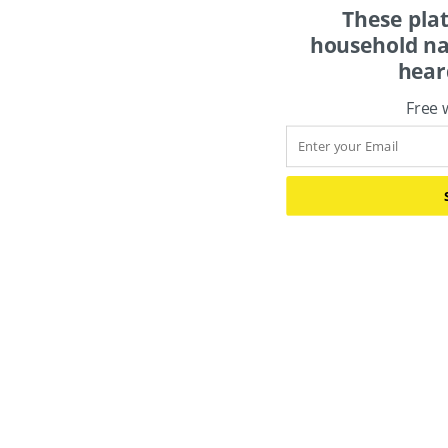
These platform
names. You just 
Free 