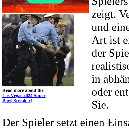
Elektron
eine Mas
Spielers
zeigt. 
und ein
Art ist 
der Spie
realisti
in abhä
oder en
Read more about the