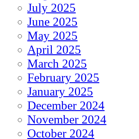
October 2025
September 2025
August 2025
July 2025
June 2025
May 2025
April 2025
March 2025
February 2025
January 2025