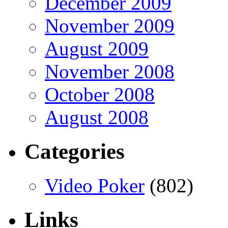
February 2010
January 2010
December 2009
November 2009
August 2009
November 2008
October 2008
August 2008
Categories