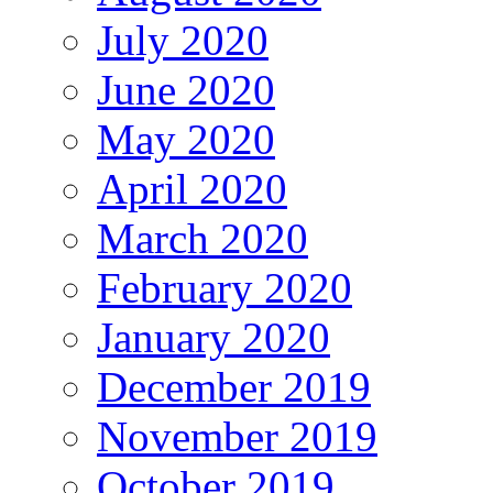
October 2020
September 2020
August 2020
July 2020
June 2020
May 2020
April 2020
March 2020
February 2020
January 2020