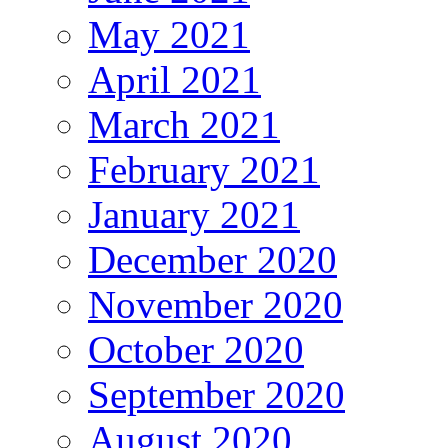
August 2021
July 2021
June 2021
May 2021
April 2021
March 2021
February 2021
January 2021
December 2020
November 2020