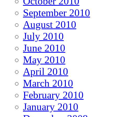
December 2010
November 2010
October 2010
September 2010
August 2010
July 2010
June 2010
May 2010
April 2010
March 2010