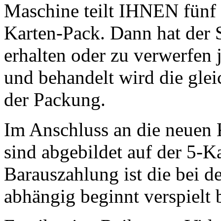
Las Vegas 2024 Super
Bowl Streaker
!
Sie.
Der Spieler setzt einen Ein
Maschine teilt IHNEN fünf
Karten-Pack. Dann hat der 
erhalten oder zu verwerfen
und behandelt wird die gle
der Packung.
Im Anschluss an die neuen 
sind abgebildet auf der 5-Ka