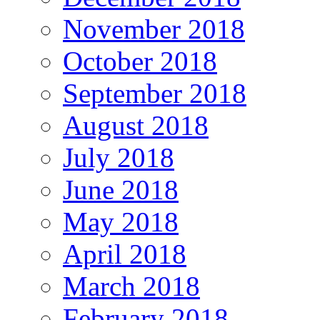
February 2019
January 2019
December 2018
November 2018
October 2018
September 2018
August 2018
July 2018
June 2018
May 2018