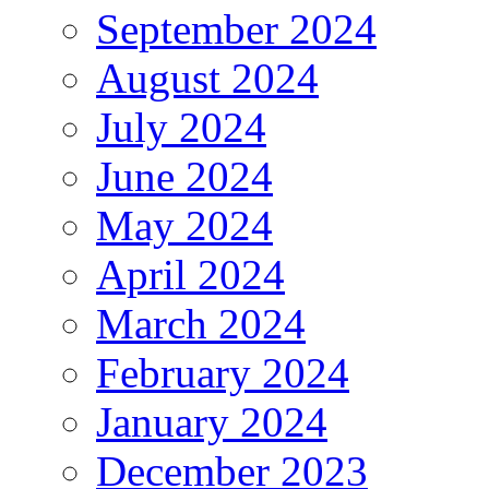
December 2024
November 2024
October 2024
September 2024
August 2024
July 2024
June 2024
May 2024
April 2024
March 2024