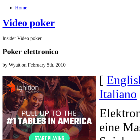
Home
Video poker
Insider Video poker
Poker elettronico
by Wyatt on February 5th, 
[
Englis
Italiano