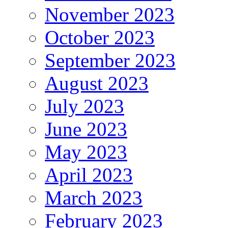
February 2024
January 2024
December 2023
November 2023
October 2023
September 2023
August 2023
July 2023
June 2023
May 2023