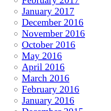
May 2017
April 2017
February 2017
January 2017
December 2016
November 2016
October 2016
May 2016
April 2016
March 2016