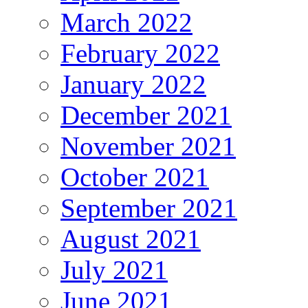
June 2022
May 2022
April 2022
March 2022
February 2022
January 2022
December 2021
November 2021
October 2021
September 2021