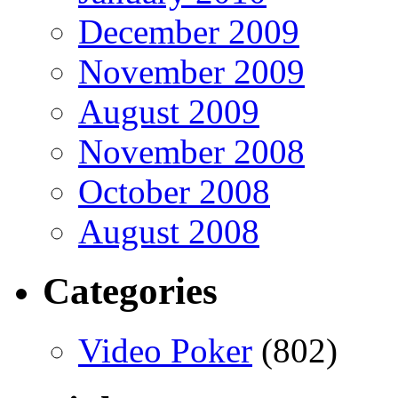
December 2009
November 2009
August 2009
November 2008
October 2008
August 2008
Categories
Video Poker
(802)