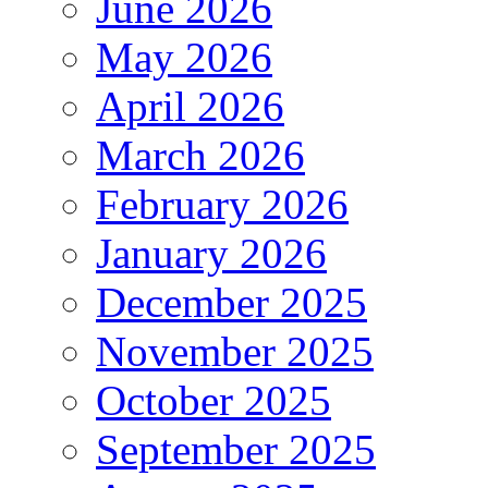
June 2026
May 2026
April 2026
March 2026
February 2026
January 2026
December 2025
November 2025
October 2025
September 2025