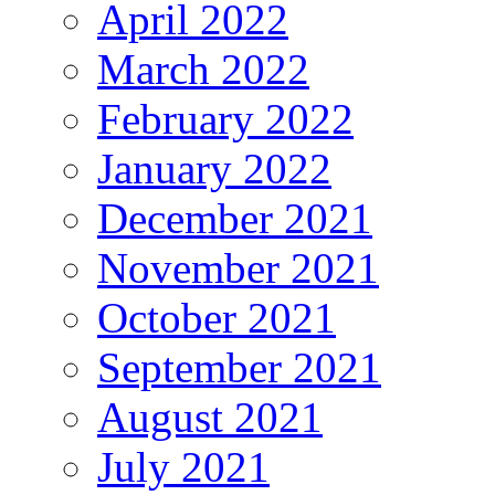
April 2022
March 2022
February 2022
January 2022
December 2021
November 2021
October 2021
September 2021
August 2021
July 2021