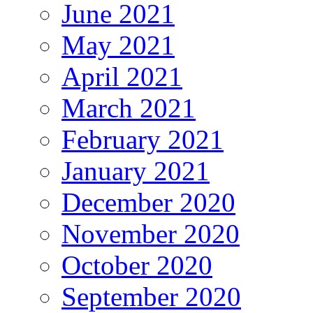
June 2021
May 2021
April 2021
March 2021
February 2021
January 2021
December 2020
November 2020
October 2020
September 2020