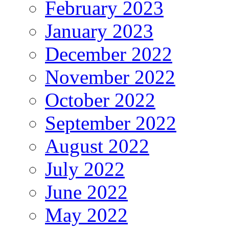
February 2023
January 2023
December 2022
November 2022
October 2022
September 2022
August 2022
July 2022
June 2022
May 2022