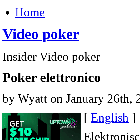
Home
Video poker
Insider Video poker
Poker elettronico
by Wyatt on January 26th, 
[
English
]
Elektronisc