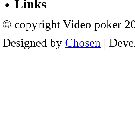
Links
© copyright Video poker 2
Designed by
Chosen
| Deve