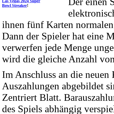
Der einen S
Las Vegas 2024 Super
Bowl Streaker
!
elektronisc
ihnen fünf Karten normalen
Dann der Spieler hat eine M
verwerfen jede Menge unge
wird die gleiche Anzahl vo
Im Anschluss an die neuen 
Auszahlungen abgebildet si
Zentriert Blatt. Barauszahlu
des Spiels abhängig verspie