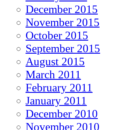
December 2015
November 2015
October 2015
September 2015
August 2015
March 2011
February 2011
January 2011
December 2010
November 2010