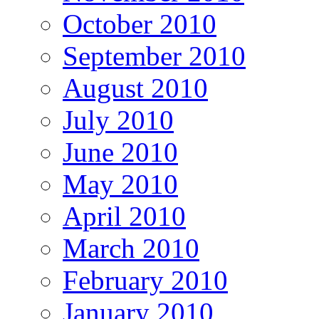
October 2010
September 2010
August 2010
July 2010
June 2010
May 2010
April 2010
March 2010
February 2010
January 2010