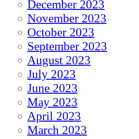
December 2023
November 2023
October 2023
September 2023
August 2023
July 2023
June 2023
May 2023
April 2023
March 2023