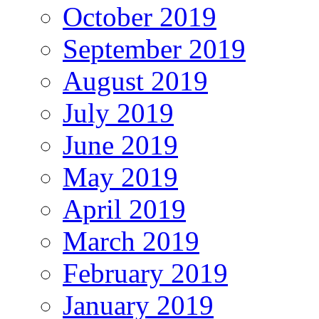
October 2019
September 2019
August 2019
July 2019
June 2019
May 2019
April 2019
March 2019
February 2019
January 2019