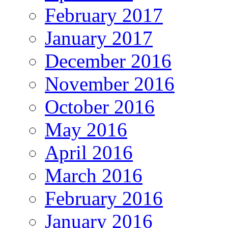
February 2017
January 2017
December 2016
November 2016
October 2016
May 2016
April 2016
March 2016
February 2016
January 2016