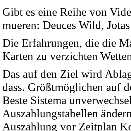
Gibt es eine Reihe von Vid
mueren: Deuces Wild, Jotas
Die Erfahrungen, die die Ma
Karten zu verzichten Wetten
Das auf den Ziel wird Ablag
dass. Größtmöglichen auf de
Beste Sistema unverwechse
Auszahlungstabellen ändern
Auszahlung vor Zeitplan K