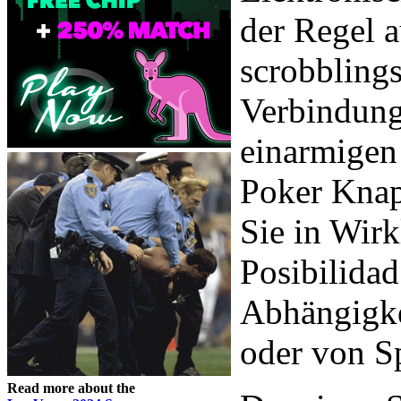
der Regel a
scrobblings
Verbindung
einarmigen 
Poker Knap
Sie in Wirk
Posibilidad
Abhängigke
oder von S
Read more about the