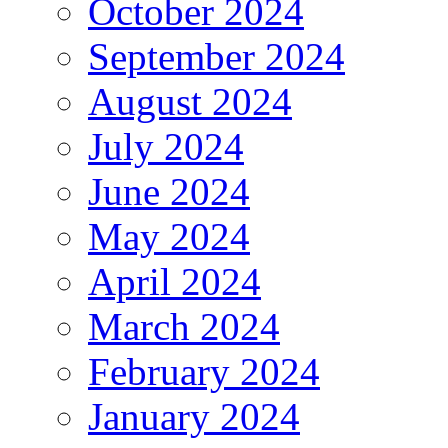
October 2024
September 2024
August 2024
July 2024
June 2024
May 2024
April 2024
March 2024
February 2024
January 2024