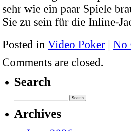
sehr wie ein paar Spiele br
Sie zu sein für die Inline-Ja
Posted in
Video Poker
|
No 
Comments are closed.
Search
Archives