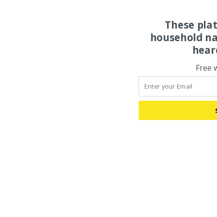
These pla
household na
hear
Free 