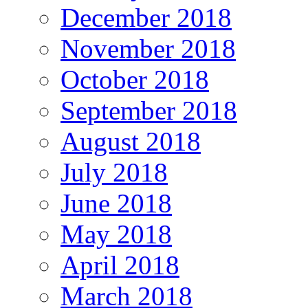
December 2018
November 2018
October 2018
September 2018
August 2018
July 2018
June 2018
May 2018
April 2018
March 2018