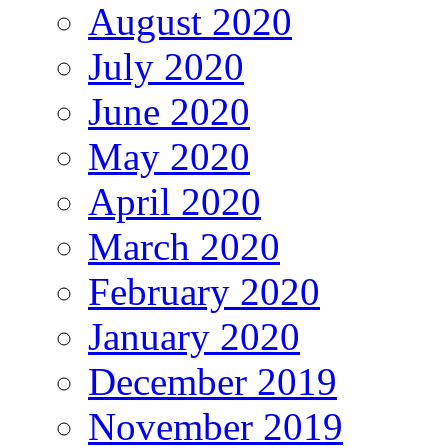
August 2020
July 2020
June 2020
May 2020
April 2020
March 2020
February 2020
January 2020
December 2019
November 2019