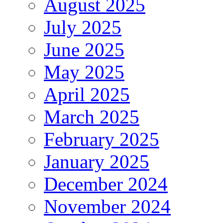
August 2025
July 2025
June 2025
May 2025
April 2025
March 2025
February 2025
January 2025
December 2024
November 2024