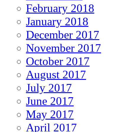
February 2018
January 2018
December 2017
November 2017
October 2017
August 2017
July 2017
June 2017
May 2017
April 2017